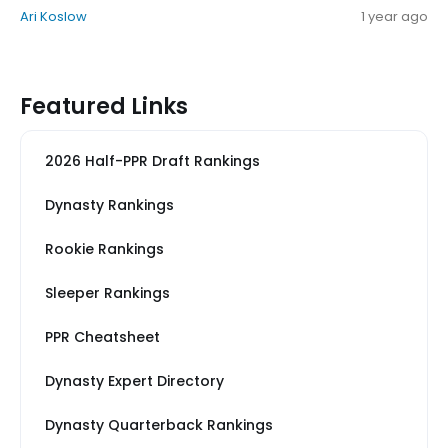
Ari Koslow
1 year ago
Featured Links
2026 Half-PPR Draft Rankings
Dynasty Rankings
Rookie Rankings
Sleeper Rankings
PPR Cheatsheet
Dynasty Expert Directory
Dynasty Quarterback Rankings