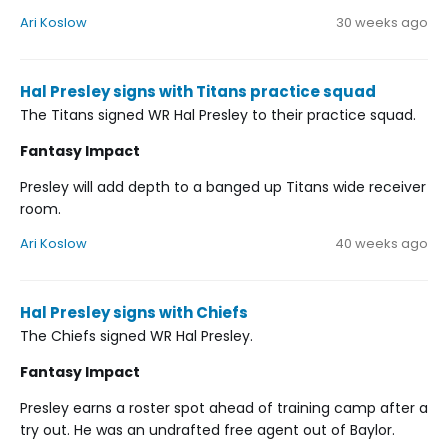
Ari Koslow
30 weeks ago
Hal Presley signs with Titans practice squad
The Titans signed WR Hal Presley to their practice squad.
Fantasy Impact
Presley will add depth to a banged up Titans wide receiver
room.
Ari Koslow
40 weeks ago
Hal Presley signs with Chiefs
The Chiefs signed WR Hal Presley.
Fantasy Impact
Presley earns a roster spot ahead of training camp after a
try out. He was an undrafted free agent out of Baylor.