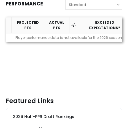
PERFORMANCE
PROJECTED
ACTUAL
EXCEEDED
+/-
PTS
PTS
EXPECTATIONS?
Performance
Player performance data is not available for the 2026 season
Featured Links
2026 Half-PPR Draft Rankings