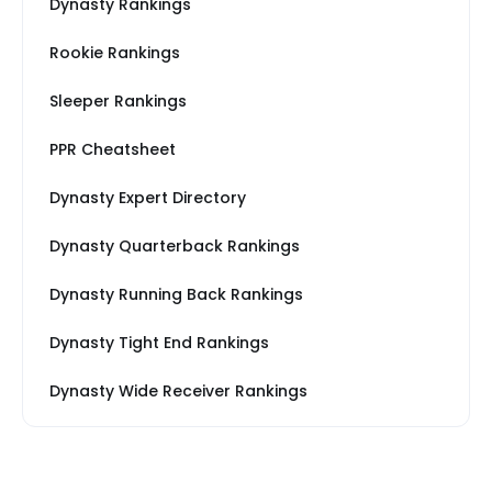
Dynasty Rankings
Rookie Rankings
Sleeper Rankings
PPR Cheatsheet
Dynasty Expert Directory
Dynasty Quarterback Rankings
Dynasty Running Back Rankings
Dynasty Tight End Rankings
Dynasty Wide Receiver Rankings