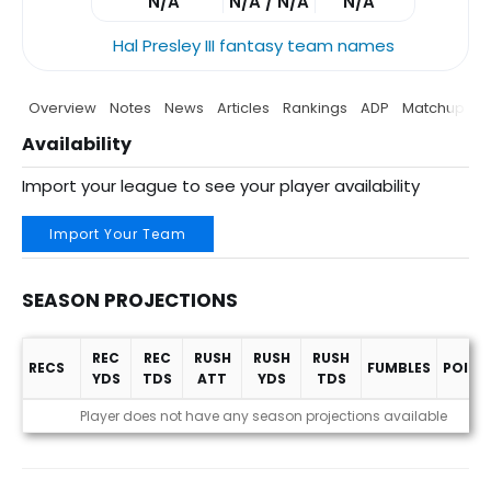
N/A
N/A / N/A
N/A
Hal Presley III fantasy team names
Overview
Notes
News
Articles
Rankings
ADP
Matchup
P
Availability
Import your league to see your player availability
Import Your Team
SEASON PROJECTIONS
REC
REC
RUSH
RUSH
RUSH
RECS
FUMBLES
POINT
YDS
TDS
ATT
YDS
TDS
Season Projections
Player does not have any season projections available