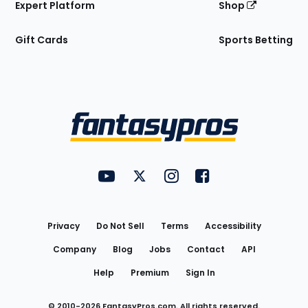
Expert Platform
Shop
Gift Cards
Sports Betting
Bottom
Menu
FantasyPros on YouTube
FantasyPros on Twitter
FantasyPros on Instagram
FantasyPros on Face
Utility
Links
Privacy
Do Not Sell
Terms
Accessibility
Company
Blog
Jobs
Contact
API
Help
Premium
Sign In
© 2010-
2026
FantasyPros.com. All rights reserved.