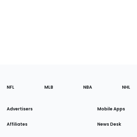
Footer
Sections
NFL
MLB
NBA
NHL
of
the
Site
Advertisers
Mobile Apps
Affiliates
News Desk