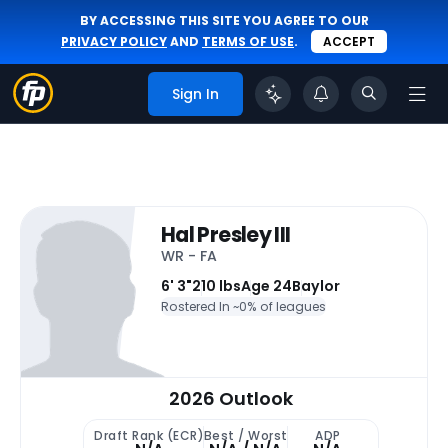
BY ACCESSING THIS SITE YOU AGREE TO OUR
PRIVACY POLICY
AND
TERMS OF USE
.
ACCEPT
Sign In
Hal Presley III
WR - FA
6' 3"
210 lbs
Age 24
Baylor
Rostered In ~
0% of leagues
2026 Outlook
Draft Rank (ECR)
Best / Worst
ADP