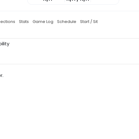
jections
Stats
Game Log
Schedule
Start / Sit
ility
r.