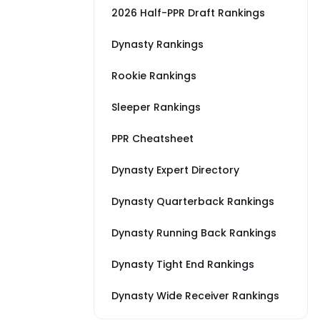
2026 Half-PPR Draft Rankings
Dynasty Rankings
Rookie Rankings
Sleeper Rankings
PPR Cheatsheet
Dynasty Expert Directory
Dynasty Quarterback Rankings
Dynasty Running Back Rankings
Dynasty Tight End Rankings
Dynasty Wide Receiver Rankings