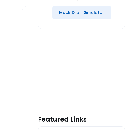
Mock Draft Simulator
Featured Links