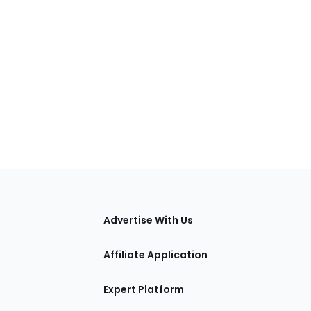
tions
Advertise With Us
Affiliate Application
Expert Platform