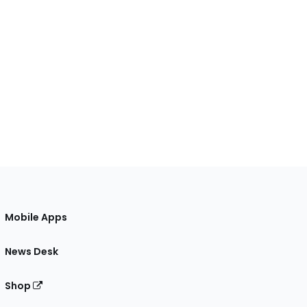
Mobile Apps
News Desk
Shop