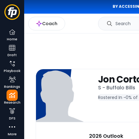
BY ACCESSIN
Coach
Search
Home
Draft
Playbook
Jon Cort
Rankings
S - Buffalo Bills
Rostered In ~
0% of
Research
DFS
More
2026 Outlook