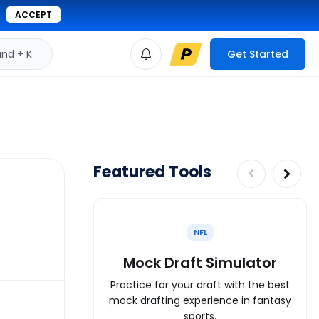
ACCEPT
d + K
Get Started
Featured Tools
NFL
Mock Draft Simulator
Practice for your draft with the best
mock drafting experience in fantasy
sports.