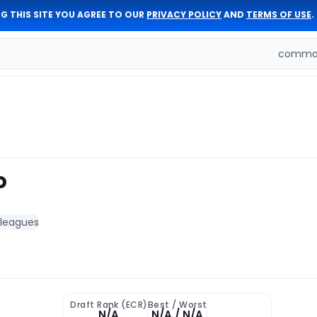
G THIS SITE YOU AGREE TO OUR
PRIVACY POLICY
AND
TERMS OF USE
.
comman
o
 leagues
Draft Rank (ECR)
Best / Worst
N/A
N/A / N/A