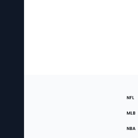
Footer
Sec
NFL
of
the
MLB
Site
NBA