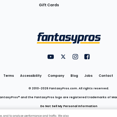
Gift Cards
Utility
FantasyPros on YouTube
FantasyPros on Twitter
FantasyPros on Insta
FantasyPros on
Links
Terms
Accessibility
Company
Blog
Jobs
Contact
© 2010-
2026
FantasyPros.com. All rights reserved.
antasyPros® and the FantasyPros logo are registered trademarks of Ma
Do Not Sell My Personal Information
ce, and to analyze performance and traffic. We also