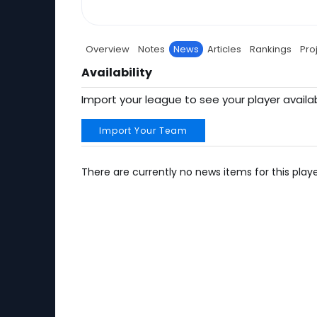
Overview
Notes
News
Articles
Rankings
Pro
Availability
Import your league to see your player availab
Import Your Team
There are currently no news items for this playe