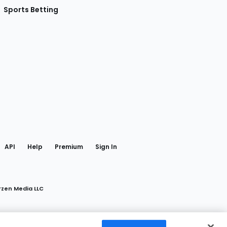
Sports Betting
gram
 Facebook
API
Help
Premium
Sign In
rzen Media LLC