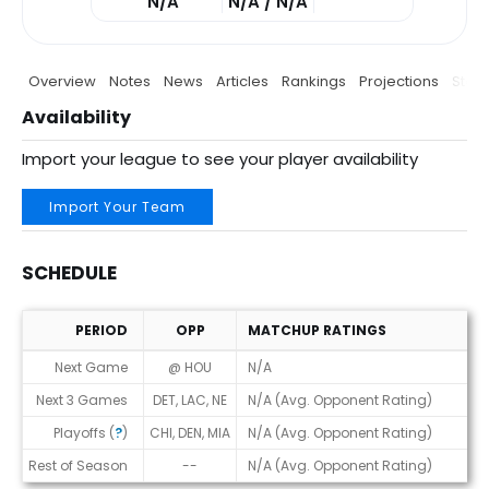
N/A
N/A / N/A
Overview
Notes
News
Articles
Rankings
Projections
Stats
Availability
Import your league to see your player availability
Import Your Team
SCHEDULE
PERIOD
OPP
MATCHUP RATINGS
Schedule
Next Game
@ HOU
N/A
Next 3 Games
DET, LAC, NE
N/A (Avg. Opponent Rating)
Playoffs (
?
)
CHI, DEN, MIA
N/A (Avg. Opponent Rating)
Rest of Season
--
N/A (Avg. Opponent Rating)