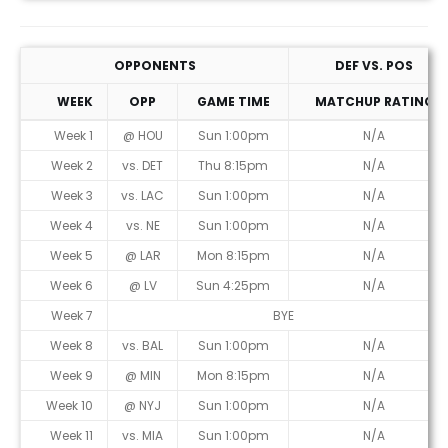
OPPONENTS
DEF VS. POS
WEEK
OPP
GAME TIME
MATCHUP RATING
Week 1
@ HOU
Sun 1:00pm
N/A
Week 2
vs. DET
Thu 8:15pm
N/A
Week 3
vs. LAC
Sun 1:00pm
N/A
Week 4
vs. NE
Sun 1:00pm
N/A
Week 5
@ LAR
Mon 8:15pm
N/A
Week 6
@ LV
Sun 4:25pm
N/A
Week 7
BYE
Week 8
vs. BAL
Sun 1:00pm
N/A
Week 9
@ MIN
Mon 8:15pm
N/A
Week 10
@ NYJ
Sun 1:00pm
N/A
Week 11
vs. MIA
Sun 1:00pm
N/A