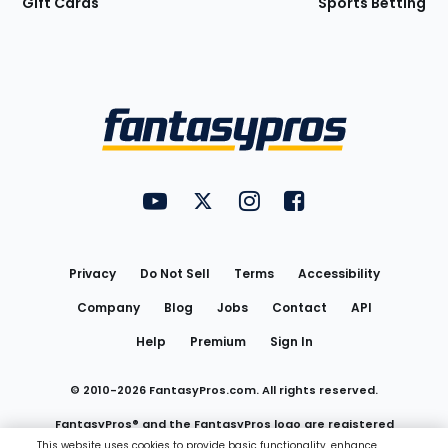
Gift Cards
Sports Betting
Bottom
Menu
FantasyPros on YouTube
FantasyPros on Twitter
FantasyPros on Instagram
FantasyPros on Face
Utility
Links
Privacy
Do Not Sell
Terms
Accessibility
Company
Blog
Jobs
Contact
API
Help
Premium
Sign In
© 2010-
2026
FantasyPros.com. All rights reserved.
FantasyPros® and the FantasyPros logo are registered
This website uses cookies to provide basic functionality, enhance