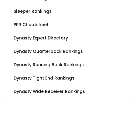
Sleeper Rankings
PPR Cheatsheet
Dynasty Expert Directory
Dynasty Quarterback Rankings
Dynasty Running Back Rankings
Dynasty Tight End Rankings
Dynasty Wide Receiver Rankings