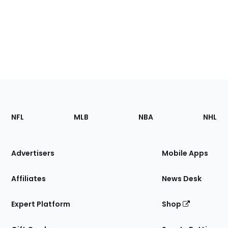
Footer
Sections
NFL
MLB
NBA
NHL
of
the
Site
Advertisers
Mobile Apps
Affiliates
News Desk
Expert Platform
Shop