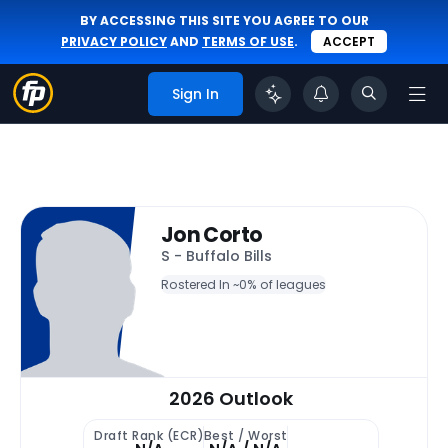
BY ACCESSING THIS SITE YOU AGREE TO OUR
PRIVACY POLICY
AND
TERMS OF USE
.
ACCEPT
Sign In
Jon Corto
S - Buffalo Bills
Rostered In ~
0% of leagues
2026 Outlook
Draft Rank (ECR)
Best / Worst