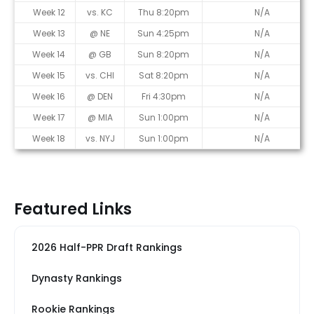
Week 12
vs. KC
Thu 8:20pm
N/A
Week 13
@ NE
Sun 4:25pm
N/A
Week 14
@ GB
Sun 8:20pm
N/A
Week 15
vs. CHI
Sat 8:20pm
N/A
Week 16
@ DEN
Fri 4:30pm
N/A
Week 17
@ MIA
Sun 1:00pm
N/A
Week 18
vs. NYJ
Sun 1:00pm
N/A
Featured Links
2026 Half-PPR Draft Rankings
Dynasty Rankings
Rookie Rankings