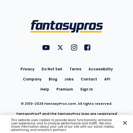
Bottom
Menu
FantasyPros on YouTube
FantasyPros on Twitter
FantasyPros on Instagram
FantasyPros on Face
Utility
Links
Privacy
Do Not Sell
Terms
Accessibility
Company
Blog
Jobs
Contact
API
Help
Premium
Sign In
© 2010-
2026
FantasyPros.com. All rights reserved.
FantasyPros® and the FantasyPros logo are registered
This website uses cookies to provide basic functionality, enhance
user experience, and to analyze performance and traffic. We also
trademarks of Marzen Media LLC
share information about your use of our site with our social media,
advertising, and analytics partners.