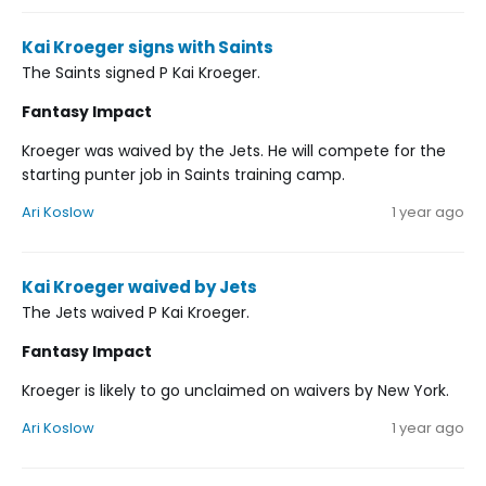
Kai Kroeger signs with Saints
The Saints signed P Kai Kroeger.
Fantasy Impact
Kroeger was waived by the Jets. He will compete for the
starting punter job in Saints training camp.
Ari Koslow
1 year ago
Kai Kroeger waived by Jets
The Jets waived P Kai Kroeger.
Fantasy Impact
Kroeger is likely to go unclaimed on waivers by New York.
Ari Koslow
1 year ago