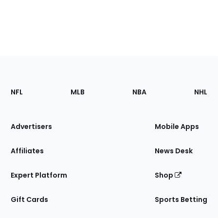
Footer
Sections
NFL
MLB
NBA
NHL
of
the
Site
Advertisers
Mobile Apps
Affiliates
News Desk
Expert Platform
Shop
Gift Cards
Sports Betting