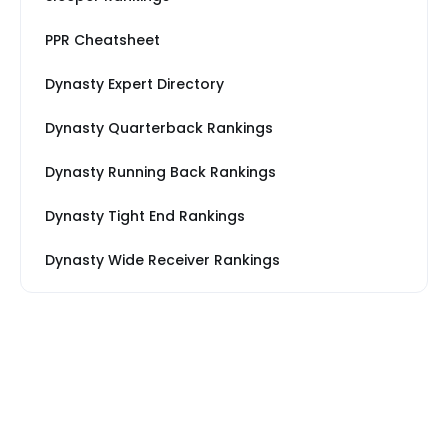
PPR Cheatsheet
Dynasty Expert Directory
Dynasty Quarterback Rankings
Dynasty Running Back Rankings
Dynasty Tight End Rankings
Dynasty Wide Receiver Rankings