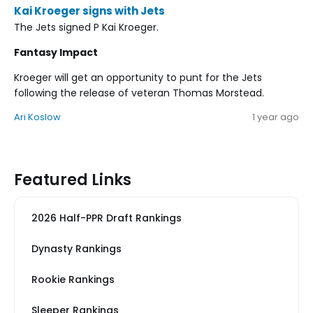
Kai Kroeger signs with Jets
The Jets signed P Kai Kroeger.
Fantasy Impact
Kroeger will get an opportunity to punt for the Jets
following the release of veteran Thomas Morstead.
Ari Koslow
1 year ago
Featured Links
2026 Half-PPR Draft Rankings
Dynasty Rankings
Rookie Rankings
Sleeper Rankings