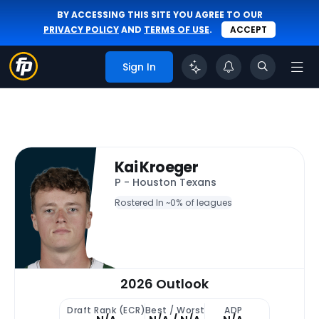
BY ACCESSING THIS SITE YOU AGREE TO OUR
PRIVACY POLICY
AND
TERMS OF USE
.
ACCEPT
Sign In
Kai Kroeger
P - Houston Texans
Rostered In ~
0% of leagues
2026 Outlook
Draft Rank (ECR)
Best / Worst
ADP