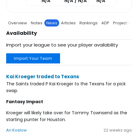
N/A
N/A / N/A
N/A
Overview
Notes
News
Articles
Rankings
ADP
Projections
Availability
Import your league to see your player availability
Import Your Team
Kai Kroeger traded to Texans
The Saints traded P Kai Kroeger to the Texans for a pick
swap.
Fantasy Impact
Kroeger will likely take over for Tommy Townsend as the
starting punter for Houston.
Ari Koslow
22 weeks ago