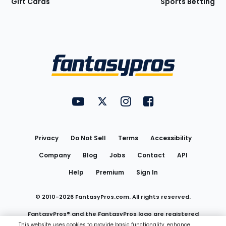
Gift Cards
Sports Betting
Bottom
Menu
FantasyPros on YouTube
FantasyPros on Twitter
FantasyPros on Instagram
FantasyPros on Face
Utility
Links
Privacy
Do Not Sell
Terms
Accessibility
Company
Blog
Jobs
Contact
API
Help
Premium
Sign In
© 2010-
2026
FantasyPros.com. All rights reserved.
FantasyPros® and the FantasyPros logo are registered
This website uses cookies to provide basic functionality, enhance