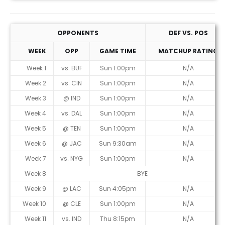
OPPONENTS
DEF VS. POS
WEEK
OPP
GAME TIME
MATCHUP RATING
Week 1
vs. BUF
Sun 1:00pm
N/A
Week 2
vs. CIN
Sun 1:00pm
N/A
Week 3
@ IND
Sun 1:00pm
N/A
Week 4
vs. DAL
Sun 1:00pm
N/A
Week 5
@ TEN
Sun 1:00pm
N/A
Week 6
@ JAC
Sun 9:30am
N/A
Week 7
vs. NYG
Sun 1:00pm
N/A
Week 8
BYE
Week 9
@ LAC
Sun 4:05pm
N/A
Week 10
@ CLE
Sun 1:00pm
N/A
Week 11
vs. IND
Thu 8:15pm
N/A