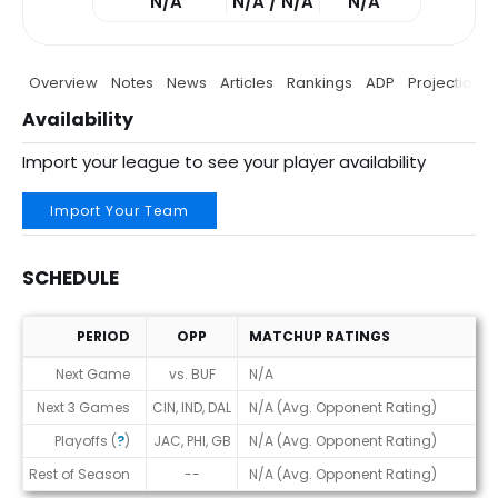
N/A
N/A / N/A
N/A
Overview
Notes
News
Articles
Rankings
ADP
Projections
Availability
Import your league to see your player availability
Import Your Team
SCHEDULE
PERIOD
OPP
MATCHUP RATINGS
Schedule
Next Game
vs. BUF
N/A
Next 3 Games
CIN, IND, DAL
N/A (Avg. Opponent Rating)
Playoffs (
?
)
JAC, PHI, GB
N/A (Avg. Opponent Rating)
Rest of Season
--
N/A (Avg. Opponent Rating)