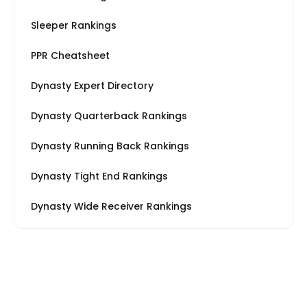
Sleeper Rankings
PPR Cheatsheet
Dynasty Expert Directory
Dynasty Quarterback Rankings
Dynasty Running Back Rankings
Dynasty Tight End Rankings
Dynasty Wide Receiver Rankings