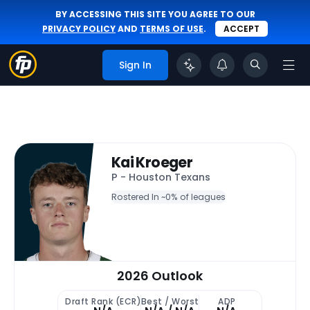
BY ACCESSING THIS SITE YOU AGREE TO OUR
PRIVACY POLICY
AND
TERMS OF USE
.
ACCEPT
Sign In
Kai Kroeger
P - Houston Texans
Rostered In ~
0% of leagues
2026 Outlook
Draft Rank (ECR)
Best / Worst
ADP