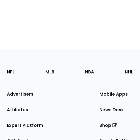
Footer
Sections
NFL
MLB
NBA
NHL
of
the
Site
Advertisers
Mobile Apps
Affiliates
News Desk
Expert Platform
Shop