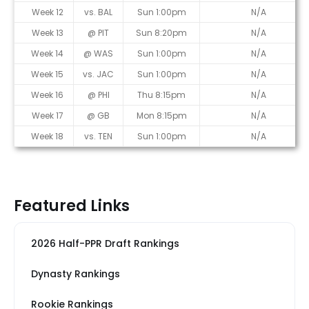
Week 12
vs. BAL
Sun 1:00pm
N/A
Week 13
@ PIT
Sun 8:20pm
N/A
Week 14
@ WAS
Sun 1:00pm
N/A
Week 15
vs. JAC
Sun 1:00pm
N/A
Week 16
@ PHI
Thu 8:15pm
N/A
Week 17
@ GB
Mon 8:15pm
N/A
Week 18
vs. TEN
Sun 1:00pm
N/A
Featured Links
2026 Half-PPR Draft Rankings
Dynasty Rankings
Rookie Rankings