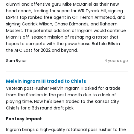
alumni and offensive guru Mike McDaniel as their new
head coach, trading for superstar WR Tyreek Hill, signing
ESPN’s top ranked free agent in OT Terron Armstead, and
signing Cedrick Wilson, Chase Edmonds, and Raheem
Mostert. The potential addition of Ingram would continue
Miami’s off-season mission of reshaping a roster that
hopes to compete with the powerhouse Buffalo Bills in
the AFC East for 2022 and beyond.
Sam Ryner
4 years ago
Melvin Ingram III traded to Chiefs
Veteran pass-rusher Melvin Ingram III asked for a trade
from the Steelers in the past month due to a lack of
playing time. Now he's been traded to the Kansas City
Chiefs for a 6th round draft pick.
Fantasy Impact
Ingram brings a high-quality rotational pass rusher to the