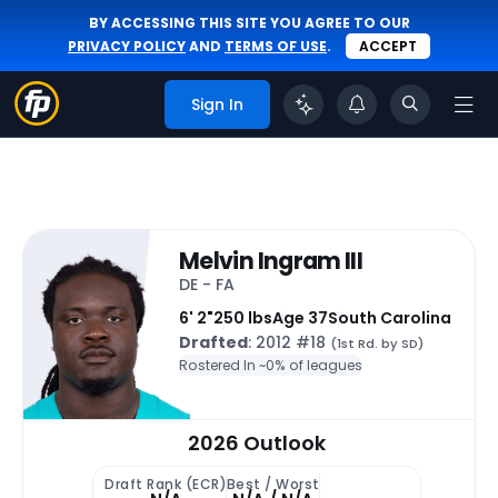
BY ACCESSING THIS SITE YOU AGREE TO OUR
PRIVACY POLICY
AND
TERMS OF USE
.
ACCEPT
Sign In
Melvin Ingram III
DE - FA
6' 2"
250 lbs
Age 37
South Carolina
Drafted
: 2012 #18
(1st Rd. by SD)
Rostered In ~
0% of leagues
2026 Outlook
Draft Rank (ECR)
Best / Worst