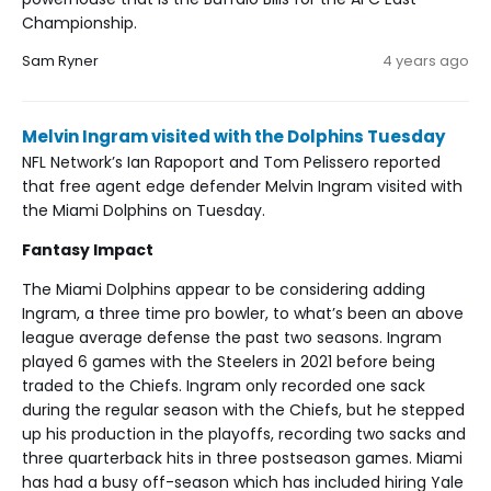
Championship.
Sam Ryner
4 years ago
Melvin Ingram visited with the Dolphins Tuesday
NFL Network’s Ian Rapoport and Tom Pelissero reported
that free agent edge defender Melvin Ingram visited with
the Miami Dolphins on Tuesday.
Fantasy Impact
The Miami Dolphins appear to be considering adding
Ingram, a three time pro bowler, to what’s been an above
league average defense the past two seasons. Ingram
played 6 games with the Steelers in 2021 before being
traded to the Chiefs. Ingram only recorded one sack
during the regular season with the Chiefs, but he stepped
up his production in the playoffs, recording two sacks and
three quarterback hits in three postseason games. Miami
has had a busy off-season which has included hiring Yale