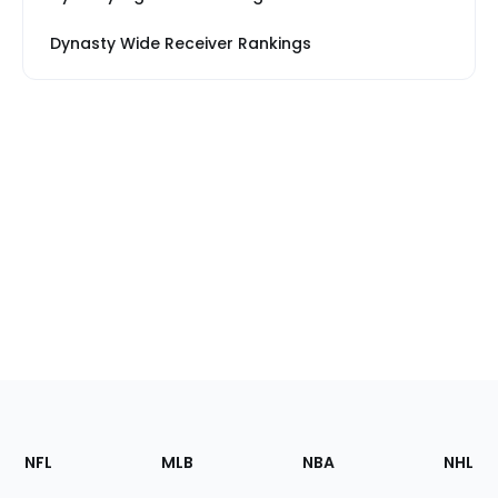
Dynasty Wide Receiver Rankings
Footer
Sections
NFL
MLB
NBA
NHL
of