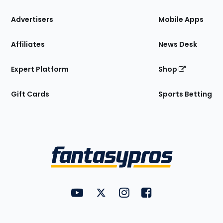
the
Site
Advertisers
Mobile Apps
Affiliates
News Desk
Expert Platform
Shop
Gift Cards
Sports Betting
Bottom
Menu
FantasyPros on YouTube
FantasyPros on Twitter
FantasyPros on Instagram
FantasyPros on Face
Utility
Links