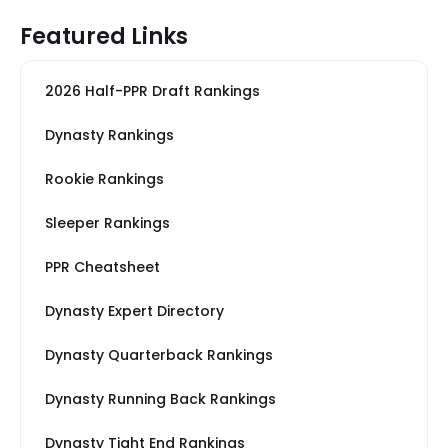
Featured Links
2026 Half-PPR Draft Rankings
Dynasty Rankings
Rookie Rankings
Sleeper Rankings
PPR Cheatsheet
Dynasty Expert Directory
Dynasty Quarterback Rankings
Dynasty Running Back Rankings
Dynasty Tight End Rankings