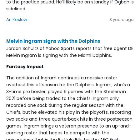
to the practice squad. He'll likely be on standby if Ogbah is
sidelined.
Ari Koslow
3 years ago
Melvin Ingram signs with the Dolphins
Jordan Schultz of Yahoo Sports reports that free agent DE
Melvin Ingram is signing with the Miami Dolphins.
Fantasy Impact
The addition of Ingram continues a massive roster
overhaul this offseason for the Dolphins. Ingram, who’s a
3-time pro bowler, played 6 games with the Steelers in
2021 before being traded to the Chiefs. Ingram only
recorded one sack during the regular season with the
Chiefs, but he elevated his play in the playoffs, recording
two sacks and three quarterback hits in three postseason
games. Ingram brings a veteran presence to an up-and-
coming roster that hopes to compete with the
powerhouse that is the Buffalo Bills for the AFC East