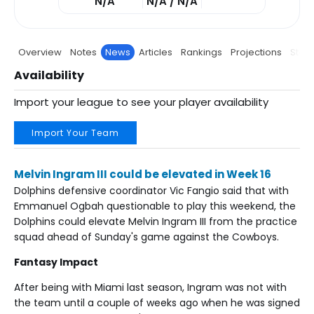
N/A
N/A / N/A
Overview
Notes
News
Articles
Rankings
Projections
Stats
Availability
Import your league to see your player availability
Import Your Team
Melvin Ingram III could be elevated in Week 16
Dolphins defensive coordinator Vic Fangio said that with
Emmanuel Ogbah questionable to play this weekend, the
Dolphins could elevate Melvin Ingram III from the practice
squad ahead of Sunday's game against the Cowboys.
Fantasy Impact
After being with Miami last season, Ingram was not with
the team until a couple of weeks ago when he was signed