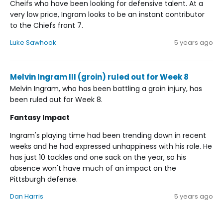
Cheifs who have been looking for defensive talent. At a
very low price, Ingram looks to be an instant contributor
to the Chiefs front 7.
Luke Sawhook
5 years ago
Melvin Ingram III (groin) ruled out for Week 8
Melvin Ingram, who has been battling a groin injury, has
been ruled out for Week 8.
Fantasy Impact
Ingram's playing time had been trending down in recent
weeks and he had expressed unhappiness with his role. He
has just 10 tackles and one sack on the year, so his
absence won't have much of an impact on the
Pittsburgh defense.
Dan Harris
5 years ago