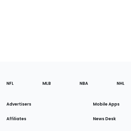
Footer
Sections
NFL
MLB
NBA
NHL
of
the
Site
Advertisers
Mobile Apps
Affiliates
News Desk