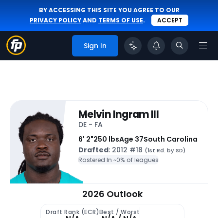
BY ACCESSING THIS SITE YOU AGREE TO OUR
PRIVACY POLICY
AND
TERMS OF USE
.
ACCEPT
Sign In
Melvin Ingram III
DE - FA
6' 2"
250 lbs
Age 37
South Carolina
Drafted
: 2012 #18
(1st Rd. by SD)
Rostered In ~
0% of leagues
2026 Outlook
Draft Rank (ECR)
Best / Worst