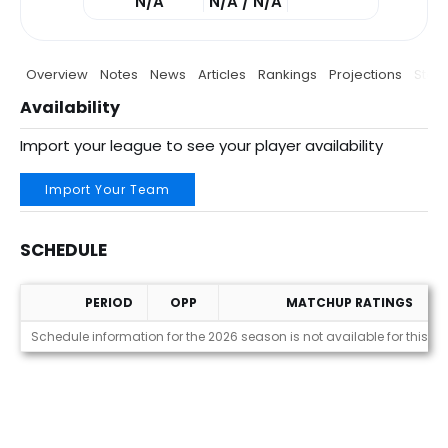
N/A
N/A / N/A
Overview
Notes
News
Articles
Rankings
Projections
Stats
Availability
Import your league to see your player availability
Import Your Team
SCHEDULE
PERIOD
OPP
MATCHUP RATINGS
Schedule
Schedule information for the 2026 season is not available for this pl