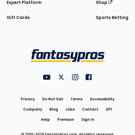
Expert Platform
Shop
Gift Cards
Sports Betting
Bottom
Menu
FantasyPros on YouTube
FantasyPros on Twitter
FantasyPros on Instagram
FantasyPros on Face
Utility
Links
Privacy
Do Not Sell
Terms
Accessibility
Company
Blog
Jobs
Contact
API
Help
Premium
Sign In
© 2010-
2026
FantasyPros.com. All rights reserved.