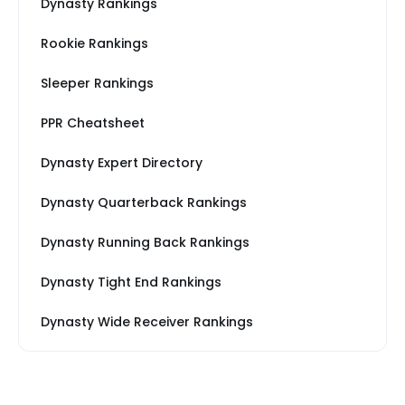
Dynasty Rankings
Rookie Rankings
Sleeper Rankings
PPR Cheatsheet
Dynasty Expert Directory
Dynasty Quarterback Rankings
Dynasty Running Back Rankings
Dynasty Tight End Rankings
Dynasty Wide Receiver Rankings