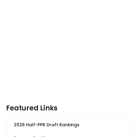
Featured Links
2026 Half-PPR Draft Rankings