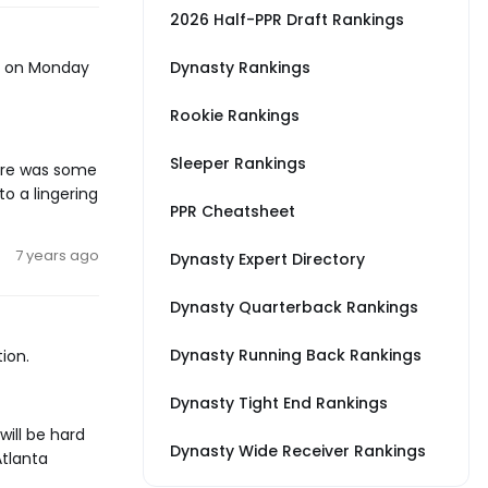
2026 Half-PPR Draft Rankings
gs on Monday
Dynasty Rankings
Rookie Rankings
Sleeper Rankings
here was some
to a lingering
PPR Cheatsheet
7 years ago
Dynasty Expert Directory
Dynasty Quarterback Rankings
Dynasty Running Back Rankings
ion.
Dynasty Tight End Rankings
will be hard
Dynasty Wide Receiver Rankings
Atlanta