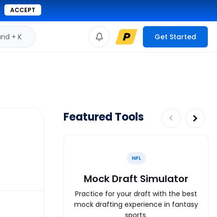
ACCEPT
d + K
Get Started
Featured Tools
NFL
Mock Draft Simulator
Practice for your draft with the best
mock drafting experience in fantasy
sports.