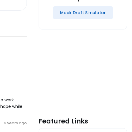
Mock Draft Simulator
to work
shape while
Featured Links
6 years ago