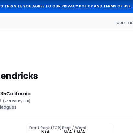
G THIS SITE YOU AGREE TO OUR
PRIVACY POLICY
AND
TERMS OF USE
.
comman
endricks
 35
California
46
(2nd Rd. by PHI)
 leagues
Draft Rank (ECR)
Best / Worst
N/A
N/A / N/A