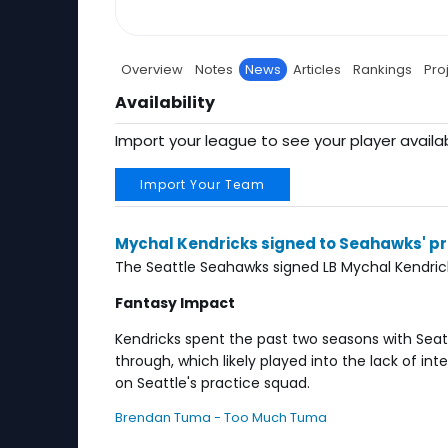
Overview
Notes
News
Articles
Rankings
Pro
Availability
Import your league to see your player availab
Import Your Team
Mychal Kendricks signed to Seahawks' p
The Seattle Seahawks signed LB Mychal Kendrick
Fantasy Impact
Kendricks spent the past two seasons with Seat
through, which likely played into the lack of in
on Seattle's practice squad.
Brendan Tuma - Too Much Tuma