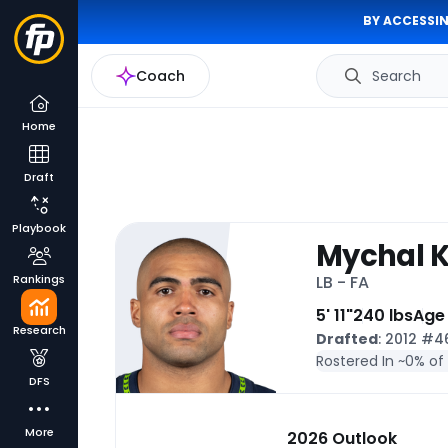
BY ACCESSIN
Coach
Search
Home
Draft
Playbook
Mychal K
Rankings
LB - FA
5' 11"
240 lbs
Age
Research
Drafted
: 2012 #
Rostered In ~
0% of
DFS
More
2026 Outlook