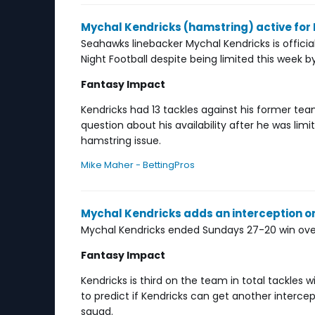
Mychal Kendricks (hamstring) active for
Seahawks linebacker Mychal Kendricks is offici
Night Football despite being limited this week b
Fantasy Impact
Kendricks had 13 tackles against his former te
question about his availability after he was lim
hamstring issue.
Mike Maher - BettingPros
Mychal Kendricks adds an interception 
Mychal Kendricks ended Sundays 27-20 win over 
Fantasy Impact
Kendricks is third on the team in total tackles w
to predict if Kendricks can get another intercep
squad.