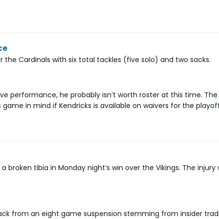
ce
the Cardinals with six total tackles (five solo) and two sacks.
ve performance, he probably isn’t worth roster at this time. Th
 game in mind if Kendricks is available on waivers for the playoff
broken tibia in Monday night’s win over the Vikings. The injury 
e back from an eight game suspension stemming from insider trad