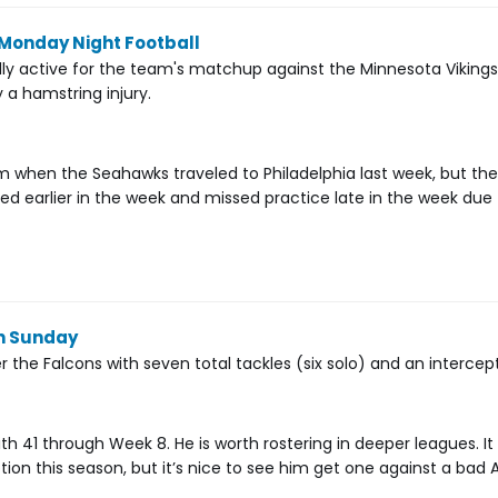
 Monday Night Football
ally active for the team's matchup against the Minnesota Vikin
y a hamstring injury.
am when the Seahawks traveled to Philadelphia last week, but t
ited earlier in the week and missed practice late in the week due 
on Sunday
the Falcons with seven total tackles (six solo) and an intercept
ith 41 through Week 8. He is worth rostering in deeper leagues. It 
tion this season, but it’s nice to see him get one against a bad 