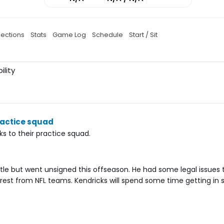
jections
Stats
Game Log
Schedule
Start / Sit
ility
ractice squad
s to their practice squad.
tle but went unsigned this offseason. He had some legal issues 
terest from NFL teams. Kendricks will spend some time getting in 