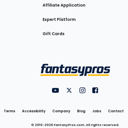
Affiliate Application
Expert Platform
Gift Cards
Utility
FantasyPros on YouTube
FantasyPros on Twitter
FantasyPros on Insta
FantasyPros on
Links
Terms
Accessibility
Company
Blog
Jobs
Contact
© 2010-
2026
FantasyPros.com. All rights reserved.