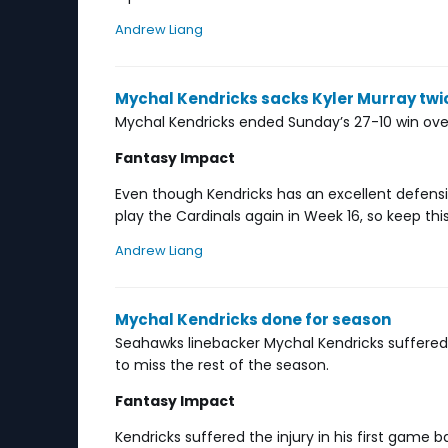
Andrew Liang
Mychal Kendricks sacks Kyler Murray twi
Mychal Kendricks ended Sunday’s 27-10 win over 
Fantasy Impact
Even though Kendricks has an excellent defensi
play the Cardinals again in Week 16, so keep this
Andrew Liang
Mychal Kendricks done for season
Seahawks linebacker Mychal Kendricks suffered a 
to miss the rest of the season.
Fantasy Impact
Kendricks suffered the injury in his first gam