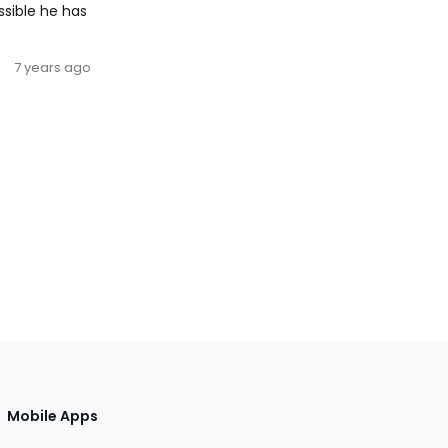
ssible he has
7 years ago
Mobile Apps