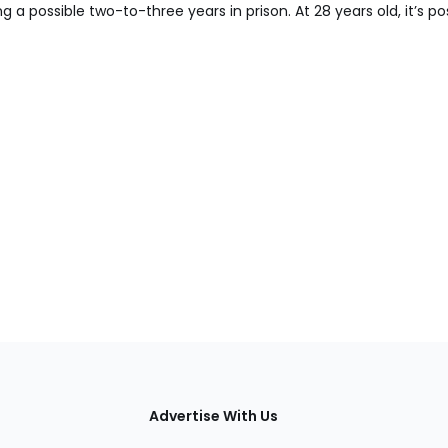
 a possible two-to-three years in prison. At 28 years old, it’s po
tions
Advertise With Us