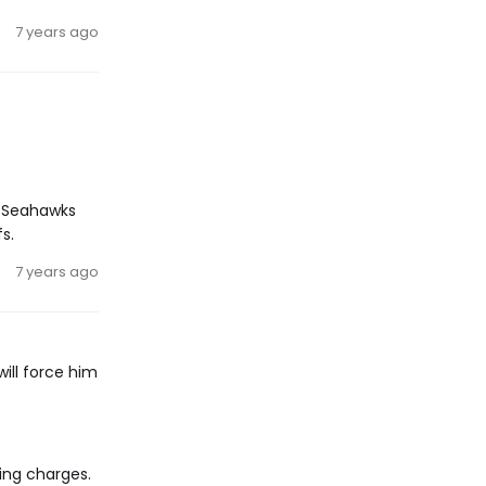
7 years ago
e Seahawks
s.
7 years ago
will force him
ing charges.