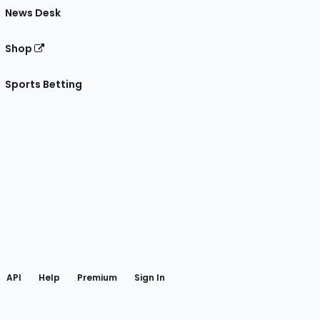
News Desk
Shop
Sports Betting
gram
 Facebook
API
Help
Premium
Sign In