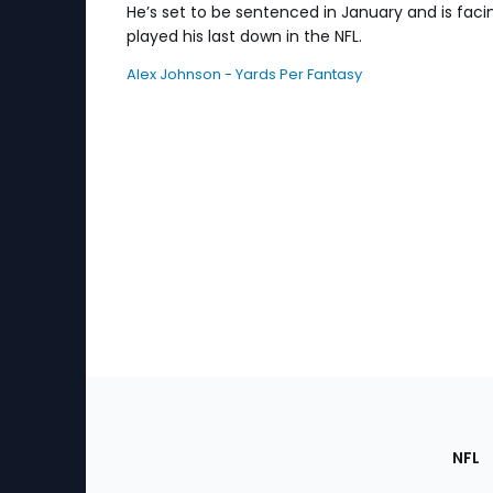
He’s set to be sentenced in January and is facing
played his last down in the NFL.
Alex Johnson - Yards Per Fantasy
Footer
Sec
NFL
of