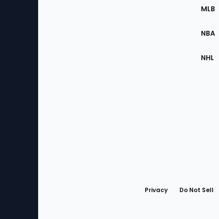
the
MLB
Site
NBA
NHL
Bottom
Menu
Privacy
Do Not Sell