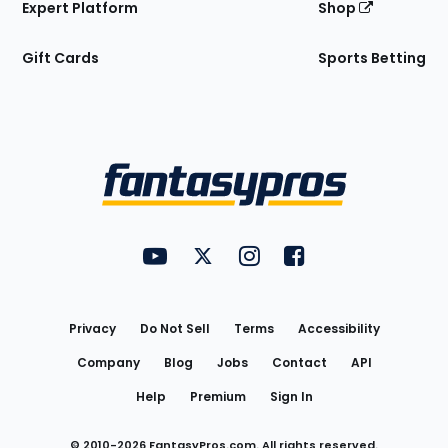
Expert Platform
Shop
Gift Cards
Sports Betting
Bottom
Menu
FantasyPros on YouTube
FantasyPros on Twitter
FantasyPros on Instagram
FantasyPros on Face
Utility
Links
Privacy
Do Not Sell
Terms
Accessibility
Company
Blog
Jobs
Contact
API
Help
Premium
Sign In
© 2010-
2026
FantasyPros.com. All rights reserved.