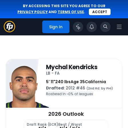
BY ACCESSING THIS SITE YOU AGREE TO OUR
PRIVACY POLICY
AND
TERMS OF USE
.
ACCEPT
Sign In
Mychal Kendricks
LB - FA
5' 11"
240 lbs
Age 35
California
Drafted
: 2012 #46
(2nd Rd. by PHI)
Rostered In ~
0% of leagues
2026 Outlook
Draft Rank (ECR)
Best / Worst