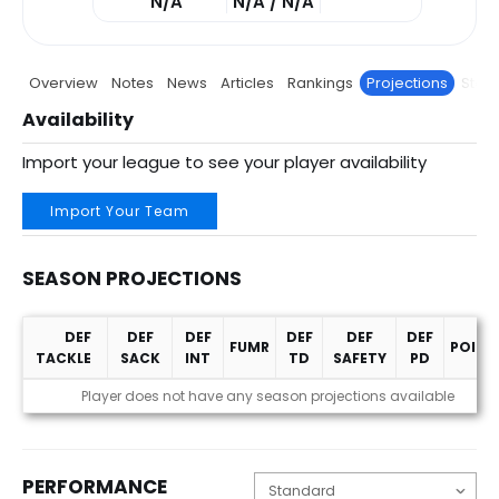
N/A
N/A / N/A
Overview
Notes
News
Articles
Rankings
Projections
Stats
Availability
Import your league to see your player availability
Import Your Team
SEASON PROJECTIONS
DEF
DEF
DEF
DEF
DEF
DEF
FUMR
POINT
TACKLE
SACK
INT
TD
SAFETY
PD
Season Projections
Player does not have any season projections available
PERFORMANCE