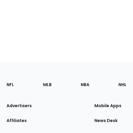
Footer
Sections
NFL
MLB
NBA
NHL
of
the
Site
Advertisers
Mobile Apps
Affiliates
News Desk