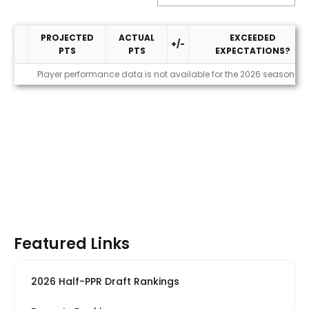
PROJECTED
ACTUAL
EXCEEDED
+/-
PTS
PTS
EXPECTATIONS?
Performance
Player performance data is not available for the 2026 season
Featured Links
2026 Half-PPR Draft Rankings