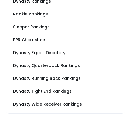
Dynasty Rankings
Rookie Rankings
Sleeper Rankings
PPR Cheatsheet
Dynasty Expert Directory
Dynasty Quarterback Rankings
Dynasty Running Back Rankings
Dynasty Tight End Rankings
Dynasty Wide Receiver Rankings