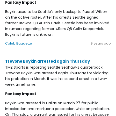
Fantasy Impact
Boykin used to be Seattle's only backup to Russell Wilson
on the active roster. After his arrests Seattle signed
former Browns QB Austin Davis. Seattle has been involved
in rumors regarding former 49ers QB Colin Kaepernick.
Boykin's future is unknown.
Caleb Baggette
9 years ago
Trevone Boykin arrested again Thursday
TMZ Sports is reporting Seattle Seahawks quarterback
Trevone Boykin was arrested again Thursday for violating
his probation in March. It was his second arrest in a two-
week timeframe.
Fantasy Impact
Boykin was arrested in Dallas on March 27 for public
intoxication and marijuana possession while on probation.
On Thursday, a warrant was issued for his arrest because