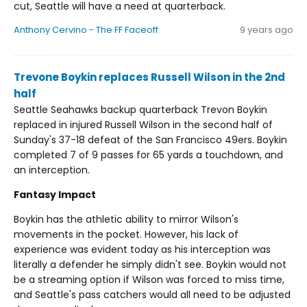
cut, Seattle will have a need at quarterback.
Anthony Cervino - The FF Faceoff
9 years ago
Trevone Boykin replaces Russell Wilson in the 2nd
half
Seattle Seahawks backup quarterback Trevon Boykin
replaced in injured Russell Wilson in the second half of
Sunday's 37-18 defeat of the San Francisco 49ers. Boykin
completed 7 of 9 passes for 65 yards a touchdown, and
an interception.
Fantasy Impact
Boykin has the athletic ability to mirror Wilson's
movements in the pocket. However, his lack of
experience was evident today as his interception was
literally a defender he simply didn't see. Boykin would not
be a streaming option if Wilson was forced to miss time,
and Seattle's pass catchers would all need to be adjusted