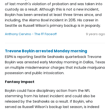
of last month's violation of probation and was taken into
custody as a result. Although this is not a new incident,
Boykin has been arrested at least three times since, and
including, the Alamo Bowl incident in 2015. His career in
Seattle as Russell Wilson's primary backup is in jeopardy.
Anthony Cervino - The FF Faceoff
9 years ago
Trevone Boykin arrested Monday morning
ESPN is reporting Seattle Seahawks quarterback Trevone
Boykin was arrested early Monday morning in Dallas, Texas
on multiple misdemeanor charges that include marijuana
possession and public intoxication.
Fantasy Impact
Boykin could face disciplinary action from the NFL
stemming from his latest incident and could also be
released by the Seahawks as a result. If Boykin, who
served as Russell Wilson's backup last season, is indeed