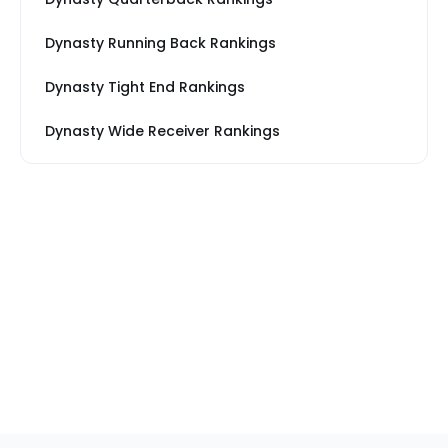
Dynasty Running Back Rankings
Dynasty Tight End Rankings
Dynasty Wide Receiver Rankings