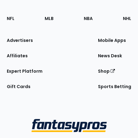
Footer
Sections
NFL
MLB
NBA
NHL
of
the
Site
Advertisers
Mobile Apps
Affiliates
News Desk
Expert Platform
Shop
Gift Cards
Sports Betting
Bottom
Menu