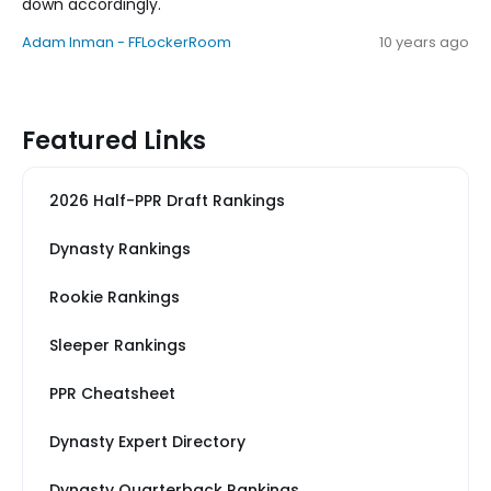
down accordingly.
Adam Inman - FFLockerRoom
10 years ago
Featured Links
2026 Half-PPR Draft Rankings
Dynasty Rankings
Rookie Rankings
Sleeper Rankings
PPR Cheatsheet
Dynasty Expert Directory
Dynasty Quarterback Rankings