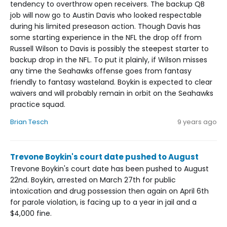
tendency to overthrow open receivers. The backup QB
job will now go to Austin Davis who looked respectable
during his limited preseason action. Though Davis has
some starting experience in the NFL the drop off from
Russell Wilson to Davis is possibly the steepest starter to
backup drop in the NFL. To put it plainly, if Wilson misses
any time the Seahawks offense goes from fantasy
friendly to fantasy wasteland. Boykin is expected to clear
waivers and will probably remain in orbit on the Seahawks
practice squad.
Brian Tesch
9 years ago
Trevone Boykin's court date pushed to August
Trevone Boykin's court date has been pushed to August
22nd. Boykin, arrested on March 27th for public
intoxication and drug possession then again on April 6th
for parole violation, is facing up to a year in jail and a
$4,000 fine.