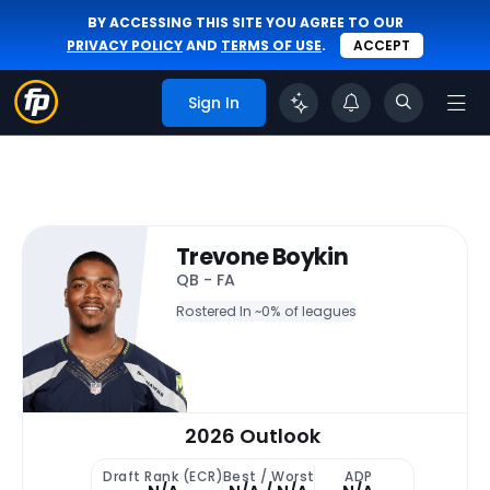
BY ACCESSING THIS SITE YOU AGREE TO OUR
PRIVACY POLICY
AND
TERMS OF USE
.
ACCEPT
Sign In
Trevone Boykin
QB - FA
Rostered In ~
0% of leagues
2026 Outlook
Draft Rank (ECR)
Best / Worst
ADP