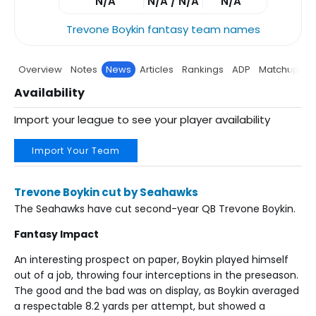
N/A
N/A / N/A
N/A
Trevone Boykin fantasy team names
Overview
Notes
News
Articles
Rankings
ADP
Matchup
P
Availability
Import your league to see your player availability
Import Your Team
Trevone Boykin cut by Seahawks
The Seahawks have cut second-year QB Trevone Boykin.
Fantasy Impact
An interesting prospect on paper, Boykin played himself
out of a job, throwing four interceptions in the preseason.
The good and the bad was on display, as Boykin averaged
a respectable 8.2 yards per attempt, but showed a