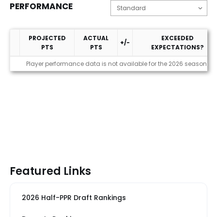
PERFORMANCE
PROJECTED
ACTUAL
EXCEEDED
+/-
PTS
PTS
EXPECTATIONS?
Performance
Player performance data is not available for the 2026 season
Featured Links
2026 Half-PPR Draft Rankings