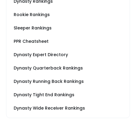
Dynasty Rankings
Rookie Rankings
Sleeper Rankings
PPR Cheatsheet
Dynasty Expert Directory
Dynasty Quarterback Rankings
Dynasty Running Back Rankings
Dynasty Tight End Rankings
Dynasty Wide Receiver Rankings