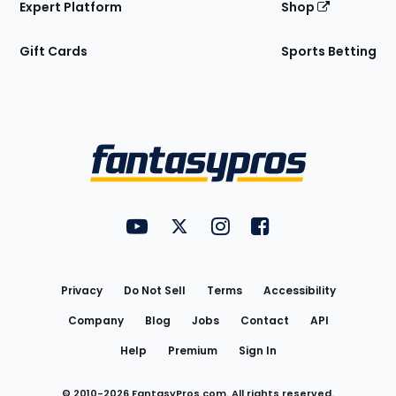
Expert Platform
Shop
Gift Cards
Sports Betting
Bottom
Menu
FantasyPros on YouTube
FantasyPros on Twitter
FantasyPros on Instagram
FantasyPros on Face
Utility
Links
Privacy
Do Not Sell
Terms
Accessibility
Company
Blog
Jobs
Contact
API
Help
Premium
Sign In
© 2010-
2026
FantasyPros.com. All rights reserved.