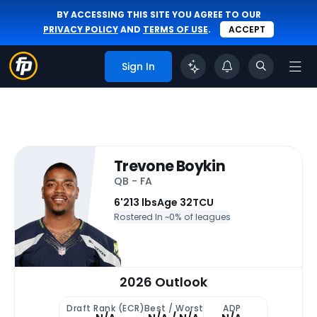
BY ACCESSING THIS SITE YOU AGREE TO OUR
PRIVACY POLICY
AND
TERMS OF USE
.
ACCEPT
Sign In
Trevone Boykin
QB - FA
6'
213 lbs
Age 32
TCU
Rostered In ~
0% of leagues
2026 Outlook
Draft Rank (ECR)
Best / Worst
ADP