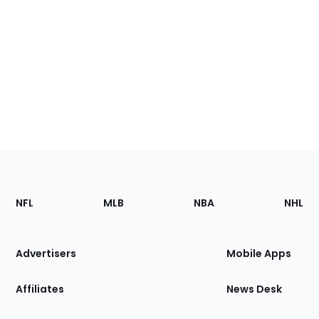
Footer
Sections
NFL
MLB
NBA
NHL
of
the
Site
Advertisers
Mobile Apps
Affiliates
News Desk