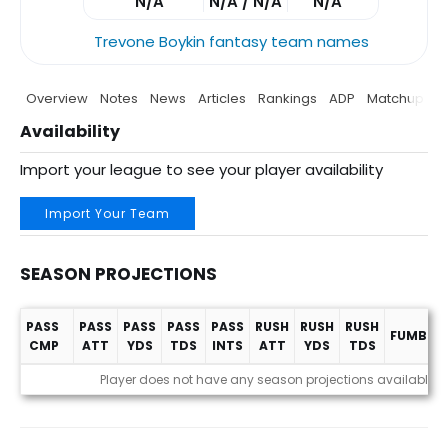
N/A
N/A / N/A
N/A
Trevone Boykin fantasy team names
Overview
Notes
News
Articles
Rankings
ADP
Matchup
P
Availability
Import your league to see your player availability
Import Your Team
SEASON PROJECTIONS
PASS
PASS
PASS
PASS
PASS
RUSH
RUSH
RUSH
FUMBLES
CMP
ATT
YDS
TDS
INTS
ATT
YDS
TDS
Season Projections
Player does not have any season projections available