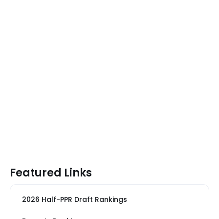
Featured Links
2026 Half-PPR Draft Rankings