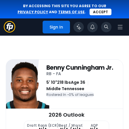
BY ACCESSING THIS SITE YOU AGREE TO OUR
PRIVACY POLICY
AND
TERMS OF USE
.
ACCEPT
Sign In
Benny Cunningham Jr.
RB - FA
5' 10"
218 lbs
Age 36
Middle Tennessee
Rostered In ~
0% of leagues
2026 Outlook
Draft Rank (ECR)
Best / Worst
ADP