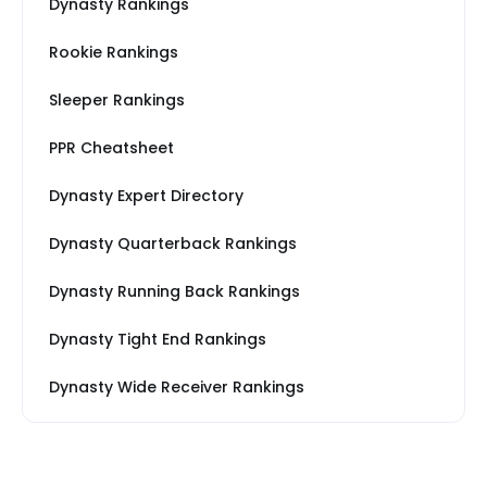
Dynasty Rankings
Rookie Rankings
Sleeper Rankings
PPR Cheatsheet
Dynasty Expert Directory
Dynasty Quarterback Rankings
Dynasty Running Back Rankings
Dynasty Tight End Rankings
Dynasty Wide Receiver Rankings