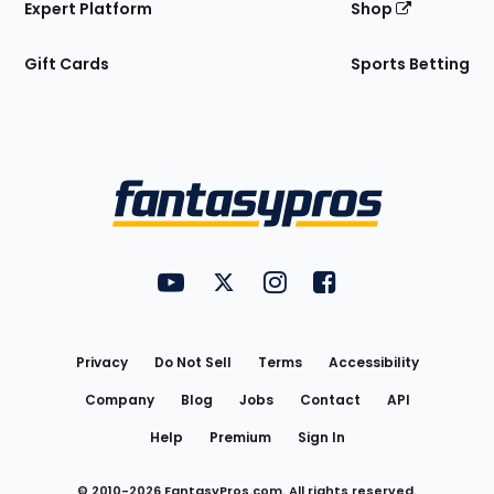
Expert Platform
Shop
Gift Cards
Sports Betting
Bottom
Menu
FantasyPros on YouTube
FantasyPros on Twitter
FantasyPros on Instagram
FantasyPros on Face
Utility
Links
Privacy
Do Not Sell
Terms
Accessibility
Company
Blog
Jobs
Contact
API
Help
Premium
Sign In
© 2010-
2026
FantasyPros.com. All rights reserved.