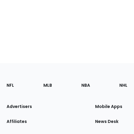
Footer
Sections
NFL
MLB
NBA
NHL
of
the
Site
Advertisers
Mobile Apps
Affiliates
News Desk