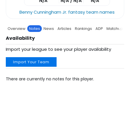
N/A
N/A / N/A
N/A
Benny Cunningham Jr. fantasy team names
Overview
Notes
News
Articles
Rankings
ADP
Matchup
P
Availability
Import your league to see your player availability
Import Your Team
There are currently no notes for this player.