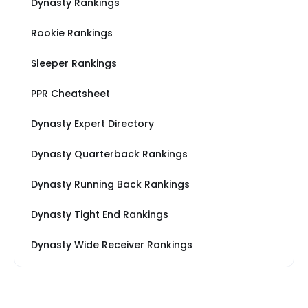
Dynasty Rankings
Rookie Rankings
Sleeper Rankings
PPR Cheatsheet
Dynasty Expert Directory
Dynasty Quarterback Rankings
Dynasty Running Back Rankings
Dynasty Tight End Rankings
Dynasty Wide Receiver Rankings