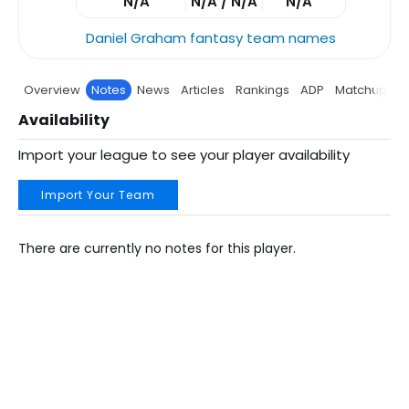
N/A
N/A / N/A
N/A
Daniel Graham fantasy team names
Overview
Notes
News
Articles
Rankings
ADP
Matchup
P
Availability
Import your league to see your player availability
Import Your Team
There are currently no notes for this player.