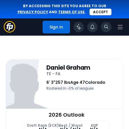
BY ACCESSING THIS SITE YOU AGREE TO OUR
PRIVACY POLICY
AND
TERMS OF USE
.
ACCEPT
Sign In
Daniel Graham
TE - FA
6' 3"
257 lbs
Age 47
Colorado
Rostered In ~
0% of leagues
2026 Outlook
Draft Rank (ECR)
Best / Worst
ADP