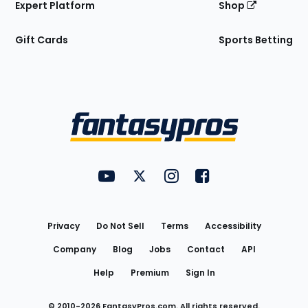
Expert Platform
Shop
Gift Cards
Sports Betting
Bottom
Menu
FantasyPros on YouTube
FantasyPros on Twitter
FantasyPros on Instagram
FantasyPros on Face
Utility
Links
Privacy
Do Not Sell
Terms
Accessibility
Company
Blog
Jobs
Contact
API
Help
Premium
Sign In
© 2010-
2026
FantasyPros.com. All rights reserved.