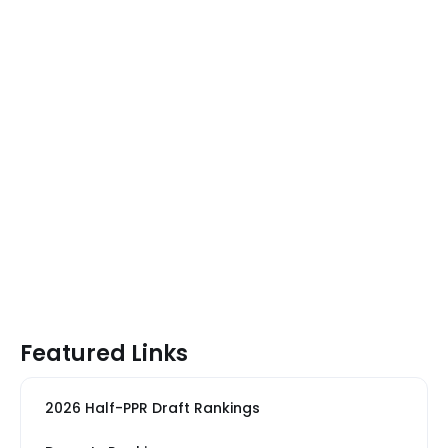
Featured Links
2026 Half-PPR Draft Rankings