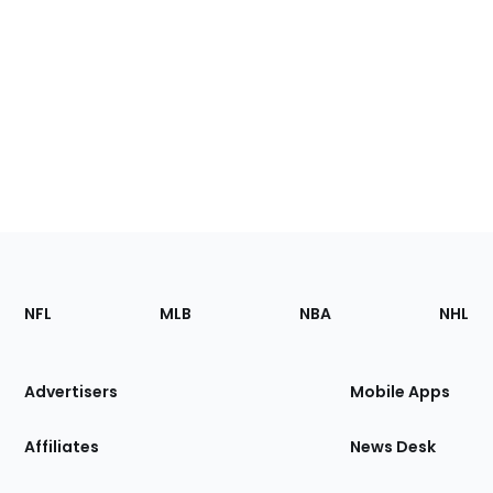
Footer
Sections
NFL
MLB
NBA
NHL
of
the
Site
Advertisers
Mobile Apps
Affiliates
News Desk