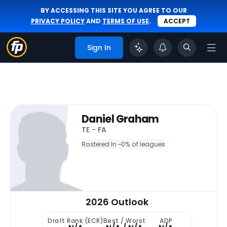
BY ACCESSING THIS SITE YOU AGREE TO OUR
PRIVACY POLICY
AND
TERMS OF USE
.
ACCEPT
Sign In
Daniel Graham
TE - FA
Rostered In ~
0% of leagues
2026 Outlook
Draft Rank (ECR)
Best / Worst
ADP