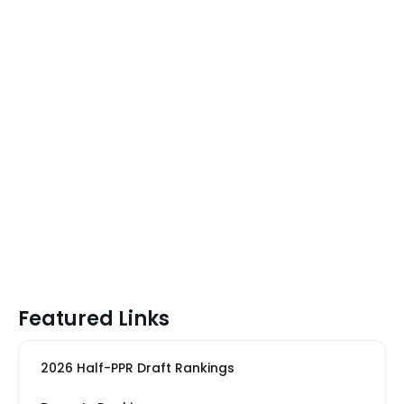
Featured Links
2026 Half-PPR Draft Rankings