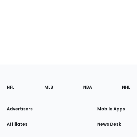
Footer
Sections
NFL
MLB
NBA
NHL
of
the
Site
Advertisers
Mobile Apps
Affiliates
News Desk