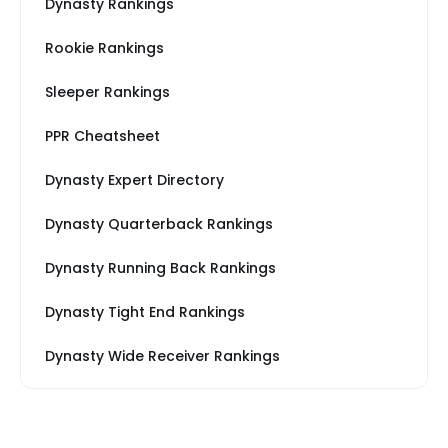
Dynasty Rankings
Rookie Rankings
Sleeper Rankings
PPR Cheatsheet
Dynasty Expert Directory
Dynasty Quarterback Rankings
Dynasty Running Back Rankings
Dynasty Tight End Rankings
Dynasty Wide Receiver Rankings