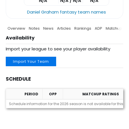
N/A
N/A / N/A
N/A
Daniel Graham fantasy team names
Overview
Notes
News
Articles
Rankings
ADP
Matchup
P
Availability
Import your league to see your player availability
Import Your Team
SCHEDULE
PERIOD
OPP
MATCHUP RATINGS
Schedule
Schedule information for the 2026 season is not available for this pl