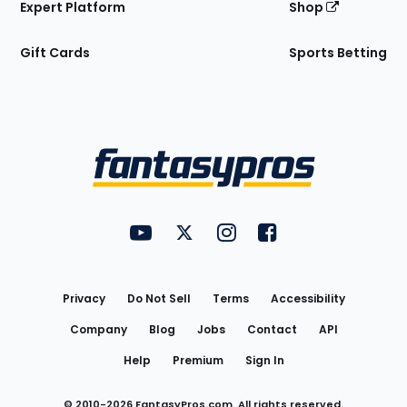
Expert Platform
Shop
Gift Cards
Sports Betting
Bottom
Menu
FantasyPros on YouTube
FantasyPros on Twitter
FantasyPros on Instagram
FantasyPros on Face
Utility
Links
Privacy
Do Not Sell
Terms
Accessibility
Company
Blog
Jobs
Contact
API
Help
Premium
Sign In
© 2010-
2026
FantasyPros.com. All rights reserved.