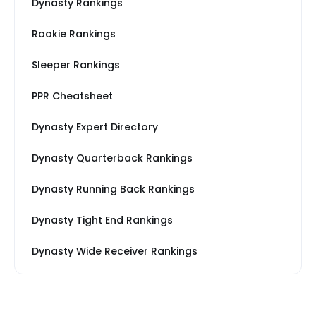
Dynasty Rankings
Rookie Rankings
Sleeper Rankings
PPR Cheatsheet
Dynasty Expert Directory
Dynasty Quarterback Rankings
Dynasty Running Back Rankings
Dynasty Tight End Rankings
Dynasty Wide Receiver Rankings