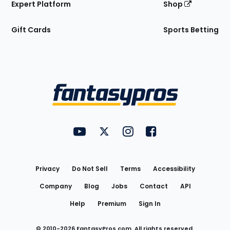
Expert Platform
Shop
Gift Cards
Sports Betting
Bottom
Menu
FantasyPros on YouTube
FantasyPros on Twitter
FantasyPros on Instagram
FantasyPros on Face
Utility
Links
Privacy
Do Not Sell
Terms
Accessibility
Company
Blog
Jobs
Contact
API
Help
Premium
Sign In
© 2010-
2026
FantasyPros.com. All rights reserved.