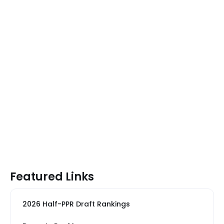
Featured Links
2026 Half-PPR Draft Rankings