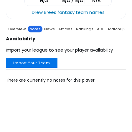
N/A
N/A / N/A
N/A
Drew Brees fantasy team names
Overview
Notes
News
Articles
Rankings
ADP
Matchup
P
Availability
Import your league to see your player availability
Import Your Team
There are currently no notes for this player.