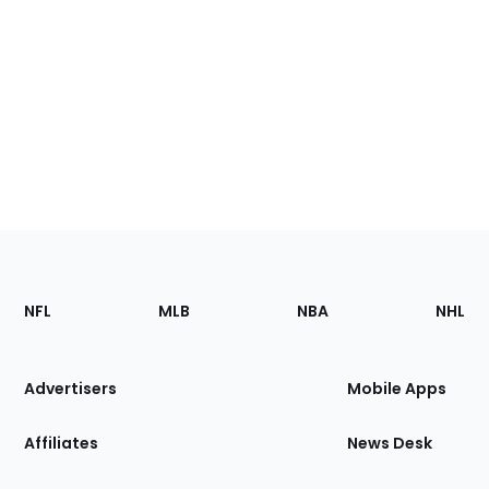
Footer
Sections
NFL
MLB
NBA
NHL
of
the
Site
Advertisers
Mobile Apps
Affiliates
News Desk