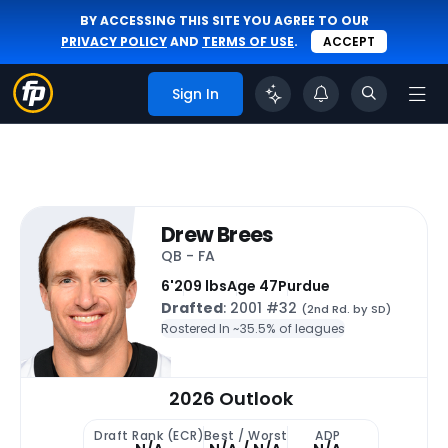
BY ACCESSING THIS SITE YOU AGREE TO OUR
PRIVACY POLICY
AND
TERMS OF USE
.
ACCEPT
Sign In
Drew Brees
QB - FA
6'
209 lbs
Age 47
Purdue
Drafted
: 2001 #32
(2nd Rd. by SD)
Rostered In ~
35.5% of leagues
2026 Outlook
Draft Rank (ECR)
Best / Worst
ADP