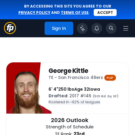
BY ACCESSING THIS SITE YOU AGREE TO OUR
PRIVACY POLICY
AND
TERMS OF USE
.
ACCEPT
Sign In
George Kittle
TE - San Francisco 49ers
PUP
6' 4"
250 lbs
Age 32
Iowa
Drafted
: 2017 #146
(5th Rd. by SF)
Rostered In ~
92% of leagues
2026 Outlook
Strength of Schedule
TE Rank:
23rd