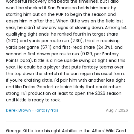
wonderful recovery and beats the timelines, but I also
won't be shocked if San Francisco holds him back by
starting him out on the PUP to begin the season and
eases him in after that. When Kittle was on the field last
year, he didn't show any signs of slowing down. Among 54
qualifying tight ends, he ranked fourth in target share
(20%) and yards per route run (2.30), third in receiving
yards per game (57.1) and first-read share (24.3%), and
second in first downs per route run (0.139, per Fantasy
Points Data). Kittle is a nice upside swing at tight end this
year. He could be a player that puts fantasy teams over
the top down the stretch if he can regain his usual form.
If you're drafting Kittle, I'd pair him with another late tight
end like Dallas Goedert or Isaiah Likely that could return
strong TE1 production at least to open the 2026 season
until Kittle is ready to rock.
Derek Brown - FantasyPros
Aug 7, 2026
George Kittle tore his right Achilles in the 49ers' Wild Card