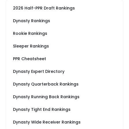
2026 Half-PPR Draft Rankings
Dynasty Rankings
Rookie Rankings
Sleeper Rankings
PPR Cheatsheet
Dynasty Expert Directory
Dynasty Quarterback Rankings
Dynasty Running Back Rankings
Dynasty Tight End Rankings
Dynasty Wide Receiver Rankings