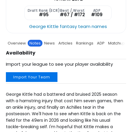
Draft Rank (ECR)
Best / Worst
ADP
#95
#67 / #172
#109
George Kittle fantasy team names
Overview
Notes
News
Articles
Rankings
ADP
Matchup
P
Availability
Import your league to see your player availability
Import Your Team
George Kittle had a battered and bruised 2025 season
with a hamstring injury that cost him seven games, then
an ankle injury, and finally an Achilles tear in the
postseason. We'll have to see when Kittle is back on the
field for the 49ers in 2026 and looking like his usual
tackle-breaking self. I'm hopeful that Kittle makes a