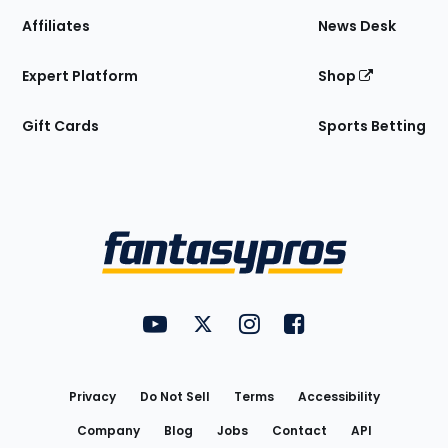
Affiliates
News Desk
Expert Platform
Shop
Gift Cards
Sports Betting
Bottom
Menu
FantasyPros on YouTube
FantasyPros on Twitter
FantasyPros on Instagram
FantasyPros on Face
Utility
Links
Privacy
Do Not Sell
Terms
Accessibility
Company
Blog
Jobs
Contact
API