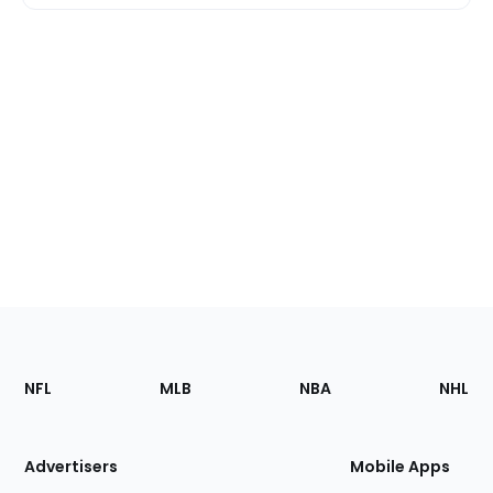
Footer
Sections
NFL
MLB
NBA
NHL
of
the
Site
Advertisers
Mobile Apps