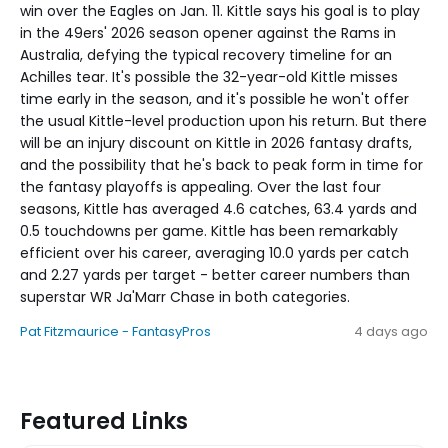
win over the Eagles on Jan. 11. Kittle says his goal is to play
in the 49ers' 2026 season opener against the Rams in
Australia, defying the typical recovery timeline for an
Achilles tear. It's possible the 32-year-old Kittle misses
time early in the season, and it's possible he won't offer
the usual Kittle-level production upon his return. But there
will be an injury discount on Kittle in 2026 fantasy drafts,
and the possibility that he's back to peak form in time for
the fantasy playoffs is appealing. Over the last four
seasons, Kittle has averaged 4.6 catches, 63.4 yards and
0.5 touchdowns per game. Kittle has been remarkably
efficient over his career, averaging 10.0 yards per catch
and 2.27 yards per target - better career numbers than
superstar WR Ja'Marr Chase in both categories.
Pat Fitzmaurice - FantasyPros
4 days ago
Featured Links