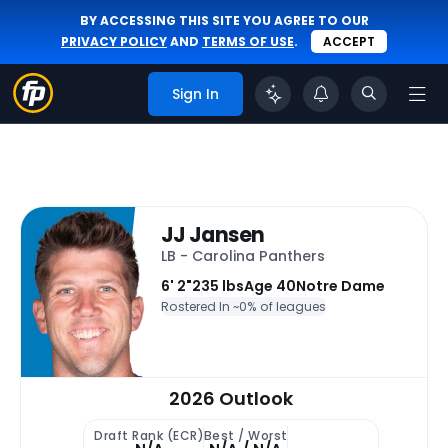
BY ACCESSING THIS SITE YOU AGREE TO OUR
PRIVACY POLICY
AND
TERMS OF USE
.
ACCEPT
Sign In
JJ Jansen
LB - Carolina Panthers
6' 2"
235 lbs
Age 40
Notre Dame
Rostered In ~
0% of leagues
2026 Outlook
Draft Rank (ECR)
Best / Worst