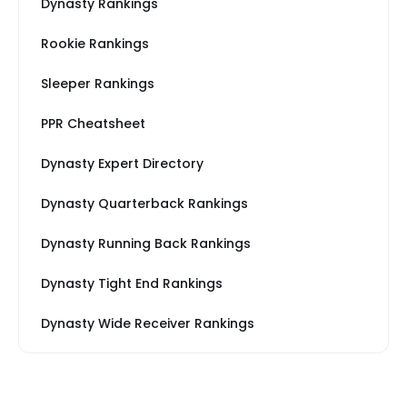
Dynasty Rankings
Rookie Rankings
Sleeper Rankings
PPR Cheatsheet
Dynasty Expert Directory
Dynasty Quarterback Rankings
Dynasty Running Back Rankings
Dynasty Tight End Rankings
Dynasty Wide Receiver Rankings