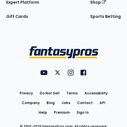
Expert Platform
Shop
Gift Cards
Sports Betting
Bottom
Menu
FantasyPros on YouTube
FantasyPros on Twitter
FantasyPros on Instagram
FantasyPros on Face
Utility
Links
Privacy
Do Not Sell
Terms
Accessibility
Company
Blog
Jobs
Contact
API
Help
Premium
Sign In
© 2010-
2026
FantasyPros.com. All rights reserved.