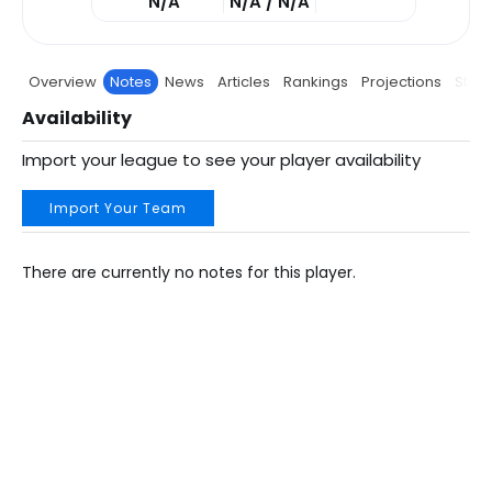
N/A
N/A / N/A
Overview
Notes
News
Articles
Rankings
Projections
Stats
Availability
Import your league to see your player availability
Import Your Team
There are currently no notes for this player.