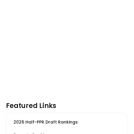
Featured Links
2026 Half-PPR Draft Rankings