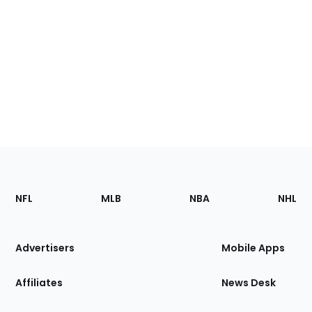
Footer
Sections
NFL
MLB
NBA
NHL
of
the
Site
Advertisers
Mobile Apps
Affiliates
News Desk