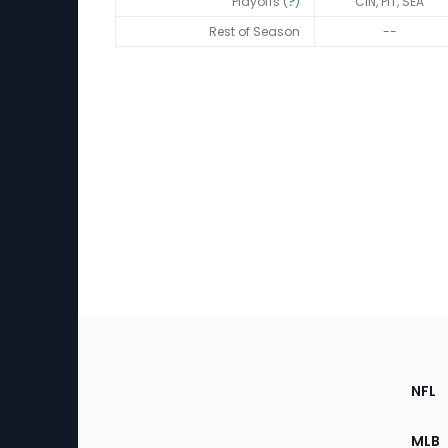
Playoffs (
?
)
CIN, PIT, SEA
Rest of Season
--
Footer
Sec
NFL
of
the
MLB