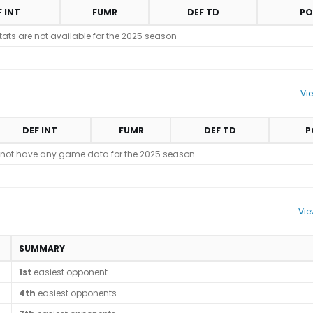
F INT
FUMR
DEF TD
PO
stats are not available for the 2025 season
Vi
DEF INT
FUMR
DEF TD
P
 not have any game data for the 2025 season
Vie
SUMMARY
1st
easiest opponent
4th
easiest opponents