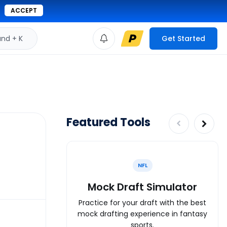
ACCEPT
d + K
Get Started
Featured Tools
NFL
Mock Draft Simulator
Practice for your draft with the best
mock drafting experience in fantasy
sports.