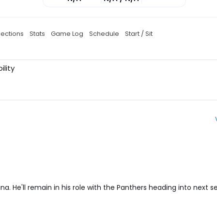
jections
Stats
Game Log
Schedule
Start / Sit
ility
na. He'll remain in his role with the Panthers heading into next s