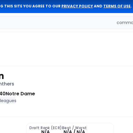
G THIS SITE YOU AGREE TO OUR
PRIVACY POLICY
AND
TERMS OF USE
.
comman
n
nthers
40
Notre Dame
 leagues
Draft Rank (ECR)
Best / Worst
N/A
N/A / N/A