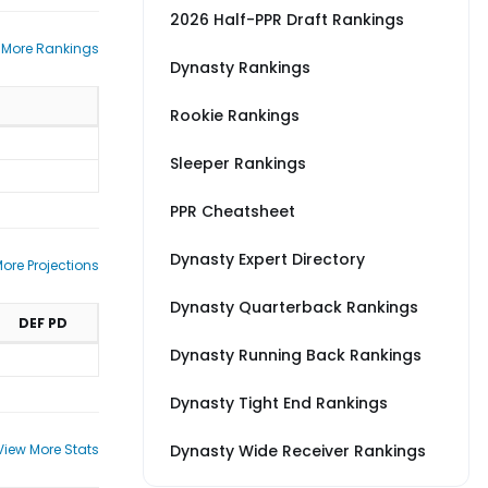
2026 Half-PPR Draft Rankings
 More Rankings
Dynasty Rankings
Rookie Rankings
Sleeper Rankings
PPR Cheatsheet
Dynasty Expert Directory
ore Projections
Dynasty Quarterback Rankings
DEF PD
Dynasty Running Back Rankings
Dynasty Tight End Rankings
View More Stats
Dynasty Wide Receiver Rankings