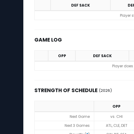
DEF SACK
DE
Statistics (avgs.)
Player 
GAME LOG
OPP
DEF SACK
Game Log
Player does
STRENGTH OF SCHEDULE
(2026)
OPP
Strength of Schedule (2026)
Next Game
vs. CHI
Next 3 Games
ATL, CLE, DET