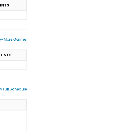
INTS
ew More Games
OINTS
w Full Schedule