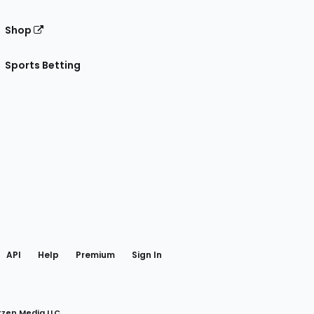
Shop
Sports Betting
gram
 Facebook
API
Help
Premium
Sign In
rzen Media LLC