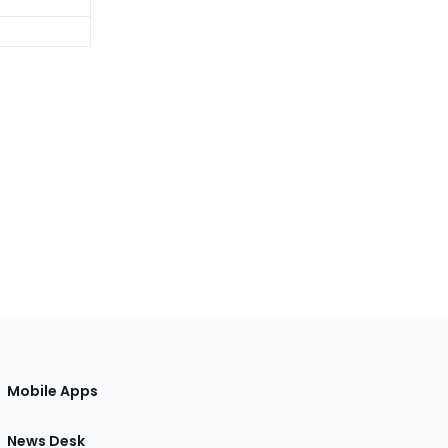
Mobile Apps
News Desk