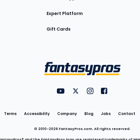
Expert Platform
Gift Cards
Utility
FantasyPros on YouTube
FantasyPros on Twitter
FantasyPros on Insta
FantasyPros on
Links
Terms
Accessibility
Company
Blog
Jobs
Contact
© 2010-
2026
FantasyPros.com. All rights reserved.
antasyPros® and the FantasyPros logo are registered trademarks of Ma