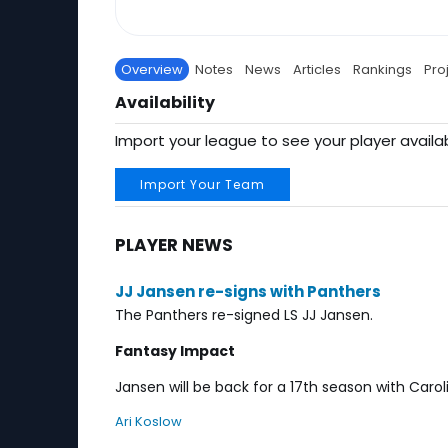
Overview
Notes
News
Articles
Rankings
Pro
Availability
Import your league to see your player availab
Import Your Team
PLAYER NEWS
JJ Jansen re-signs with Panthers
The Panthers re-signed LS JJ Jansen.
Fantasy Impact
Jansen will be back for a 17th season with Caroli
Ari Koslow