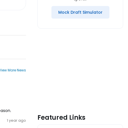
Mock Draft Simulator
View More News
eason.
Featured Links
1 year ago