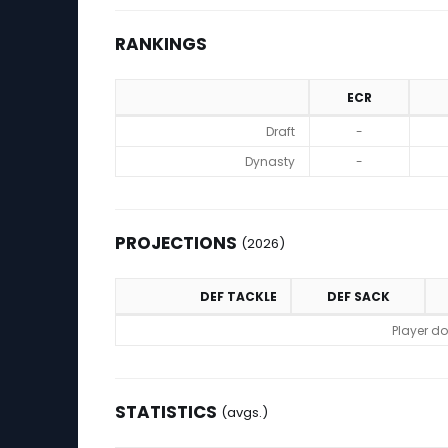
RANKINGS
ECR
Rankings
Draft
-
Dynasty
-
PROJECTIONS
(2026)
DEF TACKLE
DEF SACK
Projections (2026)
Player do
STATISTICS
(avgs.)