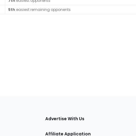
7th
easiest opponents
5th
easiest remaining opponents
tions
Advertise With Us
Affiliate Application