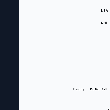
Site
NBA
NHL
Bottom
Menu
Privacy
Do Not Sell
F