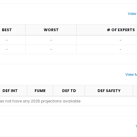
View
BEST
WORST
# OF EXPERTS
-
-
-
-
-
-
View M
DEF INT
FUMR
DEF TD
DEF SAFETY
es not have any 2026 projections available