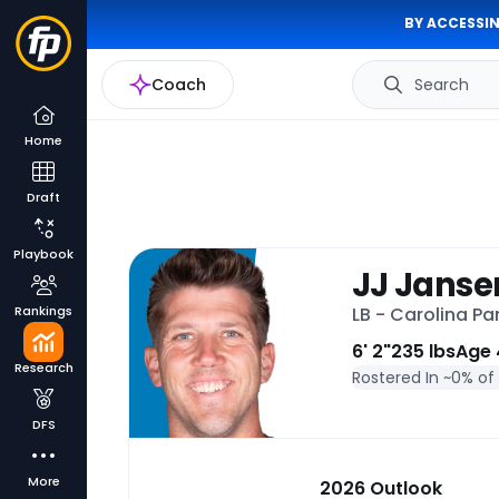
BY ACCESSIN
Coach
Search
Home
Draft
Playbook
JJ Janse
Rankings
LB - Carolina Pa
6' 2"
235 lbs
Age 
Research
Rostered In ~
0% of
DFS
More
2026 Outlook