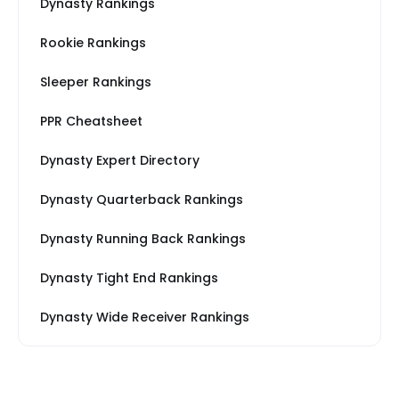
Dynasty Rankings
Rookie Rankings
Sleeper Rankings
PPR Cheatsheet
Dynasty Expert Directory
Dynasty Quarterback Rankings
Dynasty Running Back Rankings
Dynasty Tight End Rankings
Dynasty Wide Receiver Rankings