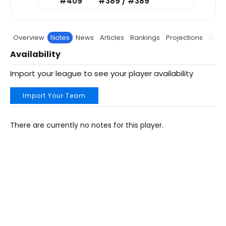
#409
#389 / #389
Overview
Notes
News
Articles
Rankings
Projections
Stats
Availability
Import your league to see your player availability
Import Your Team
There are currently no notes for this player.