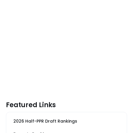
Featured Links
2026 Half-PPR Draft Rankings