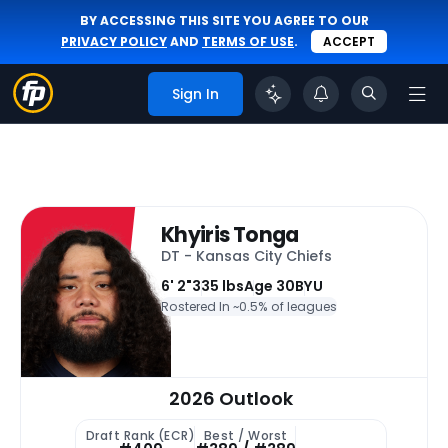
BY ACCESSING THIS SITE YOU AGREE TO OUR
PRIVACY POLICY
AND
TERMS OF USE
.
ACCEPT
Sign In
Khyiris Tonga
DT - Kansas City Chiefs
6' 2"
335 lbs
Age 30
BYU
Rostered In ~
0.5% of leagues
2026 Outlook
Draft Rank (ECR)
Best / Worst