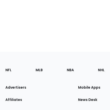
Footer
Sections
NFL
MLB
NBA
NHL
of
the
Site
Advertisers
Mobile Apps
Affiliates
News Desk