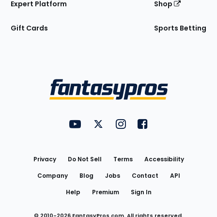
Expert Platform
Shop
Gift Cards
Sports Betting
Bottom
Menu
FantasyPros on YouTube
FantasyPros on Twitter
FantasyPros on Instagram
FantasyPros on Face
Utility
Links
Privacy
Do Not Sell
Terms
Accessibility
Company
Blog
Jobs
Contact
API
Help
Premium
Sign In
© 2010-
2026
FantasyPros.com. All rights reserved.