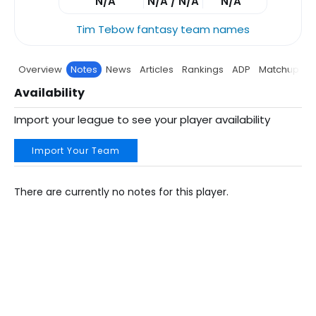
N/A
N/A / N/A
N/A
Tim Tebow fantasy team names
Overview
Notes
News
Articles
Rankings
ADP
Matchup
P
Availability
Import your league to see your player availability
Import Your Team
There are currently no notes for this player.