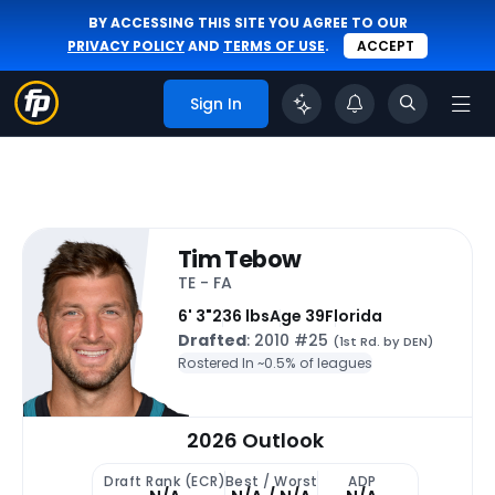
BY ACCESSING THIS SITE YOU AGREE TO OUR
PRIVACY POLICY
AND
TERMS OF USE
.
ACCEPT
Sign In
Tim Tebow
TE - FA
6' 3"
236 lbs
Age 39
Florida
Drafted
: 2010 #25
(1st Rd. by DEN)
Rostered In ~
0.5% of leagues
2026 Outlook
Draft Rank (ECR)
Best / Worst
ADP