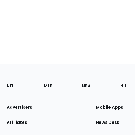
Footer
Sections
NFL
MLB
NBA
NHL
of
the
Site
Advertisers
Mobile Apps
Affiliates
News Desk