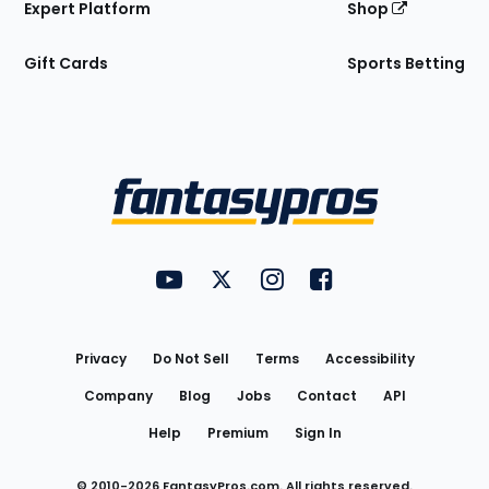
Expert Platform
Shop
Gift Cards
Sports Betting
Bottom
Menu
FantasyPros on YouTube
FantasyPros on Twitter
FantasyPros on Instagram
FantasyPros on Face
Utility
Links
Privacy
Do Not Sell
Terms
Accessibility
Company
Blog
Jobs
Contact
API
Help
Premium
Sign In
© 2010-
2026
FantasyPros.com. All rights reserved.