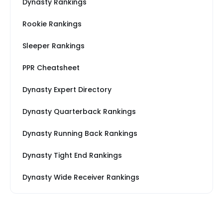
Dynasty Rankings
Rookie Rankings
Sleeper Rankings
PPR Cheatsheet
Dynasty Expert Directory
Dynasty Quarterback Rankings
Dynasty Running Back Rankings
Dynasty Tight End Rankings
Dynasty Wide Receiver Rankings