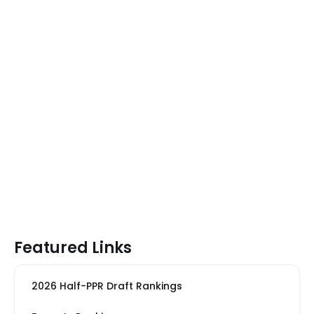
Featured Links
2026 Half-PPR Draft Rankings