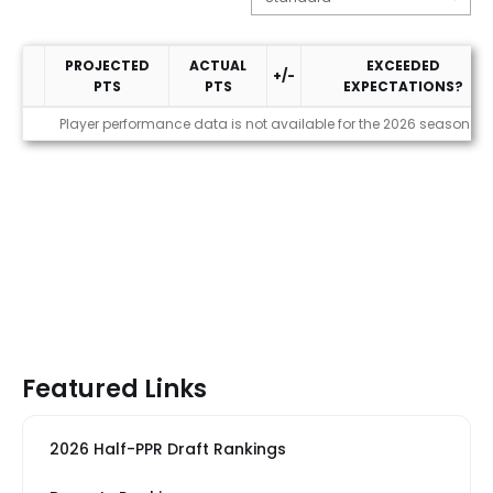
PROJECTED
ACTUAL
EXCEEDED
+/-
PTS
PTS
EXPECTATIONS?
Performance
Player performance data is not available for the 2026 season
Featured Links
2026 Half-PPR Draft Rankings