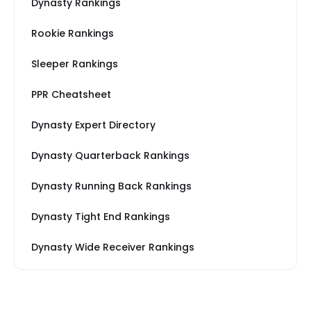
Dynasty Rankings
Rookie Rankings
Sleeper Rankings
PPR Cheatsheet
Dynasty Expert Directory
Dynasty Quarterback Rankings
Dynasty Running Back Rankings
Dynasty Tight End Rankings
Dynasty Wide Receiver Rankings