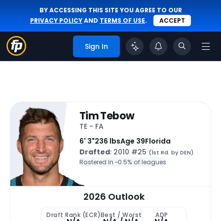
BY ACCESSING THIS SITE YOU AGREE TO OUR
PRIVACY POLICY
AND
TERMS OF USE
.
ACCEPT
Sign In
Tim Tebow
TE - FA
6' 3"
236 lbs
Age 39
Florida
Drafted
: 2010 #25
(1st Rd. by DEN)
Rostered In ~
0.5% of leagues
2026 Outlook
Draft Rank (ECR)
Best / Worst
ADP