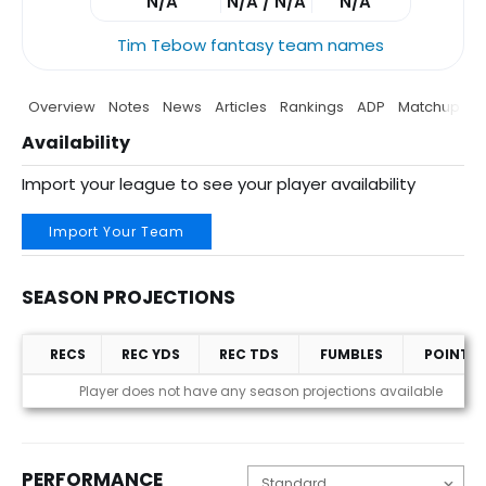
N/A
N/A / N/A
N/A
Tim Tebow fantasy team names
Overview
Notes
News
Articles
Rankings
ADP
Matchup
P
Availability
Import your league to see your player availability
Import Your Team
SEASON PROJECTIONS
RECS
REC YDS
REC TDS
FUMBLES
POINTS
Season Projections
Player does not have any season projections available
PERFORMANCE