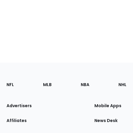
Footer
Sections
NFL
MLB
NBA
NHL
of
the
Site
Advertisers
Mobile Apps
Affiliates
News Desk