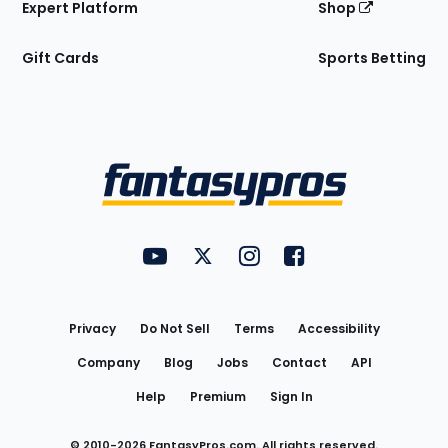
Expert Platform
Shop
Gift Cards
Sports Betting
Bottom
Menu
FantasyPros on YouTube
FantasyPros on Twitter
FantasyPros on Instagram
FantasyPros on Face
Utility
Links
Privacy
Do Not Sell
Terms
Accessibility
Company
Blog
Jobs
Contact
API
Help
Premium
Sign In
© 2010-
2026
FantasyPros.com. All rights reserved.