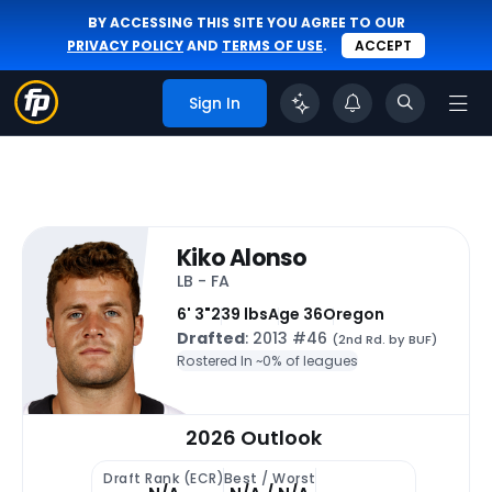
BY ACCESSING THIS SITE YOU AGREE TO OUR
PRIVACY POLICY
AND
TERMS OF USE
.
ACCEPT
Sign In
Kiko Alonso
LB - FA
6' 3"
239 lbs
Age 36
Oregon
Drafted
: 2013 #46
(2nd Rd. by BUF)
Rostered In ~
0% of leagues
2026 Outlook
Draft Rank (ECR)
Best / Worst