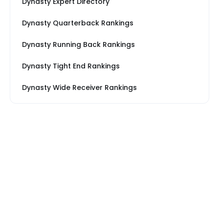
Dynasty Expert Directory
Dynasty Quarterback Rankings
Dynasty Running Back Rankings
Dynasty Tight End Rankings
Dynasty Wide Receiver Rankings