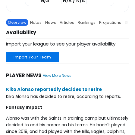
N/A
N/A / N/A
Overview
Notes
News
Articles
Rankings
Projections
Stats
Availability
Import your league to see your player availability
Import Your Team
PLAYER NEWS
View More News
Kiko Alonso reportedly decides to retire
Kiko Alonso has decided to retire, according to reports.
Fantasy Impact
Alonso was with the Saints in training camp but ultimately
decided to end his career on his terms. He hadn't played
since 2019, and had played with the Bills, Eagles, Dolphins,