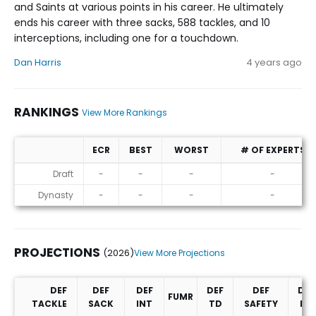
and Saints at various points in his career. He ultimately
ends his career with three sacks, 588 tackles, and 10
interceptions, including one for a touchdown.
Dan Harris
4 years ago
RANKINGS
View More Rankings
ECR
BEST
WORST
# OF EXPERTS
Rankings
Draft
-
-
-
-
Dynasty
-
-
-
-
PROJECTIONS
(2026)
View More Projections
DEF
DEF
DEF
DEF
DEF
DEF
FUMR
TACKLE
SACK
INT
TD
SAFETY
PD