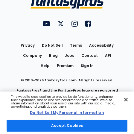
FantasyPros on YouTube
FantasyPros on Twitter
FantasyPros on Instagram
FantasyPros on Face
Utility
Links
Privacy
Do Not Sell
Terms
Accessibility
Company
Blog
Jobs
Contact
API
Help
Premium
Sign In
© 2010-
2026
FantasyPros.com. All rights reserved.
FantasyPros® and the FantasyPros logo are registered
This website uses cookies to provide basic functionality, enhance
user experience, and to analyze performance and traffic. We also
trademarks of Marzen Media LLC
share information about your use of our site with our social media,
advertising, and analytics partners.
Do Not Sell My Personal Information
Do Not Sell My Personal Information
Accept Cookies