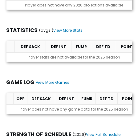
Projections (2026)
Player does not have any 2026 projections available
STATISTICS
(avgs.)
View More Stats
DEF SACK
DEF INT
FUMR
DEF TD
POINTS
Statistics (avgs.)
Player stats are not available for the 2025 season
GAME LOG
View More Games
OPP
DEF SACK
DEF INT
FUMR
DEF TD
POINTS
Game Log
Player does not have any game data for the 2025 season
STRENGTH OF SCHEDULE
(2026)
View Full Schedule