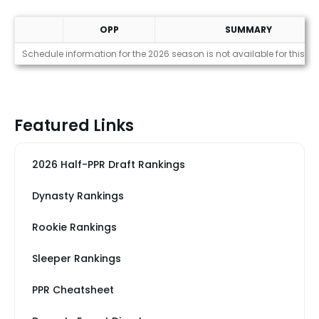
OPP
SUMMARY
Strength of Schedule (2026)
Schedule information for the 2026 season is not available for this pl
Featured Links
2026 Half-PPR Draft Rankings
Dynasty Rankings
Rookie Rankings
Sleeper Rankings
PPR Cheatsheet