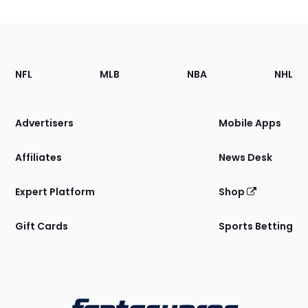
Footer
Sections
NFL
MLB
NBA
NHL
of
the
Site
Advertisers
Mobile Apps
Affiliates
News Desk
Expert Platform
Shop
Gift Cards
Sports Betting
Bottom
Menu