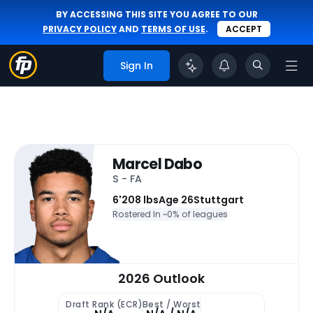
BY ACCESSING THIS SITE YOU AGREE TO OUR
PRIVACY POLICY
AND
TERMS OF USE
.
ACCEPT
Sign In
Marcel Dabo
S - FA
6'
208 lbs
Age 26
Stuttgart
Rostered In ~
0% of leagues
2026 Outlook
Draft Rank (ECR)
Best / Worst