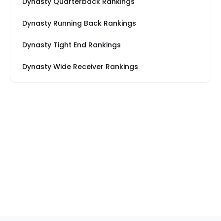
Dynasty Quarterback Rankings
Dynasty Running Back Rankings
Dynasty Tight End Rankings
Dynasty Wide Receiver Rankings