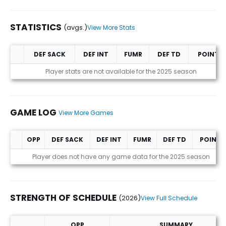
STATISTICS
(avgs.)
View More Stats
DEF SACK
DEF INT
FUMR
DEF TD
POINTS
Statistics (avgs.)
Player stats are not available for the 2025 season
GAME LOG
View More Games
OPP
DEF SACK
DEF INT
FUMR
DEF TD
POINTS
Game Log
Player does not have any game data for the 2025 season
STRENGTH OF SCHEDULE
(2026)
View Full Schedule
OPP
SUMMARY