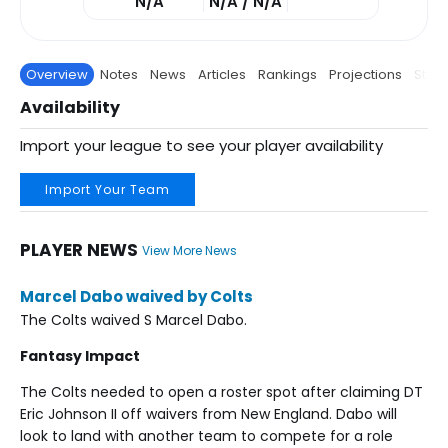
N/A
N/A / N/A
Overview
Notes
News
Articles
Rankings
Projections
Stats
Availability
Import your league to see your player availability
Import Your Team
PLAYER NEWS
View More News
Marcel Dabo waived by Colts
The Colts waived S Marcel Dabo.
Fantasy Impact
The Colts needed to open a roster spot after claiming DT
Eric Johnson II off waivers from New England. Dabo will
look to land with another team to compete for a role