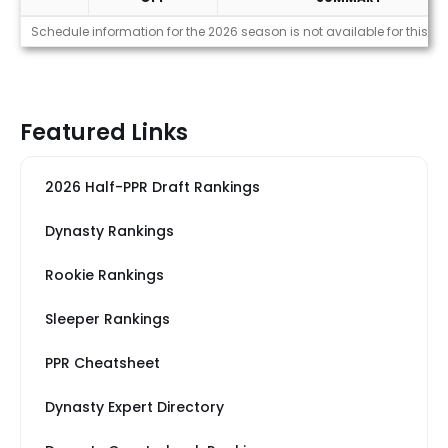
Strength of Schedule (2026)
Schedule information for the 2026 season is not available for this pl
Featured Links
2026 Half-PPR Draft Rankings
Dynasty Rankings
Rookie Rankings
Sleeper Rankings
PPR Cheatsheet
Dynasty Expert Directory