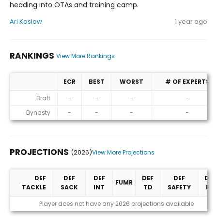
heading into OTAs and training camp.
Ari Koslow
1 year ago
RANKINGS
View More Rankings
ECR
BEST
WORST
# OF EXPERTS
Rankings
Draft
-
-
-
-
Dynasty
-
-
-
-
PROJECTIONS
(2026)
View More Projections
DEF
DEF
DEF
DEF
DEF
DEF
FUMR
TACKLE
SACK
INT
TD
SAFETY
PD
Projections (2026)
Player does not have any 2026 projections available