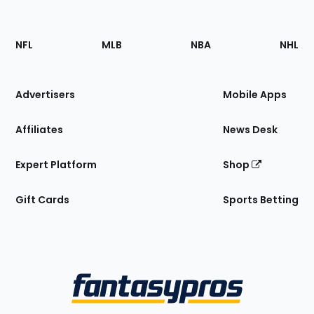
Footer
Sections
NFL
MLB
NBA
NHL
of
the
Site
Advertisers
Mobile Apps
Affiliates
News Desk
Expert Platform
Shop
Gift Cards
Sports Betting
Bottom
Menu