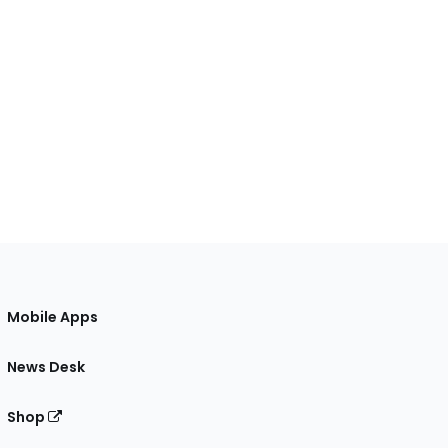
Mobile Apps
News Desk
Shop