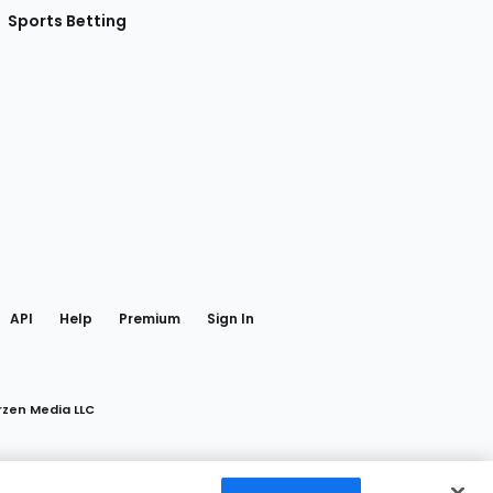
Sports Betting
gram
 Facebook
API
Help
Premium
Sign In
rzen Media LLC