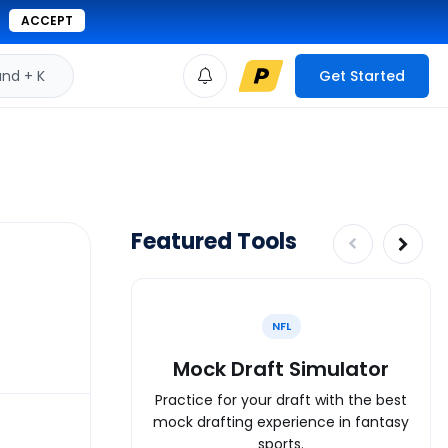
ACCEPT
d + K
Get Started
Featured Tools
NFL
Mock Draft Simulator
Practice for your draft with the best
mock drafting experience in fantasy
sports.