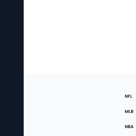
Footer
Sec
NFL
of
the
MLB
Site
NBA