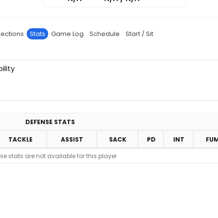
jections
Stats
Game Log
Schedule
Start / Sit
ility
DEFENSE STATS
TACKLE
ASSIST
SACK
PD
INT
FU
se stats are not available for this player