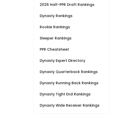
2026 Half-PPR Draft Rankings
Dynasty Rankings
Rookie Rankings
Sleeper Rankings
PPR Cheatsheet
Dynasty Expert Directory
Dynasty Quarterback Rankings
Dynasty Running Back Rankings
Dynasty Tight End Rankings
Dynasty Wide Receiver Rankings