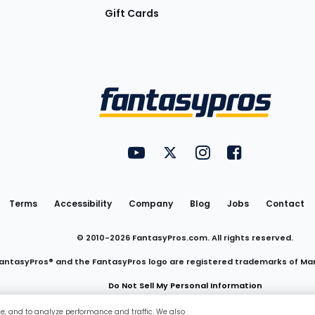
Gift Cards
Utility
FantasyPros on YouTube
FantasyPros on Twitter
FantasyPros on Insta
FantasyPros on
Links
Terms
Accessibility
Company
Blog
Jobs
Contact
© 2010-
2026
FantasyPros.com. All rights reserved.
antasyPros® and the FantasyPros logo are registered trademarks of Ma
Do Not Sell My Personal Information
ce, and to analyze performance and traffic. We also