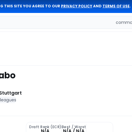
G THIS SITE YOU AGREE TO OUR
PRIVACY POLICY
AND
TERMS OF USE
.
comman
Dabo
Stuttgart
 leagues
Draft Rank (ECR)
Best / Worst
N/A
N/A / N/A