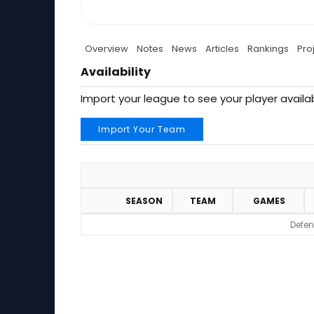
Overview
Notes
News
Articles
Rankings
Pro
Availability
Import your league to see your player availab
Import Your Team
SEASON
TEAM
GAMES
Defen