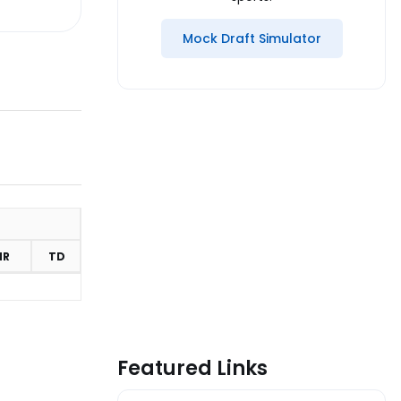
Mock Draft Simulator
MR
TD
Featured Links