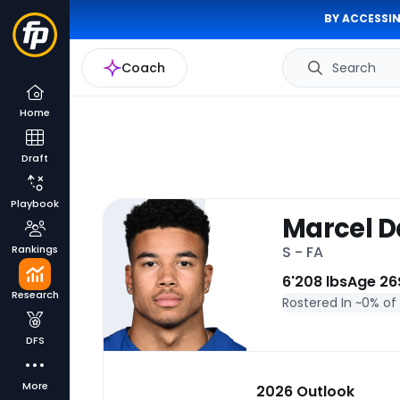
BY ACCESSIN
Coach
Search
Home
Draft
Playbook
Marcel 
Rankings
S - FA
6'
208 lbs
Age 26
Research
Rostered In ~
0% of
DFS
More
2026 Outlook