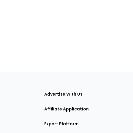
tions
Advertise With Us
Affiliate Application
Expert Platform