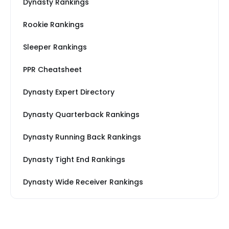
Dynasty Rankings
Rookie Rankings
Sleeper Rankings
PPR Cheatsheet
Dynasty Expert Directory
Dynasty Quarterback Rankings
Dynasty Running Back Rankings
Dynasty Tight End Rankings
Dynasty Wide Receiver Rankings