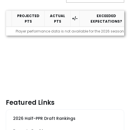
PROJECTED
ACTUAL
EXCEEDED
+/-
PTS
PTS
EXPECTATIONS?
Performance
Player performance data is not available for the 2026 season
Featured Links
2026 Half-PPR Draft Rankings