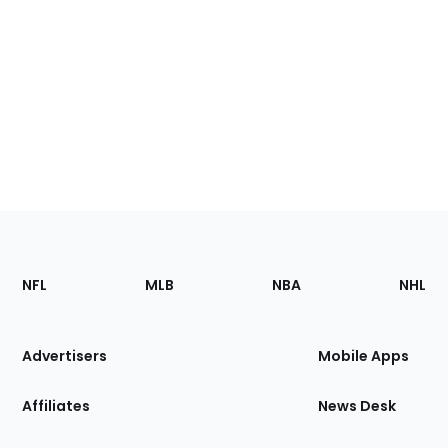
Footer
Sections
NFL
MLB
NBA
NHL
of
the
Site
Advertisers
Mobile Apps
Affiliates
News Desk