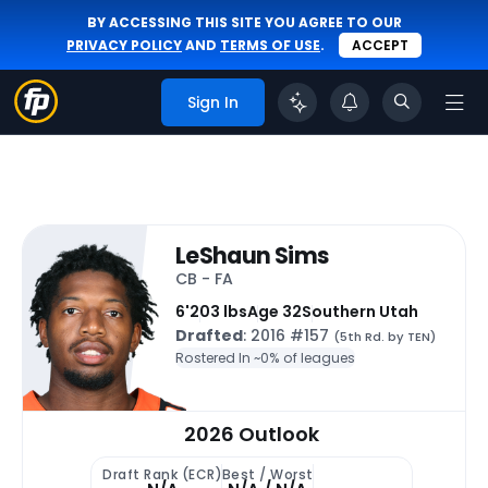
BY ACCESSING THIS SITE YOU AGREE TO OUR
PRIVACY POLICY
AND
TERMS OF USE
.
ACCEPT
Sign In
LeShaun Sims
CB - FA
6'
203 lbs
Age 32
Southern Utah
Drafted
: 2016 #157
(5th Rd. by TEN)
Rostered In ~
0% of leagues
2026 Outlook
Draft Rank (ECR)
Best / Worst