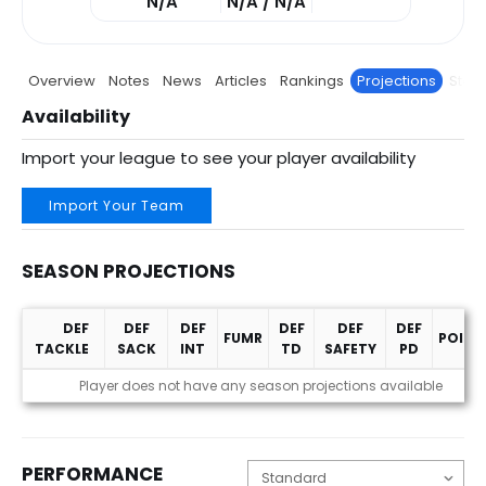
N/A
N/A / N/A
Overview
Notes
News
Articles
Rankings
Projections
Stats
Availability
Import your league to see your player availability
Import Your Team
SEASON PROJECTIONS
DEF
DEF
DEF
DEF
DEF
DEF
FUMR
POINT
TACKLE
SACK
INT
TD
SAFETY
PD
Season Projections
Player does not have any season projections available
PERFORMANCE