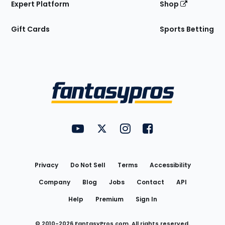
Expert Platform
Shop
Gift Cards
Sports Betting
Bottom
Menu
FantasyPros on YouTube
FantasyPros on Twitter
FantasyPros on Instagram
FantasyPros on Face
Utility
Links
Privacy
Do Not Sell
Terms
Accessibility
Company
Blog
Jobs
Contact
API
Help
Premium
Sign In
© 2010-
2026
FantasyPros.com. All rights reserved.