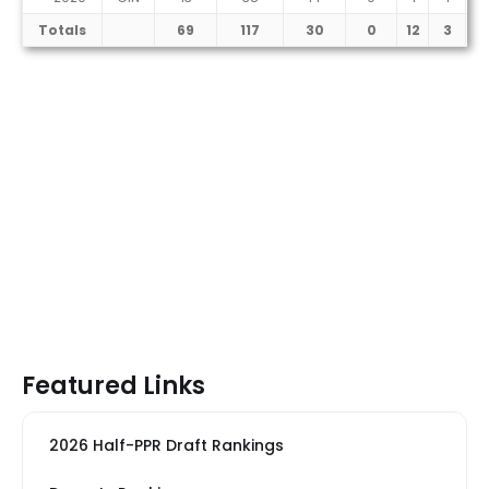
Totals
69
117
30
0
12
3
Featured Links
2026 Half-PPR Draft Rankings