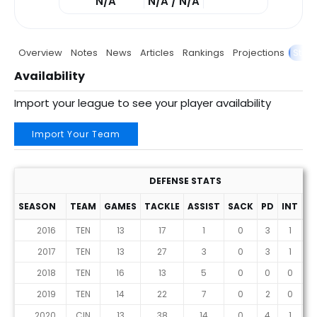
N/A
N/A / N/A
Overview
Notes
News
Articles
Rankings
Projections
Stats
Availability
Import your league to see your player availability
Import Your Team
DEFENSE STATS
SEASON
TEAM
GAMES
TACKLE
ASSIST
SACK
PD
INT
F
2016
TEN
13
17
1
0
3
1
2017
TEN
13
27
3
0
3
1
2018
TEN
16
13
5
0
0
0
2019
TEN
14
22
7
0
2
0
2020
CIN
13
38
14
0
4
1