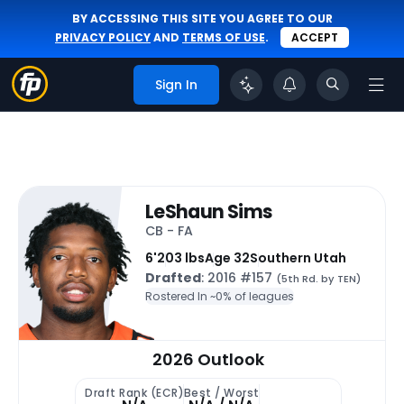
BY ACCESSING THIS SITE YOU AGREE TO OUR
PRIVACY POLICY
AND
TERMS OF USE
.
ACCEPT
Sign In
LeShaun Sims
CB - FA
6'
203 lbs
Age 32
Southern Utah
Drafted
: 2016 #157
(5th Rd. by TEN)
Rostered In ~
0% of leagues
2026 Outlook
Draft Rank (ECR)
Best / Worst