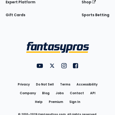
Expert Platform
Shop
Gift Cards
Sports Betting
Bottom
Menu
FantasyPros on YouTube
FantasyPros on Twitter
FantasyPros on Instagram
FantasyPros on Face
Utility
Links
Privacy
Do Not Sell
Terms
Accessibility
Company
Blog
Jobs
Contact
API
Help
Premium
Sign In
© 2010-
2026
FantasyPros.com. All rights reserved.