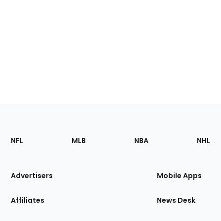
Footer
Sections
NFL
MLB
NBA
NHL
of
the
Site
Advertisers
Mobile Apps
Affiliates
News Desk