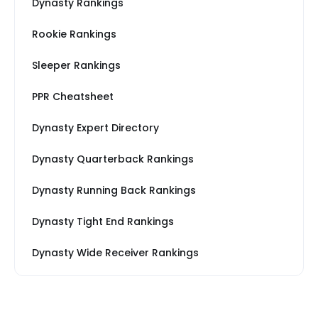
Dynasty Rankings
Rookie Rankings
Sleeper Rankings
PPR Cheatsheet
Dynasty Expert Directory
Dynasty Quarterback Rankings
Dynasty Running Back Rankings
Dynasty Tight End Rankings
Dynasty Wide Receiver Rankings