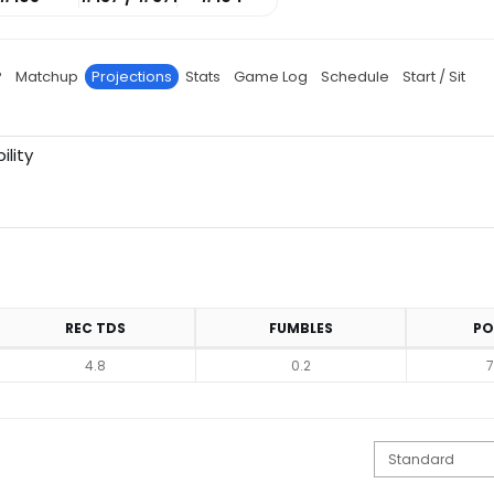
P
Matchup
Projections
Stats
Game Log
Schedule
Start / Sit
ility
REC TDS
FUMBLES
PO
4.8
0.2
7