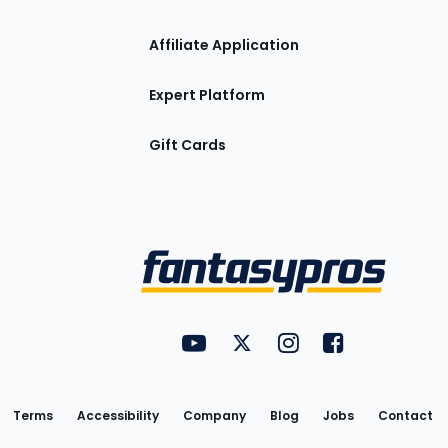
Affiliate Application
Expert Platform
Gift Cards
Utility
FantasyPros on YouTube
FantasyPros on Twitter
FantasyPros on Insta
FantasyPros on
Links
Terms
Accessibility
Company
Blog
Jobs
Contact