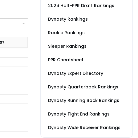
2026 Half-PPR Draft Rankings
Dynasty Rankings
Rookie Rankings
S?
Sleeper Rankings
PPR Cheatsheet
Dynasty Expert Directory
Dynasty Quarterback Rankings
Dynasty Running Back Rankings
Dynasty Tight End Rankings
Dynasty Wide Receiver Rankings