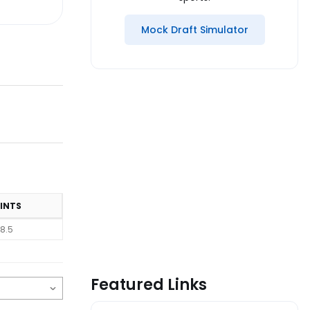
Mock Draft Simulator
INTS
8.5
Featured Links