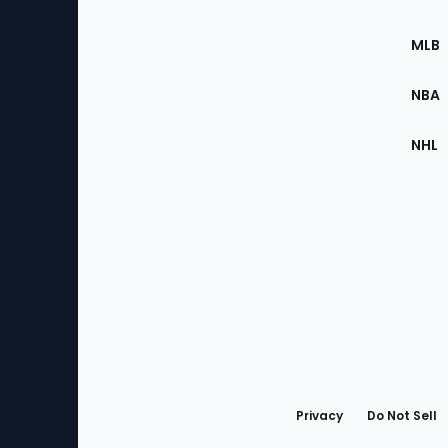
of
the
MLB
Site
NBA
NHL
Bottom
Menu
Privacy
Do Not Sell