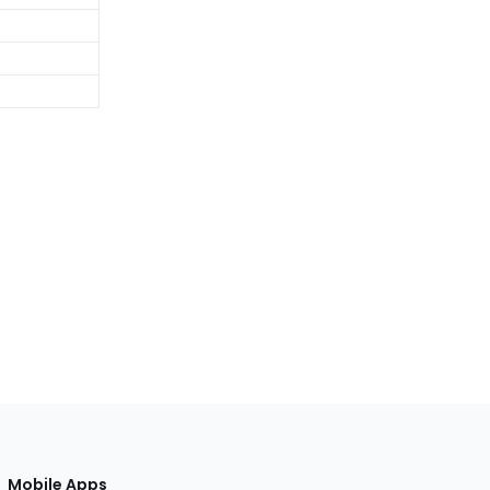
Mobile Apps