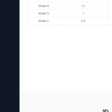
Week 6
1.3
Week 5
1
Week 2
0.6
Footer
Sec
NFL