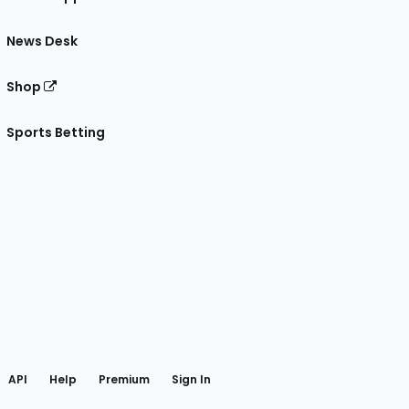
News Desk
Shop
Sports Betting
gram
 Facebook
API
Help
Premium
Sign In