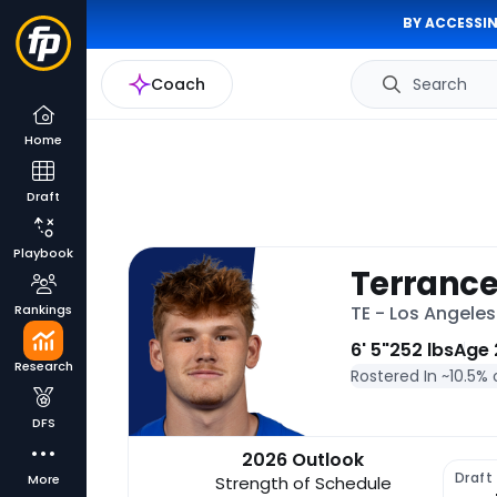
BY ACCESSIN
Coach
Search
Home
Draft
Playbook
Terrance
Rankings
TE - Los Angele
6' 5"
252 lbs
Age 
Research
Rostered In ~
10.5% 
DFS
2026 Outlook
Draft
More
Strength of Schedule