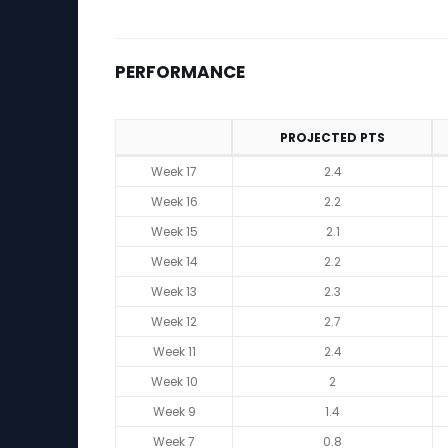
PERFORMANCE
PROJECTED PTS
Performance
Week 17
2.4
Week 16
2.2
Week 15
2.1
Week 14
2.2
Week 13
2.3
Week 12
2.7
Week 11
2.4
Week 10
2
Week 9
1.4
Week 7
0.8