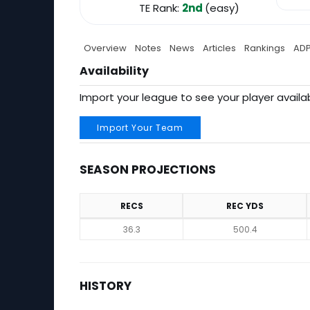
TE Rank:
2nd
(easy)
Overview
Notes
News
Articles
Rankings
AD
Availability
Import your league to see your player availab
Import Your Team
SEASON PROJECTIONS
RECS
REC YDS
Season Projections
36.3
500.4
HISTORY