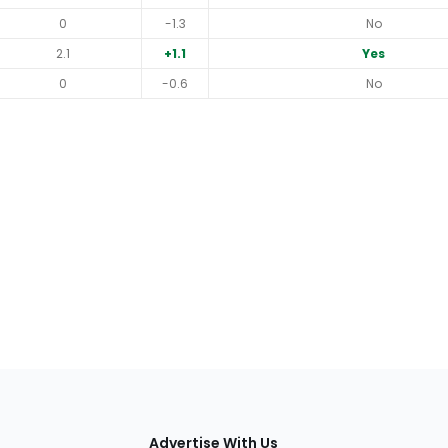
0
-1.3
No
2.1
+1.1
Yes
0
-0.6
No
tions
Advertise With Us