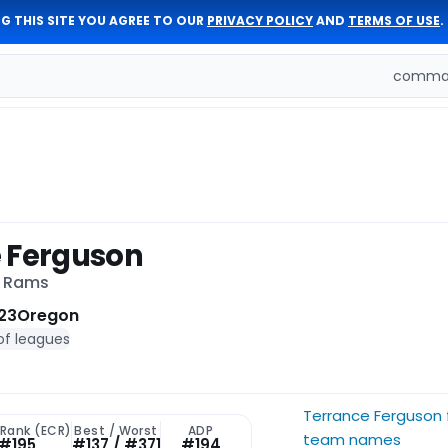
G THIS SITE YOU AGREE TO OUR
PRIVACY POLICY
AND
TERMS OF USE
.
comman
 Ferguson
s Rams
23
Oregon
of leagues
Terrance Ferguson 
 Rank (ECR)
Best / Worst
ADP
team names
#195
#137 / #371
#194