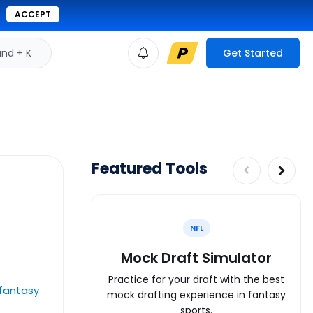
ACCEPT
d + K
Get Started
Featured Tools
NFL
Mock Draft Simulator
Practice for your draft with the best
fantasy
mock drafting experience in fantasy
sports.