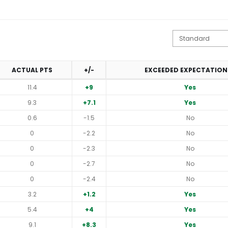
ACTUAL PTS
+/-
EXCEEDED EXPECTATION
11.4
+9
Yes
9.3
+7.1
Yes
0.6
-1.5
No
0
-2.2
No
0
-2.3
No
0
-2.7
No
0
-2.4
No
3.2
+1.2
Yes
5.4
+4
Yes
9.1
+8.3
Yes