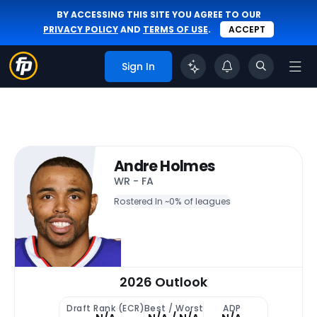
BY ACCESSING THIS SITE YOU AGREE TO OUR
PRIVACY POLICY
AND
TERMS OF USE
.
ACCEPT
Sign In
Andre Holmes
WR - FA
Rostered In ~
0% of leagues
2026 Outlook
Draft Rank (ECR)
Best / Worst
ADP