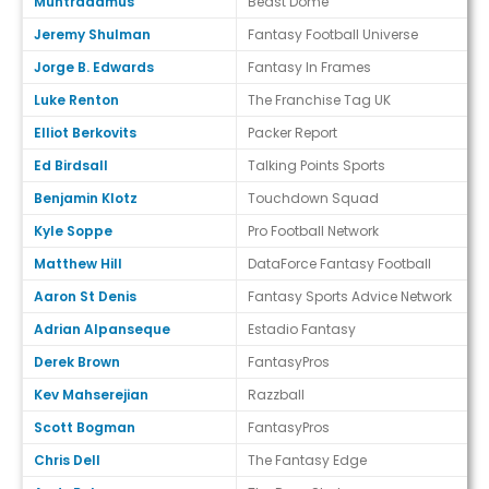
Muntradamus
Beast Dome
Jeremy Shulman
Fantasy Football Universe
Jorge B. Edwards
Fantasy In Frames
Luke Renton
The Franchise Tag UK
Elliot Berkovits
Packer Report
Ed Birdsall
Talking Points Sports
Benjamin Klotz
Touchdown Squad
Kyle Soppe
Pro Football Network
Matthew Hill
DataForce Fantasy Football
Aaron St Denis
Fantasy Sports Advice Network
Adrian Alpanseque
Estadio Fantasy
Derek Brown
FantasyPros
Kev Mahserejian
Razzball
Scott Bogman
FantasyPros
Chris Dell
The Fantasy Edge