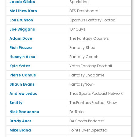
Jacob Gibbs
SportsLine
Matthew Korn
DFS Dashboard
Lou Brunson
Optimus Fantasy Football
Joe Wiggans
IDP Guys
Adam Dove
The Fantasy Couriers
Rich Piazza
Fantasy Shed
Huseyin Aksu
Fantasy Couch
Kyle Yates
Yates Fantasy Football
Pierre Camus
Fantasy Endgame
Shaun Evans
FantasyNow+
Andrew Leduc
That Sports Podcast Network
Smitty
TheFantasyFootballShow
Nick Raducanu
Dr. Roto
Brady Auer
BA Sports Podcast
Mike Bland
Points Over Expected