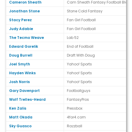
Cameron Sheath
Cam Sheath Fantasy Football Blog
Jonathan Stone
Stone Cold Fantasy
Stacy Perez
Fan Girl Football
Judy Adabie
Fan Girl Football
The Tecmo Weave
Lab 52
Edward Gorelik
End of Football
Doug Burrell
Draft With Doug
Joel Smyth
Yahoo! Sports
Hayden Winks
Yahoo! Sports
Josh Norris
Yahoo! Sports
Gary Davenport
Footballguys
Wolf Trelles-Heard
FantasyPros
Ken Zalis
Pressbox
Matt Okada
4for4.com
Sky Guasco
Razzball