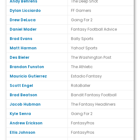
Andy Behrens
The Deep Shot
Dylan Licciardo
FF Gamers
Drew DeLuca
Going For 2
Daniel Mader
Fantasy Football Advice
Brad Evans
Bally Sports
Matt Harmon
Yahoo! Sports
Des Bieler
The Washington Post
Brandon Funston
The Athletic
Mauricio Gutierrez
Estadio Fantasy
Scott Engel
RotoBaller
Brad Beatson
Bandit Fantasy Football
Jacob Hubman
The Fantasy Headliners
Kyle Senra
Going For 2
Andrew Erickson
FantasyPros
Ellis Johnson
FantasyPros