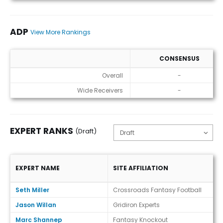
ADP
View More Rankings
CONSENSUS
ADP
Overall
-
Wide Receivers
-
EXPERT RANKS
(Draft)
EXPERT NAME
SITE AFFILIATION
Expert Ranks (Draft)
Seth Miller
Crossroads Fantasy Football
Jason Willan
Gridiron Experts
Marc Shannep
Fantasy Knockout