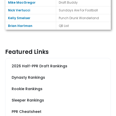
Mike MacGregor
Draft Buddy
Nick Vertucci
Sundays Are For Football
Kelly Smelser
Punch Drunk Wonderland
Brian Hartman
QB List
Featured Links
2026 Half-PPR Draft Rankings
Dynasty Rankings
Rookie Rankings
Sleeper Rankings
PPR Cheatsheet