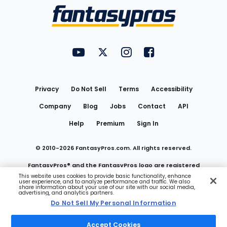
Menu
FantasyPros on YouTube
FantasyPros on Twitter
FantasyPros on Instagram
FantasyPros on Face
Utility
Links
Privacy
Do Not Sell
Terms
Accessibility
Company
Blog
Jobs
Contact
API
Help
Premium
Sign In
© 2010-
2026
FantasyPros.com. All rights reserved.
FantasyPros® and the FantasyPros logo are registered
This website uses cookies to provide basic functionality, enhance
user experience, and to analyze performance and traffic. We also
trademarks of Marzen Media LLC
share information about your use of our site with our social media,
advertising, and analytics partners.
Do Not Sell My Personal Information
Do Not Sell My Personal Information
Accept Cookies