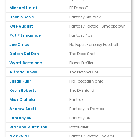
Michael Hauff
FF Faceoff
Dennis Sosic
Fantasy Six Pack
Kyle August
Fantasy Football Smackdown
Pat Fitzmaurice
FantasyPros
Joe Orrico
No Expert Fantasy Football
Dalton Del Don
The Deep Shot
Wyatt Bertolone
Player Profiler
Alfredo Brown
The Pretend GM
Justin Fuhr
Pro Football Mania
Kevin Roberts
The DFS Build
Mick Ciallela
Fantrax
Andrew Scott
Fantasy In Frames
Fantasy BR
Fantasy BR
Brandon Murchison
RotoBaller
Nick Zylak
Fantasy Football Advice