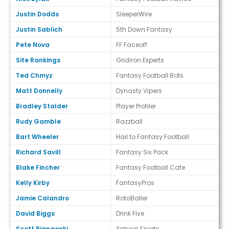
Justin Dodds
SleeperWire
Justin Sablich
5th Down Fantasy
Pete Nova
FF Faceoff
Site Rankings
Gridiron Experts
Ted Chmyz
Fantasy Football Bots
Matt Donnelly
Dynasty Vipers
Bradley Stalder
Player Profiler
Rudy Gamble
Razzball
Bart Wheeler
Hail to Fantasy Football
Richard Savill
Fantasy Six Pack
Blake Fincher
Fantasy Football Cafe
Kelly Kirby
FantasyPros
Jamie Calandro
RotoBaller
David Biggs
Drink Five
Scott Pianowski
Yahoo! Sports