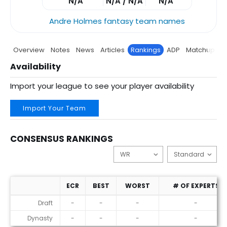
N/A
N/A / N/A
N/A
Andre Holmes fantasy team names
Overview
Notes
News
Articles
Rankings
ADP
Matchup
P
Availability
Import your league to see your player availability
Import Your Team
CONSENSUS RANKINGS
ECR
BEST
WORST
# OF EXPERTS
Consensus Rankings
Draft
-
-
-
-
Dynasty
-
-
-
-