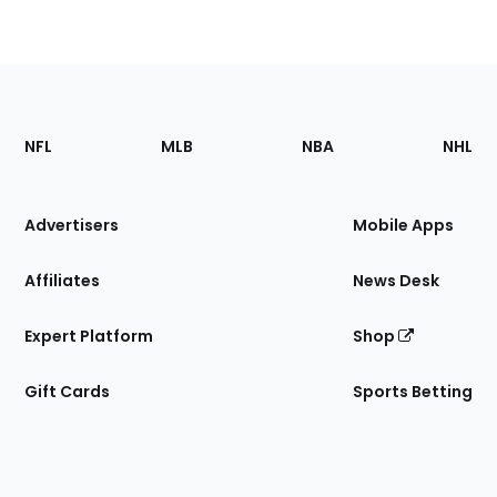
Footer
Sections
NFL
MLB
NBA
NHL
of
the
Site
Advertisers
Mobile Apps
Affiliates
News Desk
Expert Platform
Shop
Gift Cards
Sports Betting
Bottom