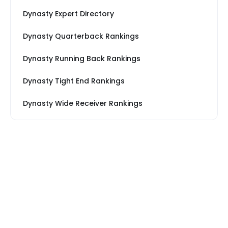
Dynasty Expert Directory
Dynasty Quarterback Rankings
Dynasty Running Back Rankings
Dynasty Tight End Rankings
Dynasty Wide Receiver Rankings