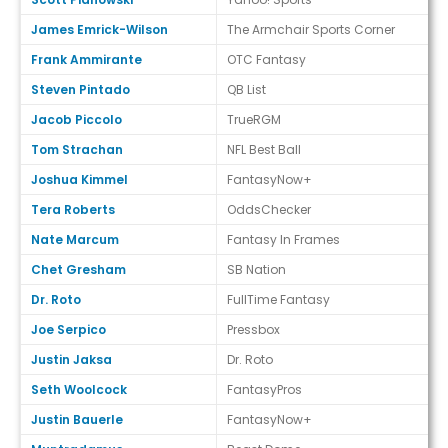
James Emrick-Wilson
The Armchair Sports Corner
Frank Ammirante
OTC Fantasy
Steven Pintado
QB List
Jacob Piccolo
TrueRGM
Tom Strachan
NFL Best Ball
Joshua Kimmel
FantasyNow+
Tera Roberts
OddsChecker
Nate Marcum
Fantasy In Frames
Chet Gresham
SB Nation
Dr. Roto
FullTime Fantasy
Joe Serpico
Pressbox
Justin Jaksa
Dr. Roto
Seth Woolcock
FantasyPros
Justin Bauerle
FantasyNow+