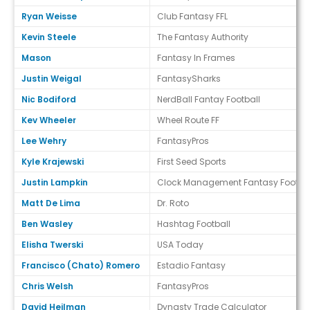
Ryan Weisse
Club Fantasy FFL
Kevin Steele
The Fantasy Authority
Mason
Fantasy In Frames
Justin Weigal
FantasySharks
Nic Bodiford
NerdBall Fantay Football
Kev Wheeler
Wheel Route FF
Lee Wehry
FantasyPros
Kyle Krajewski
First Seed Sports
Justin Lampkin
Clock Management Fantasy Footbal
Matt De Lima
Dr. Roto
Ben Wasley
Hashtag Football
Elisha Twerski
USA Today
Francisco (Chato) Romero
Estadio Fantasy
Chris Welsh
FantasyPros
David Heilman
Dynasty Trade Calculator