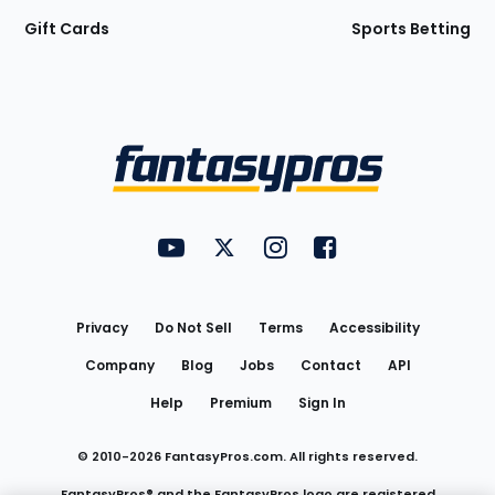
Gift Cards
Sports Betting
Bottom
Menu
FantasyPros on YouTube
FantasyPros on Twitter
FantasyPros on Instagram
FantasyPros on Face
Utility
Links
Privacy
Do Not Sell
Terms
Accessibility
Company
Blog
Jobs
Contact
API
Help
Premium
Sign In
© 2010-
2026
FantasyPros.com. All rights reserved.
FantasyPros® and the FantasyPros logo are registered