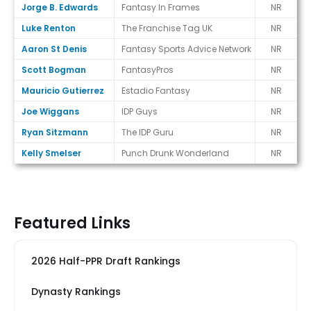
Jorge B. Edwards
Fantasy In Frames
NR
Luke Renton
The Franchise Tag UK
NR
Aaron St Denis
Fantasy Sports Advice Network
NR
Scott Bogman
FantasyPros
NR
Mauricio Gutierrez
Estadio Fantasy
NR
Joe Wiggans
IDP Guys
NR
Ryan Sitzmann
The IDP Guru
NR
Kelly Smelser
Punch Drunk Wonderland
NR
Featured Links
2026 Half-PPR Draft Rankings
Dynasty Rankings