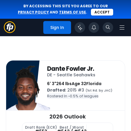
BY ACCESSING THIS SITE YOU AGREE TO OUR
PRIVACY POLICY
AND
TERMS OF USE
.
ACCEPT
Sign In
Dante Fowler Jr.
DE - Seattle Seahawks
6' 3"
264 lbs
Age 32
Florida
Drafted
: 2015 #3
(1st Rd. by JAC)
Rostered In ~
0.5% of leagues
2026 Outlook
Draft Rank (ECR)
Best / Worst