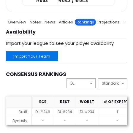
#553
#543 / #543
Overview
Notes
News
Articles
Rankings
Projections
Stats
Availability
Import your league to see your player availability
Import Your Team
CONSENSUS RANKINGS
ECR
BEST
WORST
# OF EXPERTS
Consensus Rankings
Draft
DL #248
DL #234
DL #234
1
Dynasty
-
-
-
-