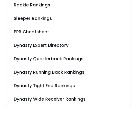
Rookie Rankings
Sleeper Rankings
PPR Cheatsheet
Dynasty Expert Directory
Dynasty Quarterback Rankings
Dynasty Running Back Rankings
Dynasty Tight End Rankings
Dynasty Wide Receiver Rankings