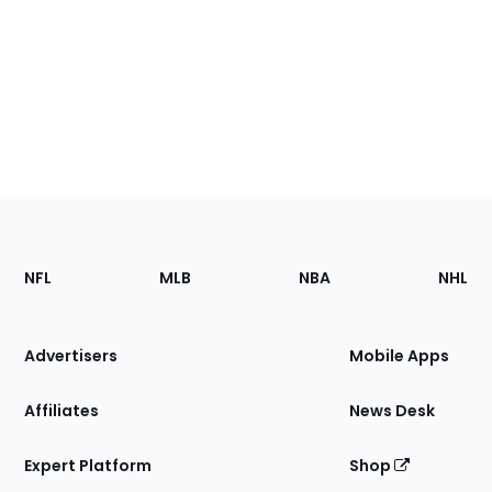
Footer
Sections
NFL
MLB
NBA
NHL
of
the
Site
Advertisers
Mobile Apps
Affiliates
News Desk
Expert Platform
Shop