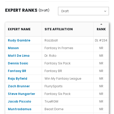
EXPERT RANKS
(Draft)
V
EXPERT NAME
SITE AFFILIATION
RANK
E
Expert Ranks (Draft)
Rudy Gamble
Razzball
DL #234
+
Mason
Fantasy In Frames
NR
Matt De Lima
Dr. Roto
NR
Dennis Sosic
Fantasy Six Pack
NR
Fantasy BR
Fantasy BR
NR
Raju Byfield
Win My Fantasy League
NR
Zach Brunner
FlurrySports
NR
Steve Hungarter
Fantasy Six Pack
NR
Jacob Piccolo
TrueRGM
NR
Muntradamus
Beast Dome
NR