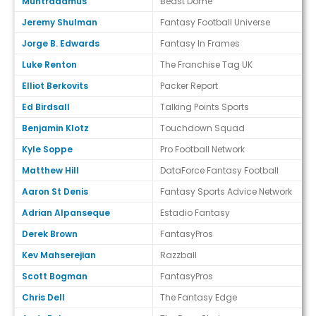
Muntradamus
Beast Dome
Jeremy Shulman
Fantasy Football Universe
Jorge B. Edwards
Fantasy In Frames
Luke Renton
The Franchise Tag UK
Elliot Berkovits
Packer Report
Ed Birdsall
Talking Points Sports
Benjamin Klotz
Touchdown Squad
Kyle Soppe
Pro Football Network
Matthew Hill
DataForce Fantasy Football
Aaron St Denis
Fantasy Sports Advice Network
Adrian Alpanseque
Estadio Fantasy
Derek Brown
FantasyPros
Kev Mahserejian
Razzball
Scott Bogman
FantasyPros
Chris Dell
The Fantasy Edge