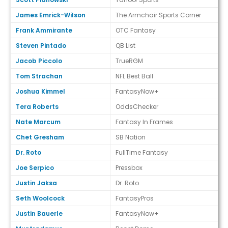
James Emrick-Wilson
The Armchair Sports Corner
Frank Ammirante
OTC Fantasy
Steven Pintado
QB List
Jacob Piccolo
TrueRGM
Tom Strachan
NFL Best Ball
Joshua Kimmel
FantasyNow+
Tera Roberts
OddsChecker
Nate Marcum
Fantasy In Frames
Chet Gresham
SB Nation
Dr. Roto
FullTime Fantasy
Joe Serpico
Pressbox
Justin Jaksa
Dr. Roto
Seth Woolcock
FantasyPros
Justin Bauerle
FantasyNow+