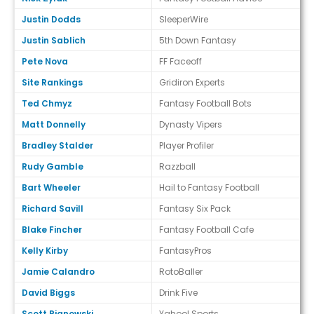
Justin Dodds
SleeperWire
Justin Sablich
5th Down Fantasy
Pete Nova
FF Faceoff
Site Rankings
Gridiron Experts
Ted Chmyz
Fantasy Football Bots
Matt Donnelly
Dynasty Vipers
Bradley Stalder
Player Profiler
Rudy Gamble
Razzball
Bart Wheeler
Hail to Fantasy Football
Richard Savill
Fantasy Six Pack
Blake Fincher
Fantasy Football Cafe
Kelly Kirby
FantasyPros
Jamie Calandro
RotoBaller
David Biggs
Drink Five
Scott Pianowski
Yahoo! Sports