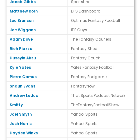
Jacob Gibbs
SportsLine
Matthew Korn
DFS Dashboard
Lou Brunson
Optimus Fantasy Football
Joe Wiggans
IDP Guys
Adam Dove
The Fantasy Couriers
Rich Piazza
Fantasy Shed
Huseyin Aksu
Fantasy Couch
Kyle Yates
Yates Fantasy Football
Pierre Camus
Fantasy Endgame
Shaun Evans
FantasyNow+
Andrew Leduc
That Sports Podcast Network
Smitty
TheFantasyFootballShow
Joel Smyth
Yahoo! Sports
Josh Norris
Yahoo! Sports
Hayden Winks
Yahoo! Sports