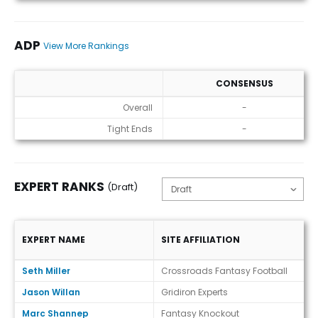
ADP
View More Rankings
CONSENSUS
ADP
Overall
-
Tight Ends
-
EXPERT RANKS
(Draft)
EXPERT NAME
SITE AFFILIATION
Expert Ranks (Draft)
Seth Miller
Crossroads Fantasy Football
Jason Willan
Gridiron Experts
Marc Shannep
Fantasy Knockout