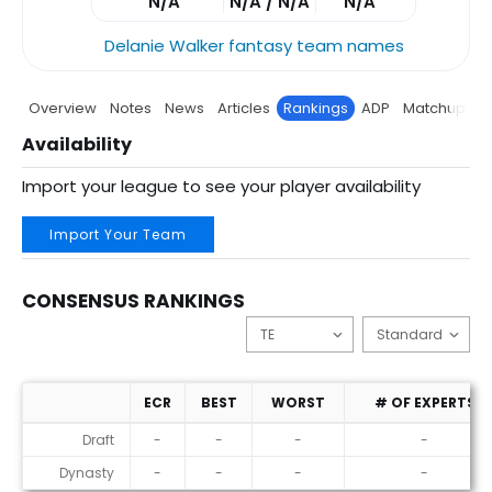
N/A
N/A / N/A
N/A
Delanie Walker fantasy team names
Overview
Notes
News
Articles
Rankings
ADP
Matchup
P
Availability
Import your league to see your player availability
Import Your Team
CONSENSUS RANKINGS
ECR
BEST
WORST
# OF EXPERTS
Consensus Rankings
Draft
-
-
-
-
Dynasty
-
-
-
-