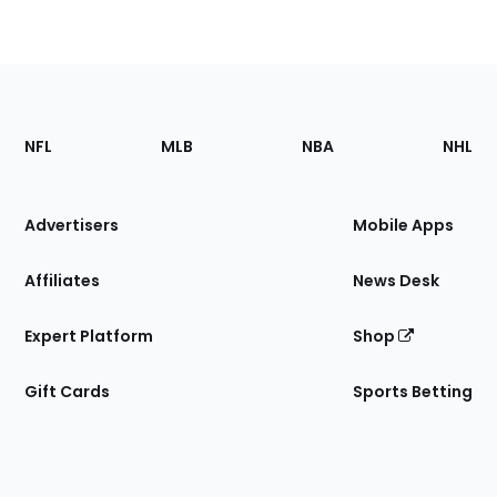
Footer
Sections
NFL
MLB
NBA
NHL
of
the
Site
Advertisers
Mobile Apps
Affiliates
News Desk
Expert Platform
Shop
Gift Cards
Sports Betting
Bottom