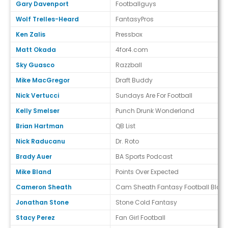
Gary Davenport
Footballguys
Wolf Trelles-Heard
FantasyPros
Ken Zalis
Pressbox
Matt Okada
4for4.com
Sky Guasco
Razzball
Mike MacGregor
Draft Buddy
Nick Vertucci
Sundays Are For Football
Kelly Smelser
Punch Drunk Wonderland
Brian Hartman
QB List
Nick Raducanu
Dr. Roto
Brady Auer
BA Sports Podcast
Mike Bland
Points Over Expected
Cameron Sheath
Cam Sheath Fantasy Football Blog
Jonathan Stone
Stone Cold Fantasy
Stacy Perez
Fan Girl Football