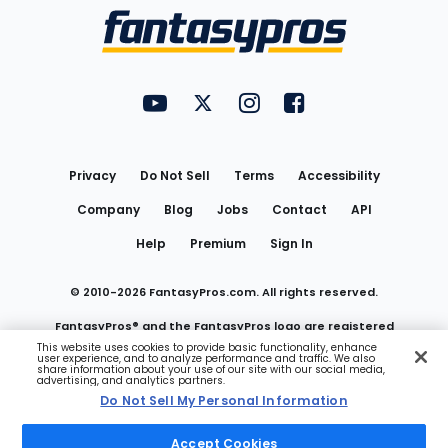
Menu
FantasyPros on YouTube
FantasyPros on Twitter
FantasyPros on Instagram
FantasyPros on Face
Utility
Links
Privacy
Do Not Sell
Terms
Accessibility
Company
Blog
Jobs
Contact
API
Help
Premium
Sign In
© 2010-
2026
FantasyPros.com. All rights reserved.
FantasyPros® and the FantasyPros logo are registered
This website uses cookies to provide basic functionality, enhance
user experience, and to analyze performance and traffic. We also
trademarks of Marzen Media LLC
share information about your use of our site with our social media,
advertising, and analytics partners.
Do Not Sell My Personal Information
Do Not Sell My Personal Information
Accept Cookies