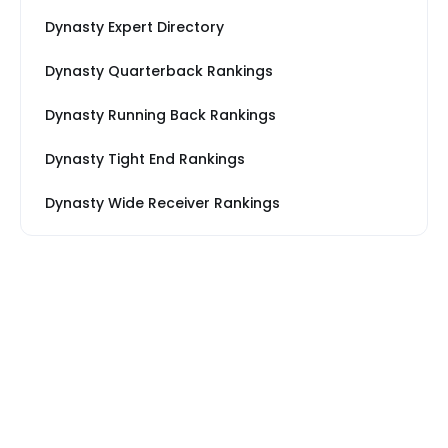
Dynasty Expert Directory
Dynasty Quarterback Rankings
Dynasty Running Back Rankings
Dynasty Tight End Rankings
Dynasty Wide Receiver Rankings