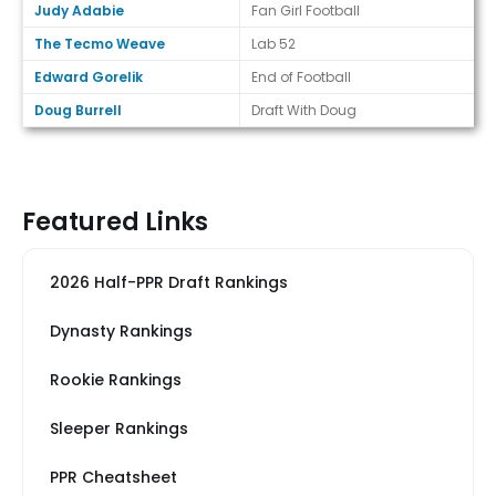
Judy Adabie
Fan Girl Football
The Tecmo Weave
Lab 52
Edward Gorelik
End of Football
Doug Burrell
Draft With Doug
Featured Links
2026 Half-PPR Draft Rankings
Dynasty Rankings
Rookie Rankings
Sleeper Rankings
PPR Cheatsheet