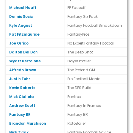
Michael Hauff
FF Faceoff
Dennis Sosic
Fantasy Six Pack
Kyle August
Fantasy Football Smackdown
Pat Fitzmaurice
FantasyPros
Joe Orrico
No Expert Fantasy Football
Dalton Del Don
The Deep Shot
Wyatt Bertolone
Player Profiler
Alfredo Brown
The Pretend GM
Justin Fuhr
Pro Football Mania
Kevin Roberts
The DFS Build
Mick Ciallela
Fantrax
Andrew Scott
Fantasy In Frames
Fantasy BR
Fantasy BR
Brandon Murchison
RotoBaller
Nick Zylak
Fantasy Football Advice