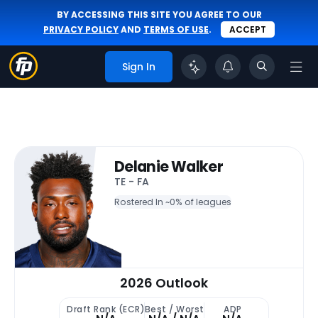
BY ACCESSING THIS SITE YOU AGREE TO OUR
PRIVACY POLICY
AND
TERMS OF USE
.
ACCEPT
Sign In
Delanie Walker
TE - FA
Rostered In ~
0% of leagues
2026 Outlook
Draft Rank (ECR)
Best / Worst
ADP