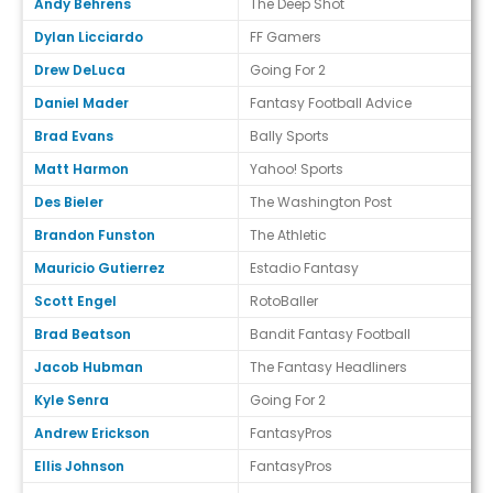
Andy Behrens
The Deep Shot
Dylan Licciardo
FF Gamers
Drew DeLuca
Going For 2
Daniel Mader
Fantasy Football Advice
Brad Evans
Bally Sports
Matt Harmon
Yahoo! Sports
Des Bieler
The Washington Post
Brandon Funston
The Athletic
Mauricio Gutierrez
Estadio Fantasy
Scott Engel
RotoBaller
Brad Beatson
Bandit Fantasy Football
Jacob Hubman
The Fantasy Headliners
Kyle Senra
Going For 2
Andrew Erickson
FantasyPros
Ellis Johnson
FantasyPros