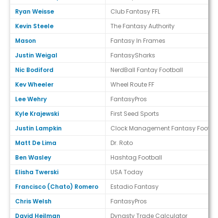
Ryan Weisse
Club Fantasy FFL
Kevin Steele
The Fantasy Authority
Mason
Fantasy In Frames
Justin Weigal
FantasySharks
Nic Bodiford
NerdBall Fantay Football
Kev Wheeler
Wheel Route FF
Lee Wehry
FantasyPros
Kyle Krajewski
First Seed Sports
Justin Lampkin
Clock Management Fantasy Footbal
Matt De Lima
Dr. Roto
Ben Wasley
Hashtag Football
Elisha Twerski
USA Today
Francisco (Chato) Romero
Estadio Fantasy
Chris Welsh
FantasyPros
David Heilman
Dynasty Trade Calculator