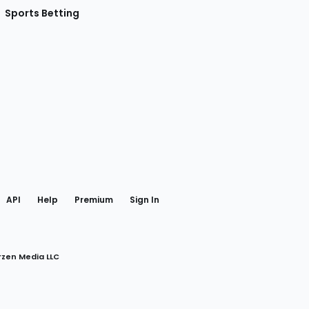
Sports Betting
gram
 Facebook
API
Help
Premium
Sign In
rzen Media LLC