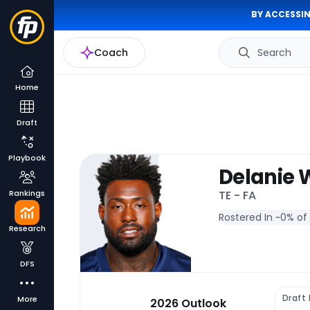
BY ACCESSIN
Coach
Search
Home
Draft
Playbook
Delanie 
Rankings
TE - FA
Rostered In ~
0% of
Research
DFS
Draft
More
2026 Outlook