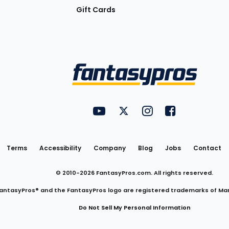
Gift Cards
Utility
FantasyPros on YouTube
FantasyPros on Twitter
FantasyPros on Insta
FantasyPros on
Links
Terms
Accessibility
Company
Blog
Jobs
Contact
© 2010-
2026
FantasyPros.com. All rights reserved.
antasyPros® and the FantasyPros logo are registered trademarks of Ma
Do Not Sell My Personal Information