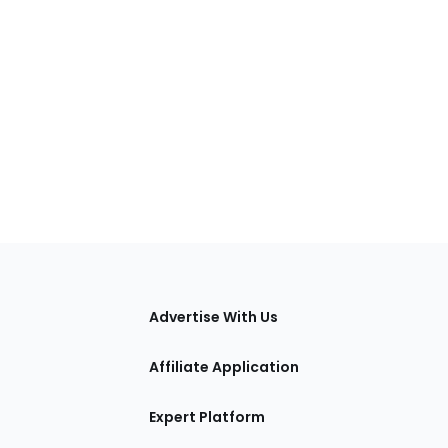
tions
Advertise With Us
Affiliate Application
Expert Platform