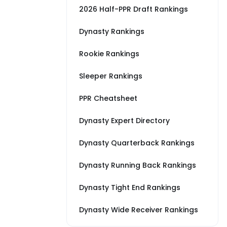
2026 Half-PPR Draft Rankings
Dynasty Rankings
Rookie Rankings
Sleeper Rankings
PPR Cheatsheet
Dynasty Expert Directory
Dynasty Quarterback Rankings
Dynasty Running Back Rankings
Dynasty Tight End Rankings
Dynasty Wide Receiver Rankings