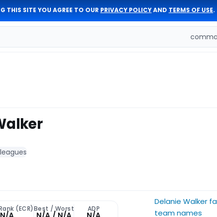
G THIS SITE YOU AGREE TO OUR
PRIVACY POLICY
AND
TERMS OF USE
.
comman
Walker
 leagues
Delanie Walker f
 Rank (ECR)
Best / Worst
ADP
team names
N/A
N/A / N/A
N/A