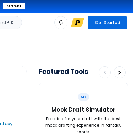
ACCEPT
d + K
Get Started
Featured Tools
NFL
Mock Draft Simulator
Practice for your draft with the best
antasy
mock drafting experience in fantasy
sports.