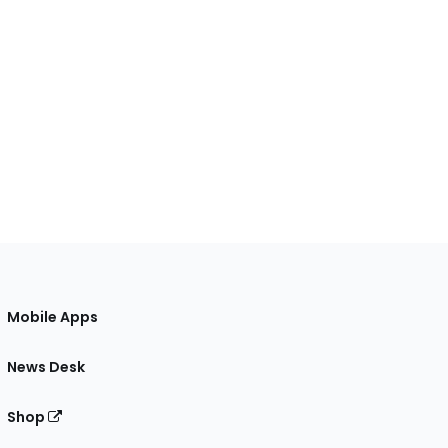
Mobile Apps
News Desk
Shop