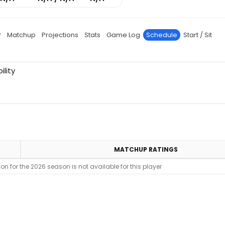
P
Matchup
Projections
Stats
Game Log
Schedule
Start / Sit
ility
MATCHUP RATINGS
n for the 2026 season is not available for this player