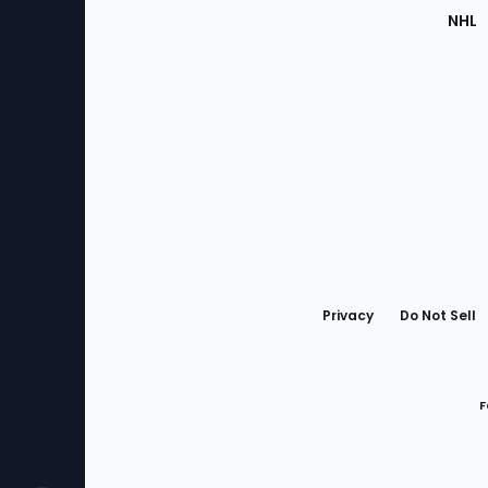
NHL
Bottom
Menu
Privacy
Do Not Sell
F
Favorites