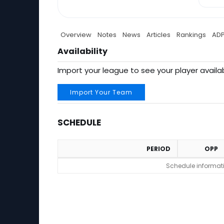
Overview
Notes
News
Articles
Rankings
AD
Availability
Import your league to see your player availab
Import Your Team
SCHEDULE
PERIOD
OPP
Schedule
Schedule informatio