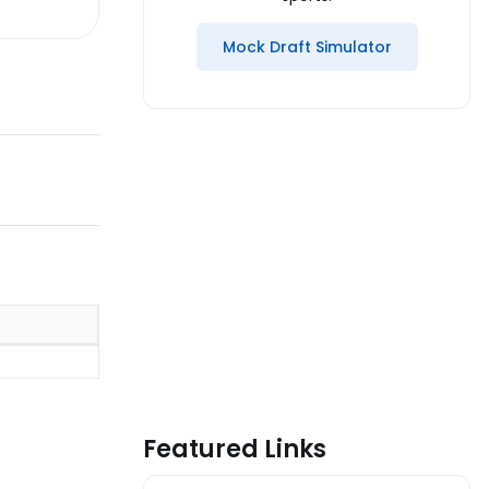
Mock Draft Simulator
Featured Links