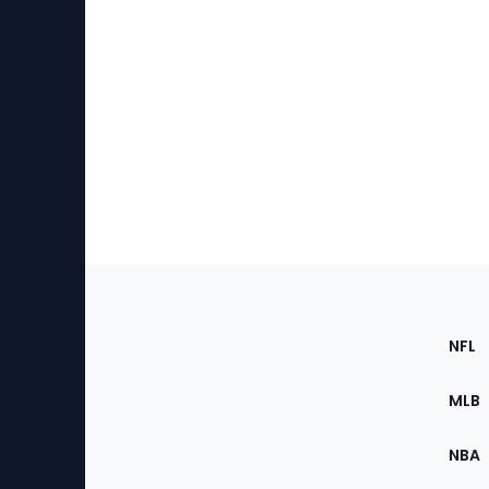
Footer
Sec
NFL
of
the
MLB
Site
NBA