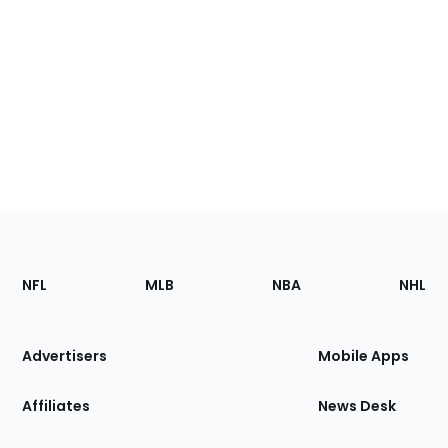
Footer
Sections
NFL
MLB
NBA
NHL
of
the
Site
Advertisers
Mobile Apps
Affiliates
News Desk