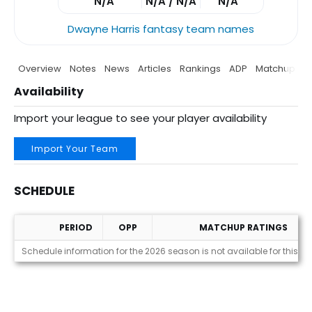
N/A
N/A / N/A
N/A
Dwayne Harris fantasy team names
Overview
Notes
News
Articles
Rankings
ADP
Matchup
P
Availability
Import your league to see your player availability
Import Your Team
SCHEDULE
PERIOD
OPP
MATCHUP RATINGS
Schedule
Schedule information for the 2026 season is not available for this pl