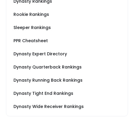
Dynasty Rankings
Rookie Rankings
Sleeper Rankings
PPR Cheatsheet
Dynasty Expert Directory
Dynasty Quarterback Rankings
Dynasty Running Back Rankings
Dynasty Tight End Rankings
Dynasty Wide Receiver Rankings