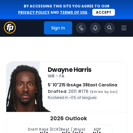
BY ACCESSING THIS SITE YOU AGREE TO OUR
PRIVACY POLICY
AND
TERMS OF USE
.
ACCEPT
Sign In
Dwayne Harris
WR - FA
5' 10"
215 lbs
Age 38
East Carolina
Drafted
: 2011 #176
(6th Rd. by DAL)
Rostered In ~
0% of leagues
2026 Outlook
Draft Rank (ECR)
Best / Worst
ADP