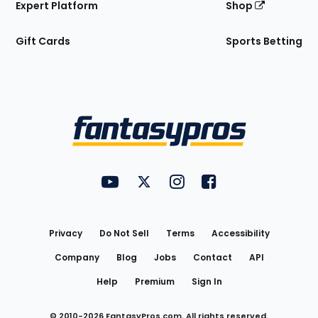
Expert Platform
Shop
Gift Cards
Sports Betting
Bottom
Menu
FantasyPros on YouTube
FantasyPros on Twitter
FantasyPros on Instagram
FantasyPros on Face
Utility
Links
Privacy
Do Not Sell
Terms
Accessibility
Company
Blog
Jobs
Contact
API
Help
Premium
Sign In
© 2010-
2026
FantasyPros.com. All rights reserved.