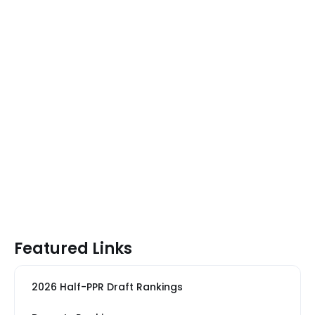
Featured Links
2026 Half-PPR Draft Rankings