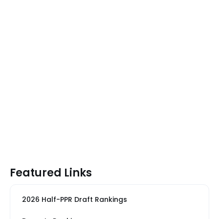
Featured Links
2026 Half-PPR Draft Rankings