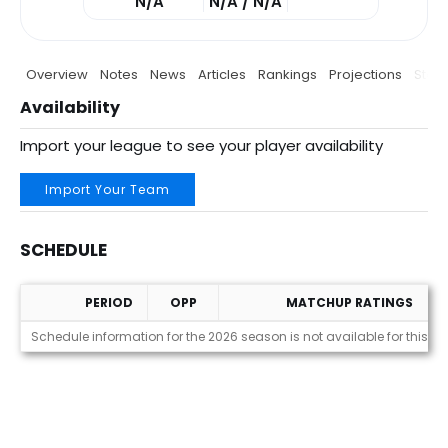
N/A
N/A / N/A
Overview
Notes
News
Articles
Rankings
Projections
Stats
Availability
Import your league to see your player availability
Import Your Team
SCHEDULE
PERIOD
OPP
MATCHUP RATINGS
Schedule
Schedule information for the 2026 season is not available for this pl