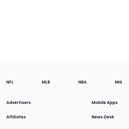
Footer
Sections
NFL
MLB
NBA
NHL
of
the
Site
Advertisers
Mobile Apps
Affiliates
News Desk