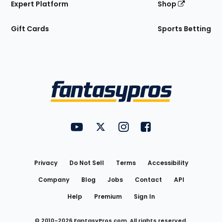
Expert Platform
Shop
Gift Cards
Sports Betting
Bottom
Menu
FantasyPros on YouTube
FantasyPros on Twitter
FantasyPros on Instagram
FantasyPros on Face
Utility
Links
Privacy
Do Not Sell
Terms
Accessibility
Company
Blog
Jobs
Contact
API
Help
Premium
Sign In
© 2010-
2026
FantasyPros.com. All rights reserved.