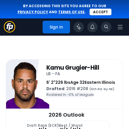
BY ACCESSING THIS SITE YOU AGREE TO OUR
PRIVACY POLICY
AND
TERMS OF USE
.
ACCEPT
Sign In
Kamu Grugier-Hill
LB - FA
6' 2"
226 lbs
Age 32
Eastern Illinois
Drafted
: 2016 #208
(6th Rd. by NE)
Rostered In ~
0% of leagues
2026 Outlook
Draft Rank (ECR)
Best / Worst