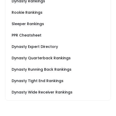
Dynasty Rankings
Rookie Rankings
Sleeper Rankings
PPR Cheatsheet
Dynasty Expert Directory
Dynasty Quarterback Rankings
Dynasty Running Back Rankings
Dynasty Tight End Rankings
Dynasty Wide Receiver Rankings