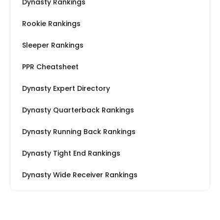
Dynasty Rankings
Rookie Rankings
Sleeper Rankings
PPR Cheatsheet
Dynasty Expert Directory
Dynasty Quarterback Rankings
Dynasty Running Back Rankings
Dynasty Tight End Rankings
Dynasty Wide Receiver Rankings