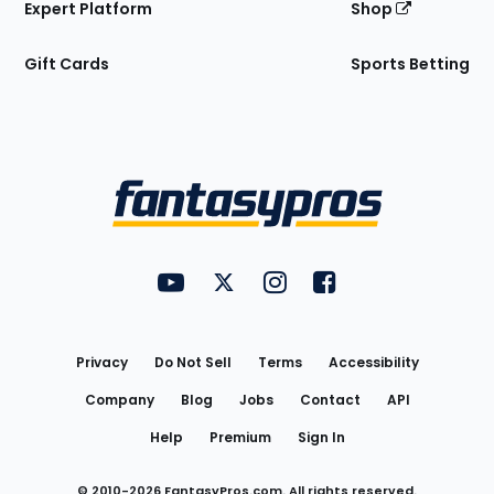
Expert Platform
Shop
Gift Cards
Sports Betting
Bottom
Menu
FantasyPros on YouTube
FantasyPros on Twitter
FantasyPros on Instagram
FantasyPros on Face
Utility
Links
Privacy
Do Not Sell
Terms
Accessibility
Company
Blog
Jobs
Contact
API
Help
Premium
Sign In
© 2010-
2026
FantasyPros.com. All rights reserved.