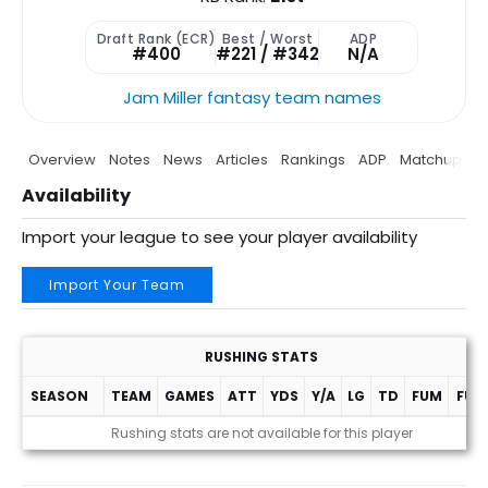
Draft Rank (ECR)
Best / Worst
ADP
#400
#221 / #342
N/A
Jam Miller fantasy team names
Overview
Notes
News
Articles
Rankings
ADP
Matchup
P
Availability
Import your league to see your player availability
Import Your Team
RUSHING STATS
SEASON
TEAM
GAMES
ATT
YDS
Y/A
LG
TD
FUM
FUM
Rushing stats are not available for this player