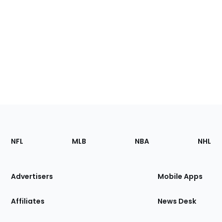
Footer
Sections
NFL
MLB
NBA
NHL
of
the
Site
Advertisers
Mobile Apps
Affiliates
News Desk