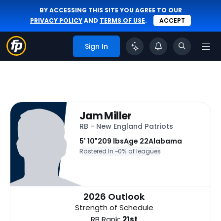
BY ACCESSING THIS SITE YOU AGREE TO OUR
PRIVACY POLICY
AND
TERMS OF USE
.
ACCEPT
Sign In
Jam Miller
RB - New England Patriots
5' 10"
209 lbs
Age 22
Alabama
Rostered In ~
0% of leagues
2026 Outlook
Strength of Schedule
RB Rank:
21st