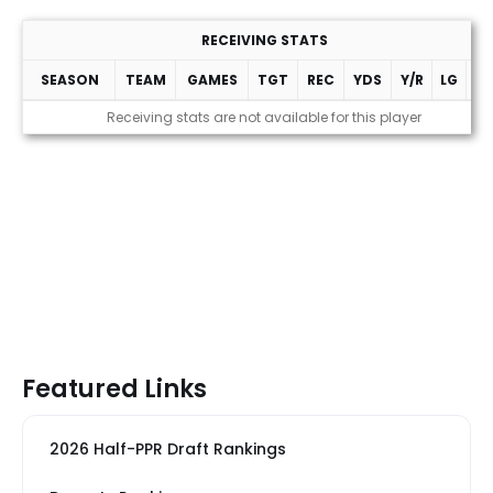
RECEIVING STATS
SEASON
TEAM
GAMES
TGT
REC
YDS
Y/R
LG
T
Receiving stats are not available for this player
Featured Links
2026 Half-PPR Draft Rankings