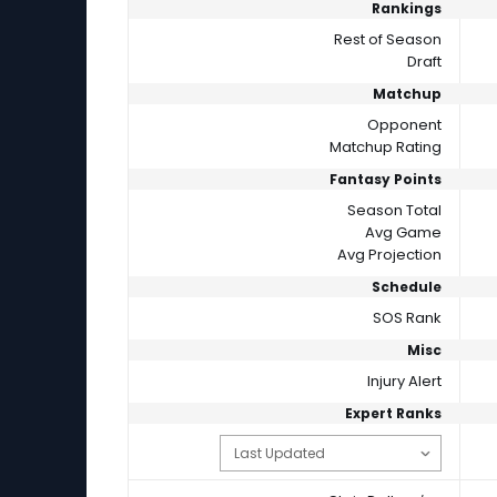
Rankings
Rest of Season
Draft
Matchup
Opponent
Matchup Rating
Fantasy Points
Season Total
Avg Game
Avg Projection
Schedule
SOS Rank
Misc
Injury Alert
Expert Ranks