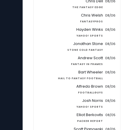
Chris Dell
08/06
THE FANTASY EDGE
Chris Welsh
08/06
FANTASYPROS
Hayden Winks
08/06
YAHOO! SPORTS
Jonathan Stone
08/06
STONE COLD FANTASY
Andrew Scott
08/06
FANTASY IN FRAMES
Bart Wheeler
08/06
HAIL TO FANTASY FOOTBALL
Alfredo Brown
08/06
FOOTBALLGUYS
Josh Norris
08/06
YAHOO! SPORTS
Elliot Berkovits
08/05
PACKER REPORT
Scott Pianowski
08/05