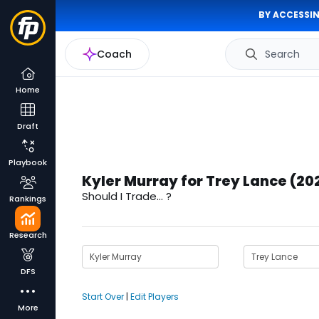
BY ACCESSIN
Coach
Search
Home
Draft
Playbook
Kyler Murray for Trey Lance (20
Should I Trade... ?
Rankings
Research
DFS
Start Over
|
Edit Players
More