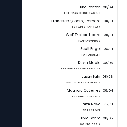
Luke Renton
08/04
THE FRANCHISE TAG UK
Francisco (Chato) Romero
08/01
ESTADIO FANTASY
Wolf Trelles-Heard
08/01
FANTASYPROS
Scott Engel
08/01
ROTOBALLER
Kevin Steele
08/05
THE FANTASY AUTHORITY
Justin Fuhr
08/06
PRO FOOTBALL MANIA
Mauricio Gutierrez
08/04
ESTADIO FANTASY
Pete Nova
07/31
FF FACEOFF
Kyle Senra
08/05
GOING FOR 2