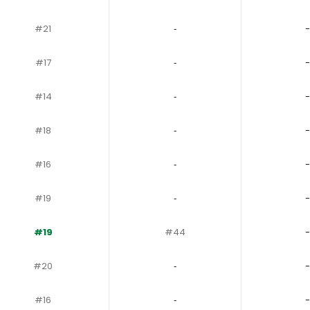
#21
‐
-
#17
‐
-
#14
‐
-
#18
‐
-
#16
‐
-
#19
‐
-
#19
#44
-
#20
‐
-
#16
‐
-