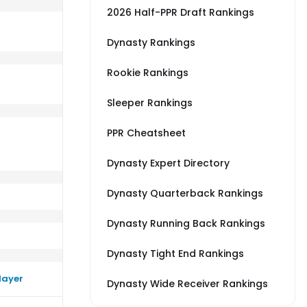
2026 Half-PPR Draft Rankings
Dynasty Rankings
Rookie Rankings
B
rm close to their average vs ARI
Sleeper Rankings
PPR Cheatsheet
Dynasty Expert Directory
Dynasty Quarterback Rankings
Dynasty Running Back Rankings
Dynasty Tight End Rankings
layer
Dynasty Wide Receiver Rankings