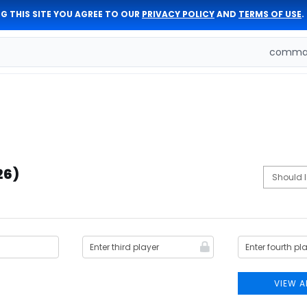
G THIS SITE YOU AGREE TO OUR
PRIVACY POLICY
AND
TERMS OF USE
.
comman
26)
VIEW A