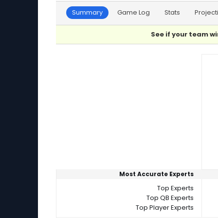
Summary
Game Log
Stats
Project
See if your team wi
Player Summaries Comparison
Most Accurate Experts
Top Experts
Top QB Experts
Top Player Experts