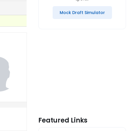
Mock Draft Simulator
Featured Links