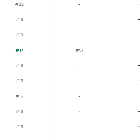
#22
‐
-
#16
‐
-
#19
‐
-
#17
#51
-
#18
‐
-
#15
‐
-
#15
‐
-
#16
‐
-
#15
‐
-