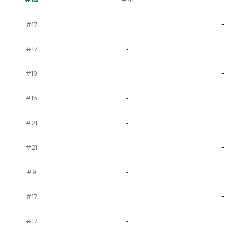
#17
‐
-
#17
‐
-
#19
‐
-
#15
‐
-
#21
‐
-
#21
‐
-
#9
‐
-
#17
‐
-
#17
‐
-