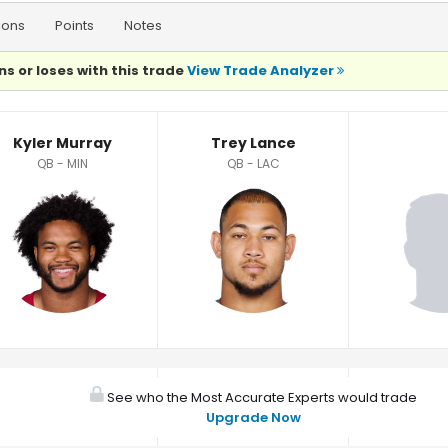
ions
Points
Notes
ns or loses with this trade
View Trade Analyzer
Kyler Murray
Trey Lance
QB - MIN
QB - LAC
See who the Most Accurate Experts would trade
Upgrade Now