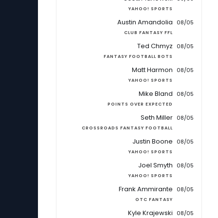
YAHOO! SPORTS
Austin Amandolia
08/05
CLUB FANTASY FFL
Ted Chmyz
08/05
FANTASY FOOTBALL BOTS
Matt Harmon
08/05
YAHOO! SPORTS
Mike Bland
08/05
POINTS OVER EXPECTED
Seth Miller
08/05
CROSSROADS FANTASY FOOTBALL
Justin Boone
08/05
YAHOO! SPORTS
Joel Smyth
08/05
YAHOO! SPORTS
Frank Ammirante
08/05
OTC FANTASY
Kyle Krajewski
08/05