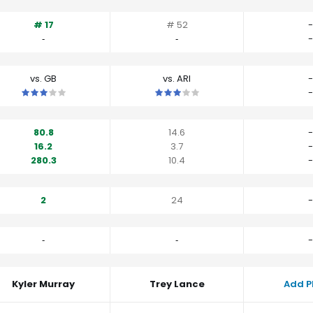
# 17
# 52
-
‐
‐
-
vs. GB
vs. ARI
-
This is a 3 star matchup. QBs perform close to their average vs G
This is a 3 star matchup. QBs perfo
-
80.8
14.6
-
16.2
3.7
-
280.3
10.4
-
2
24
-
‐
‐
-
Kyler Murray
Trey Lance
Add P