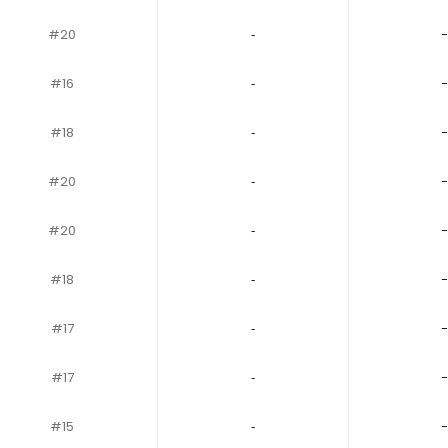
#20
‐
-
#16
‐
-
#18
‐
-
#20
‐
-
#20
‐
-
#18
‐
-
#17
‐
-
#17
‐
-
#15
‐
-