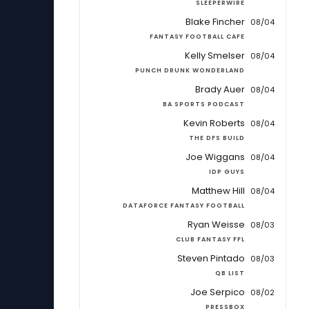
SLEEPERWIRE
Blake Fincher
08/04
FANTASY FOOTBALL CAFE
Kelly Smelser
08/04
PUNCH DRUNK WONDERLAND
Brady Auer
08/04
BA SPORTS PODCAST
Kevin Roberts
08/04
THE DFS BUILD
Joe Wiggans
08/04
IDP GUYS
Matthew Hill
08/04
DATAFORCE FANTASY FOOTBALL
Ryan Weisse
08/03
CLUB FANTASY FFL
Steven Pintado
08/03
QB LIST
Joe Serpico
08/02
PRESSBOX