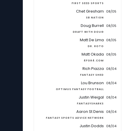
FIRST SEED SPORTS
Chet Gresham
08/05
SB NATION
Doug Burrell
08/05
DRAFT WITH DOUG
Matt De Lima
08/05
DR. ROTO
Matt Okada
08/05
4FOR4.COM
Rich Piazza
08/04
FANTASY SHED
Lou Brunson
08/04
OPTIMUS FANTASY FOOTBALL
Justin Weigal
08/04
FANTASYSHARKS
Aaron St Denis
08/04
FANTASY SPORTS ADVICE NETWORK
Justin Dodds
08/04