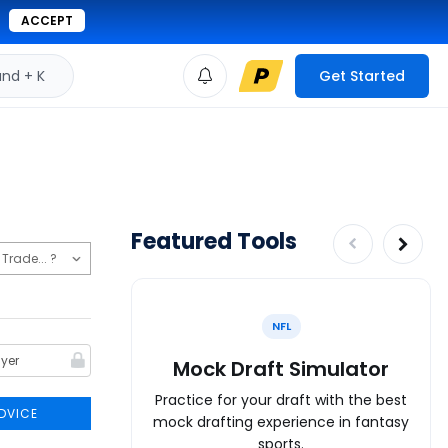
ACCEPT
d + K
Get Started
Featured Tools
NFL
Mock Draft Simulator
Practice for your draft with the best
DVICE
mock drafting experience in fantasy
sports.