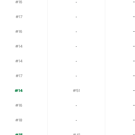
#16
‐
-
#17
‐
-
#16
‐
-
#14
‐
-
#14
‐
-
#17
‐
-
#14
#51
-
#16
‐
-
#18
‐
-
#15
#41
-