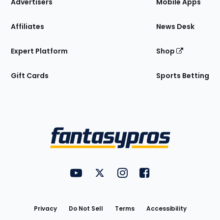
Site
Advertisers
Mobile Apps
Affiliates
News Desk
Expert Platform
Shop
Gift Cards
Sports Betting
Bottom
Menu
FantasyPros on YouTube
FantasyPros on Twitter
FantasyPros on Instagram
FantasyPros on Face
Utility
Links
Privacy
Do Not Sell
Terms
Accessibility