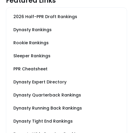
Featured Links
2026 Half-PPR Draft Rankings
Dynasty Rankings
Rookie Rankings
Sleeper Rankings
PPR Cheatsheet
Dynasty Expert Directory
Dynasty Quarterback Rankings
Dynasty Running Back Rankings
Dynasty Tight End Rankings