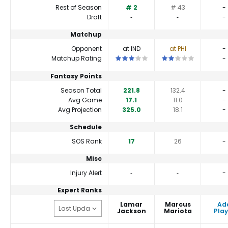
Rest of Season
# 2
# 43
-
Draft
‐
‐
-
Matchup
Opponent
at IND
at PHI
-
This is a 3 star matchup. QBs perform
This is a 2 star match
Matchup Rating
-
Fantasy Points
Season Total
221.8
132.4
-
Avg Game
17.1
11.0
-
Avg Projection
325.0
18.1
-
Schedule
SOS Rank
17
26
-
Misc
Injury Alert
‐
‐
-
Expert Ranks
Lamar
Marcus
Ad
Jackson
Mariota
Play