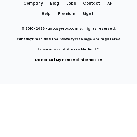
Company
Blog
Jobs
Contact
API
Help
Premium
Sign In
© 2010-
2026
FantasyPros.com. All rights reserved.
FantasyPros® and the FantasyPros logo are registered
trademarks of Marzen Media LLC
Do Not Sell My Personal Information