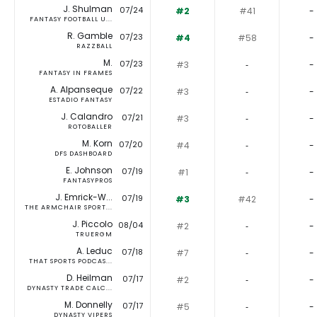
J. Shulman
07/24
#2
#41
-
FANTASY FOOTBALL U...
R. Gamble
07/23
#4
#58
-
RAZZBALL
M.
07/23
#3
‐
-
FANTASY IN FRAMES
A. Alpanseque
07/22
#3
‐
-
ESTADIO FANTASY
J. Calandro
07/21
#3
‐
-
ROTOBALLER
M. Korn
07/20
#4
‐
-
DFS DASHBOARD
E. Johnson
07/19
#1
‐
-
FANTASYPROS
J. Emrick-W...
07/19
#3
#42
-
THE ARMCHAIR SPORT...
J. Piccolo
08/04
#2
‐
-
TRUERGM
A. Leduc
07/18
#7
‐
-
THAT SPORTS PODCAS...
D. Heilman
07/17
#2
‐
-
DYNASTY TRADE CALC...
M. Donnelly
07/17
#5
‐
-
DYNASTY VIPERS