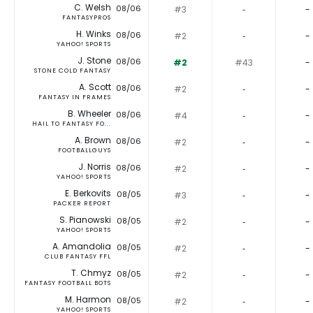
C. Welsh
08/06
#3
‐
-
FANTASYPROS
H. Winks
08/06
#2
‐
-
YAHOO! SPORTS
J. Stone
08/06
#2
#43
-
STONE COLD FANTASY
A. Scott
08/06
#2
‐
-
FANTASY IN FRAMES
B. Wheeler
08/06
#4
‐
-
HAIL TO FANTASY FO...
A. Brown
08/06
#2
‐
-
FOOTBALLGUYS
J. Norris
08/06
#2
‐
-
YAHOO! SPORTS
E. Berkovits
08/05
#3
‐
-
PACKER REPORT
S. Pianowski
08/05
#2
‐
-
YAHOO! SPORTS
A. Amandolia
08/05
#2
‐
-
CLUB FANTASY FFL
T. Chmyz
08/05
#2
‐
-
FANTASY FOOTBALL BOTS
M. Harmon
08/05
#2
‐
-
YAHOO! SPORTS