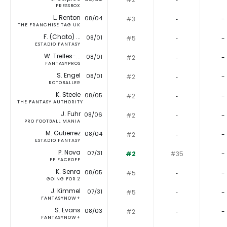
PRESSBOX
L. Renton
08/04
#3
‐
-
THE FRANCHISE TAG UK
F. (Chato) ...
08/01
#5
‐
-
ESTADIO FANTASY
W. Trelles-...
08/01
#2
‐
-
FANTASYPROS
S. Engel
08/01
#2
‐
-
ROTOBALLER
K. Steele
08/05
#2
‐
-
THE FANTASY AUTHORITY
J. Fuhr
08/06
#2
‐
-
PRO FOOTBALL MANIA
M. Gutierrez
08/04
#2
‐
-
ESTADIO FANTASY
P. Nova
07/31
#2
#35
-
FF FACEOFF
K. Senra
08/05
#5
‐
-
GOING FOR 2
J. Kimmel
07/31
#5
‐
-
FANTASYNOW+
S. Evans
08/03
#2
‐
-
FANTASYNOW+