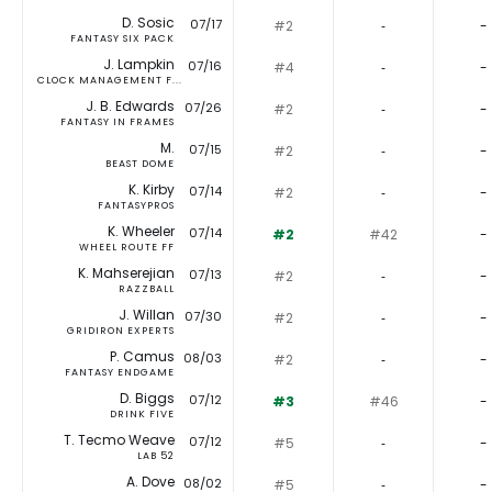
D. Sosic
07/17
#2
‐
-
FANTASY SIX PACK
J. Lampkin
07/16
#4
‐
-
CLOCK MANAGEMENT F...
J. B. Edwards
07/26
#2
‐
-
FANTASY IN FRAMES
M.
07/15
#2
‐
-
BEAST DOME
K. Kirby
07/14
#2
‐
-
FANTASYPROS
K. Wheeler
07/14
#2
#42
-
WHEEL ROUTE FF
K. Mahserejian
07/13
#2
‐
-
RAZZBALL
J. Willan
07/30
#2
‐
-
GRIDIRON EXPERTS
P. Camus
08/03
#2
‐
-
FANTASY ENDGAME
D. Biggs
07/12
#3
#46
-
DRINK FIVE
T. Tecmo Weave
07/12
#5
‐
-
LAB 52
A. Dove
08/02
#5
‐
-