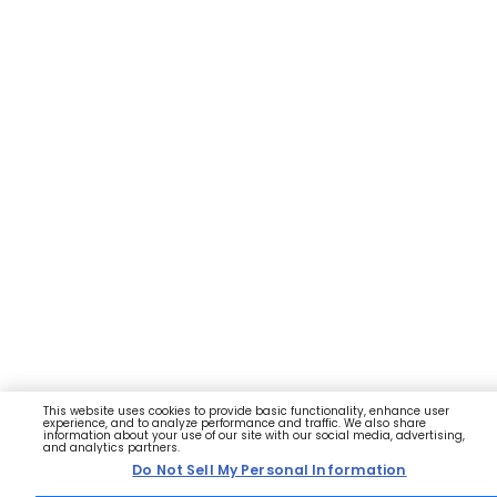
This website uses cookies to provide basic functionality, enhance user
experience, and to analyze performance and traffic. We also share
information about your use of our site with our social media, advertising,
and analytics partners.
Do Not Sell My Personal Information