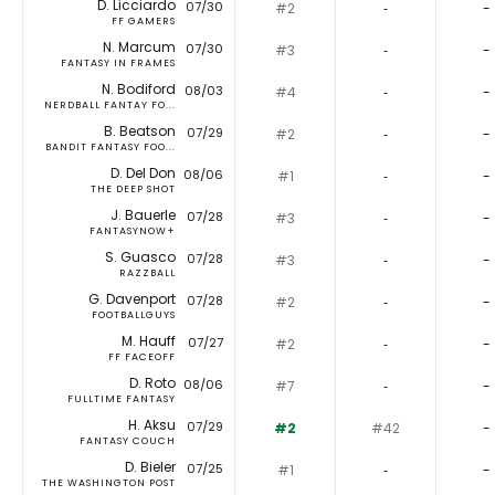
D. Licciardo
07/30
#2
‐
-
FF GAMERS
N. Marcum
07/30
#3
‐
-
FANTASY IN FRAMES
N. Bodiford
08/03
#4
‐
-
NERDBALL FANTAY FO...
B. Beatson
07/29
#2
‐
-
BANDIT FANTASY FOO...
D. Del Don
08/06
#1
‐
-
THE DEEP SHOT
J. Bauerle
07/28
#3
‐
-
FANTASYNOW+
S. Guasco
07/28
#3
‐
-
RAZZBALL
G. Davenport
07/28
#2
‐
-
FOOTBALLGUYS
M. Hauff
07/27
#2
‐
-
FF FACEOFF
D. Roto
08/06
#7
‐
-
FULLTIME FANTASY
H. Aksu
07/29
#2
#42
-
FANTASY COUCH
D. Bieler
07/25
#1
‐
-
THE WASHINGTON POST