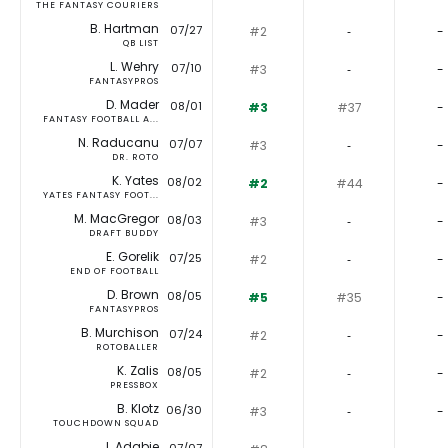
THE FANTASY COURIERS
B. Hartman
07/27
#2
‐
-
QB LIST
L. Wehry
07/10
#3
‐
-
FANTASYPROS
D. Mader
08/01
#3
#37
-
FANTASY FOOTBALL A...
N. Raducanu
07/07
#3
‐
-
DR. ROTO
K. Yates
08/02
#2
#44
-
YATES FANTASY FOOT...
M. MacGregor
08/03
#3
‐
-
DRAFT BUDDY
E. Gorelik
07/25
#2
‐
-
END OF FOOTBALL
D. Brown
08/05
#5
#35
-
FANTASYPROS
B. Murchison
07/24
#2
‐
-
ROTOBALLER
K. Zalis
08/05
#2
‐
-
PRESSBOX
B. Klotz
06/30
#3
‐
-
TOUCHDOWN SQUAD
J. Adabie