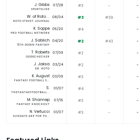
J. Gibbs
07/28
#3
‐
-
SPORTSLINE
W. of Roto ...
08/04
#3
#39
-
ROTO STREET JOURNAL
K. Soppe
05/20
#4
‐
-
PRO FOOTBALL NETWORK
J. Sablich
04/20
#2
#43
-
5TH DOWN FANTASY
T. Roberts
07/09
#2
‐
-
ODDSCHECKER
J. Jaksa
03/24
#2
‐
-
DR. ROTO
K. August
03/09
#3
‐
-
FANTASY FOOTBALL S...
S.
01/07
#4
‐
-
THEFANTASYFOOTBALL...
M. Shannep
07/15
#3
‐
-
FANTASY KNOCKOUT
N. Vertucci
01/07
#3
‐
-
SUNDAYS ARE FOR FO...