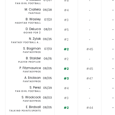
07/07
#8
‐
-
FAN GIRL FOOTBALL
M. Ciallela
06/28
#4
‐
-
FANTRAX
B. Wasley
07/21
#3
‐
-
HASHTAG FOOTBALL
D. DeLuca
08/01
#5
‐
-
GOING FOR 2
N. Zylak
06/25
#2
‐
-
FANTASY FOOTBALL A...
S. Bogman
07/13
#2
#45
-
FANTASYPROS
B. Stalder
06/15
#2
‐
-
PLAYER PROFILER
P. Fitzmaurice
08/05
#2
#45
-
FANTASYPROS
A. Erickson
08/05
#3
#47
-
FANTASYPROS
S. Perez
05/29
#4
‐
-
FAN GIRL FOOTBALL
S. Woolcock
08/03
#3
‐
-
FANTASYPROS
E. Birdsall
08/05
#2
#44
-
TALKING POINTS SPORTS