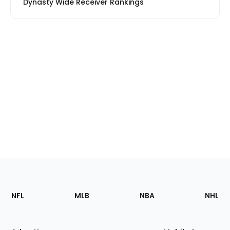
Dynasty Wide Receiver Rankings
Footer
Sections
NFL
MLB
NBA
NHL
of
the