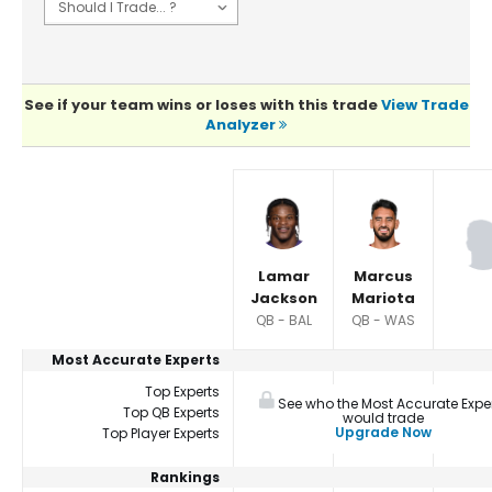
See if your team wins or loses with this trade
View Trade
Analyzer
Player Summaries Comparison
Lamar
Marcus
Jackson
Mariota
QB - BAL
QB - WAS
Most Accurate Experts
Top Experts
See who the Most Accurate Expe
Top QB Experts
would trade
Upgrade Now
Top Player Experts
Rankings