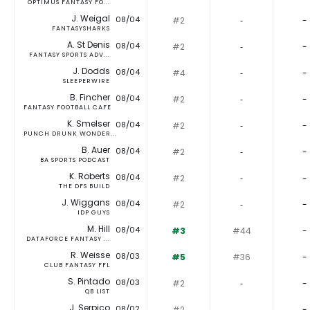
OPTIMUS FANTASY FO...
J. Weigal
08/04
#2
‐
-
FANTASYSHARKS
A. St Denis
08/04
#2
‐
-
FANTASY SPORTS ADV...
J. Dodds
08/04
#4
‐
-
SLEEPERWIRE
B. Fincher
08/04
#2
‐
-
FANTASY FOOTBALL CAFE
K. Smelser
08/04
#2
‐
-
PUNCH DRUNK WONDER...
B. Auer
08/04
#2
‐
-
BA SPORTS PODCAST
K. Roberts
08/04
#2
‐
-
THE DFS BUILD
J. Wiggans
08/04
#2
‐
-
IDP GUYS
M. Hill
08/04
#3
#44
-
DATAFORCE FANTASY ...
R. Weisse
08/03
#5
#36
-
CLUB FANTASY FFL
S. Pintado
08/03
#2
‐
-
QB LIST
J. Serpico
08/02
#2
‐
-