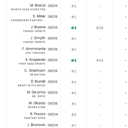
M. Bland
08/05
#2
‐
-
POINTS OVER EXPECTED
S. Miller
08/05
#2
‐
-
CROSSROADS FANTASY...
J. Boone
08/05
#2
#39
-
YAHOO! SPORTS
J. Smyth
08/05
#2
‐
-
YAHOO! SPORTS
F. Ammirante
08/05
#2
‐
-
OTC FANTASY
K. Krajewski
08/05
#2
#42
-
FIRST SEED SPORTS
C. Gresham
08/05
#2
‐
-
SB NATION
D. Burrell
08/05
#2
‐
-
DRAFT WITH DOUG
M. De Lima
08/05
#2
‐
-
DR. ROTO
M. Okada
08/05
#2
‐
-
4FOR4.COM
R. Piazza
08/04
#3
‐
-
FANTASY SHED
L. Brunson
08/04
#7
‐
-