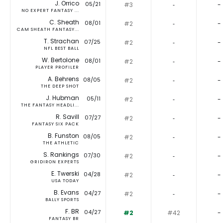
J. Orrico
05/21
#3
‐
-
NO EXPERT FANTASY ...
C. Sheath
08/01
#2
‐
-
CAM SHEATH FANTASY...
T. Strachan
07/25
#2
‐
-
NFL BEST BALL
W. Bertolone
08/01
#2
‐
-
PLAYER PROFILER
A. Behrens
08/05
#2
‐
-
THE DEEP SHOT
J. Hubman
05/11
#2
‐
-
THE FANTASY HEADLI...
R. Savill
07/27
#2
‐
-
FANTASY SIX PACK
B. Funston
08/05
#2
‐
-
THE ATHLETIC
S. Rankings
07/30
#2
‐
-
GRIDIRON EXPERTS
E. Twerski
04/28
#2
‐
-
USA TODAY
B. Evans
04/27
#2
‐
-
BALLY SPORTS
F. BR
04/27
#2
#42
-
FANTASY BR