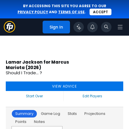
BY ACCESSING THIS SITE YOU AGREE TO OUR
PRIVACY POLICY
AND
TERMS OF USE
.
ACCEPT
Sign In
Lamar Jackson for Marcus
Mariota (2026)
Should I Trade... ?
VIEW ADVICE
Start Over
Edit Players
Summary
Game Log
Stats
Projections
Points
Notes