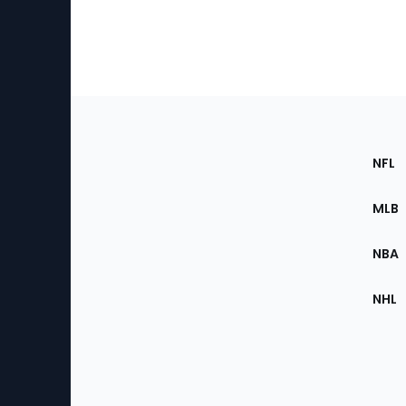
Footer
Sec
NFL
of
the
MLB
Site
NBA
NHL
Bottom
Menu