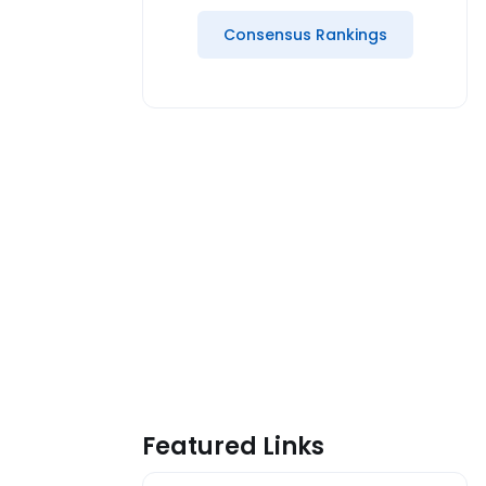
Consensus Rankings
Featured Links