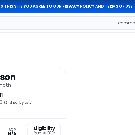
G THIS SITE YOU AGREE TO OUR
PRIVACY POLICY
AND
TERMS OF USE
.
comman
sson
moth
41
33
(2nd Rd. by DAL)
Eligibility
t
ADP
Yahoo
ESPN
N/A