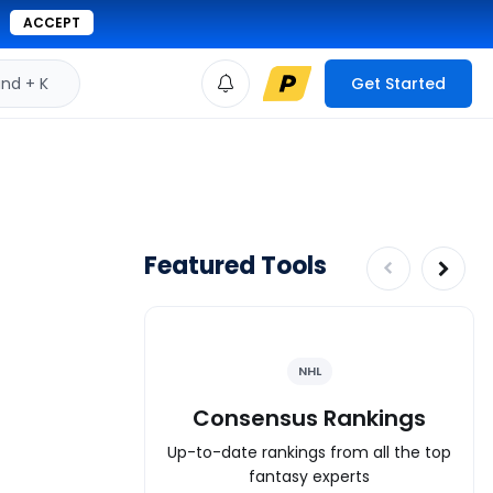
ACCEPT
d + K
Get Started
Featured Tools
NHL
Consensus Rankings
Up-to-date rankings from all the top
fantasy experts