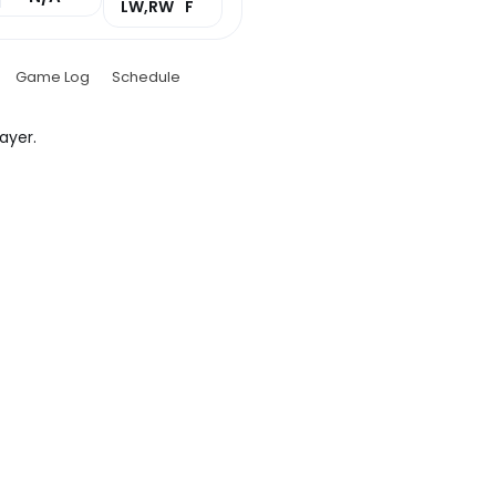
LW,RW
F
Game Log
Schedule
ayer.