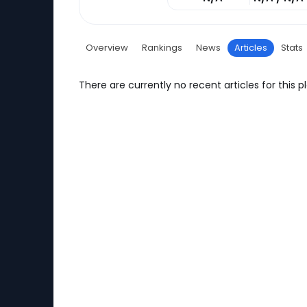
Overview
Rankings
News
Articles
Stats
There are currently no recent articles for this pl