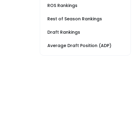
ROS Rankings
Rest of Season Rankings
Draft Rankings
Average Draft Position (ADP)