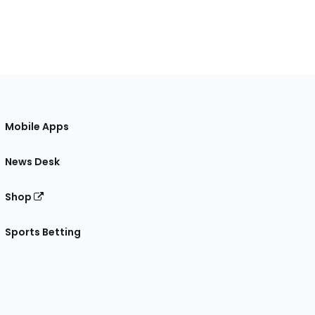
Mobile Apps
News Desk
Shop
Sports Betting