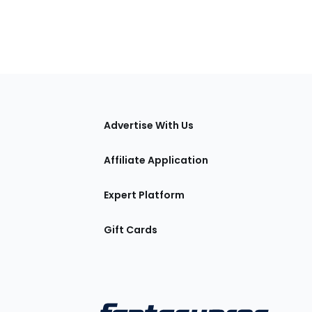
tions
Advertise With Us
Affiliate Application
Expert Platform
Gift Cards