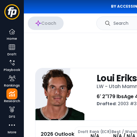
BY ACCESSIN
Coach
Search
Home
Draft
Playbook
Loui Erik
Rankings
LW - Utah Mam
6' 2"
179 lbs
Age 
Research
Drafted
: 2003 #
DFS
Draft Rank (ECR)
Best / Wors
More
2026 Outlook
N/A
N/A / N/A