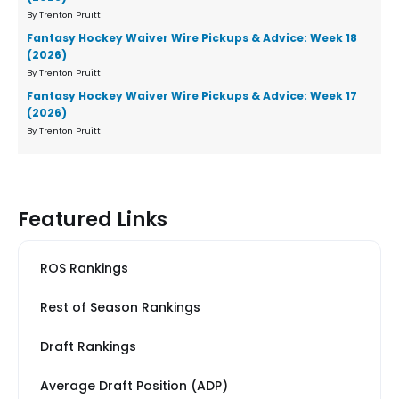
By Trenton Pruitt
Fantasy Hockey Waiver Wire Pickups & Advice: Week 18
(2026)
By Trenton Pruitt
Fantasy Hockey Waiver Wire Pickups & Advice: Week 17
(2026)
By Trenton Pruitt
Featured Links
ROS Rankings
Rest of Season Rankings
Draft Rankings
Average Draft Position (ADP)