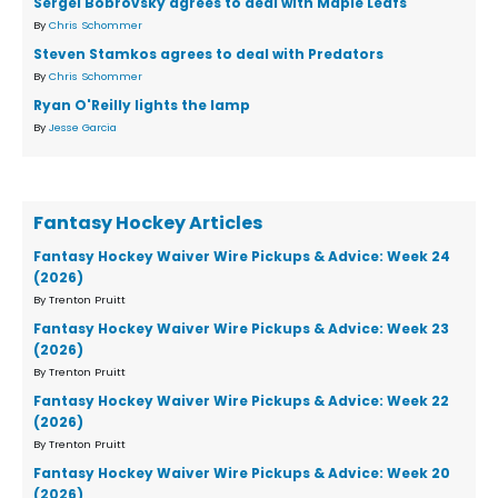
Sergei Bobrovsky agrees to deal with Maple Leafs
By
Chris Schommer
Steven Stamkos agrees to deal with Predators
By
Chris Schommer
Ryan O'Reilly lights the lamp
By
Jesse Garcia
Fantasy Hockey Articles
Fantasy Hockey Waiver Wire Pickups & Advice: Week 24
(2026)
By Trenton Pruitt
Fantasy Hockey Waiver Wire Pickups & Advice: Week 23
(2026)
By Trenton Pruitt
Fantasy Hockey Waiver Wire Pickups & Advice: Week 22
(2026)
By Trenton Pruitt
Fantasy Hockey Waiver Wire Pickups & Advice: Week 20
(2026)