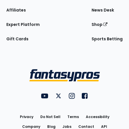
Affiliates
News Desk
Expert Platform
Shop
Gift Cards
Sports Betting
Bottom
Menu
FantasyPros on YouTube
FantasyPros on Twitter
FantasyPros on Instagram
FantasyPros on Face
Utility
Links
Privacy
Do Not Sell
Terms
Accessibility
Company
Blog
Jobs
Contact
API