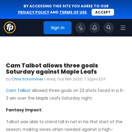
BY ACCESSING THIS SITE YOU AGREE TO OUR
PRIVACY POLICY
AND
TERMS OF USE
.
ACCEPT
Sign In
Cam Talbot allows three goals
Saturday against Maple Leafs
by
Chris Schommer
|
Wed, Oct 15th 2025, 7:32pm EDT
Cam Talbot
allowed three goals on 23 shots faced in a 6-
3 win over the Maple Leafs Saturday night.
Fantasy Impact:
Talbot was able to stand tall in net in his first start of the
season, making saves when needed against a high-