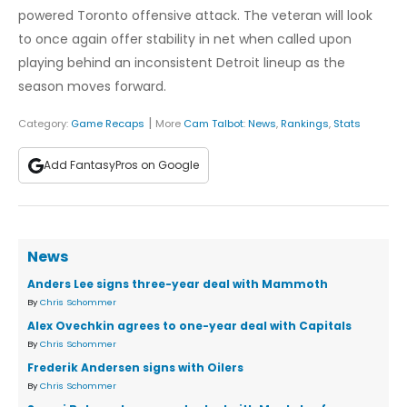
powered Toronto offensive attack. The veteran will look
to once again offer stability in net when called upon
playing behind an inconsistent Detroit lineup as the
season moves forward.
|
Category:
Game Recaps
More
Cam Talbot
:
News
,
Rankings
,
Stats
Add FantasyPros on Google
News
Anders Lee signs three-year deal with Mammoth
By
Chris Schommer
Alex Ovechkin agrees to one-year deal with Capitals
By
Chris Schommer
Frederik Andersen signs with Oilers
By
Chris Schommer