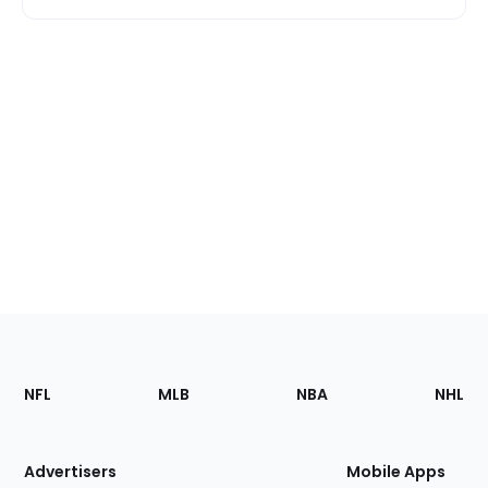
Footer
Sections
NFL
MLB
NBA
NHL
of
the
Site
Advertisers
Mobile Apps