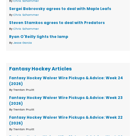
By
Chris Schommer
Sergei Bobrovsky agrees to deal with Maple Leafs
By
Chris Schommer
Steven Stamkos agrees to deal with Predators
By
Chris Schommer
Ryan O'Reilly lights the lamp
By
Jesse Garcia
Fantasy Hockey Articles
Fantasy Hockey Waiver Wire Pickups & Advice: Week 24
(2026)
By Trenton Pruitt
Fantasy Hockey Waiver Wire Pickups & Advice: Week 23
(2026)
By Trenton Pruitt
Fantasy Hockey Waiver Wire Pickups & Advice: Week 22
(2026)
By Trenton Pruitt