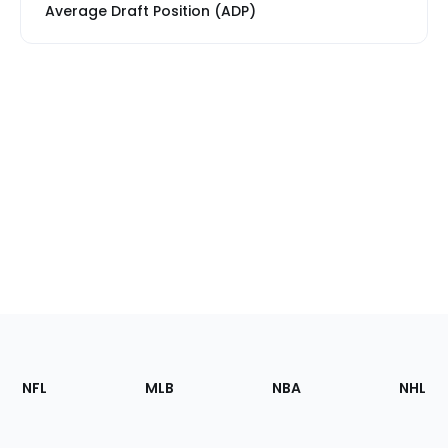
Average Draft Position (ADP)
Footer
Sections
NFL
MLB
NBA
NHL
of
the