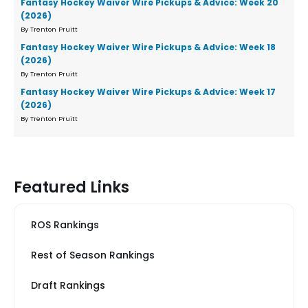
Fantasy Hockey Waiver Wire Pickups & Advice: Week 20
(2026)
By Trenton Pruitt
Fantasy Hockey Waiver Wire Pickups & Advice: Week 18
(2026)
By Trenton Pruitt
Fantasy Hockey Waiver Wire Pickups & Advice: Week 17
(2026)
By Trenton Pruitt
Featured Links
ROS Rankings
Rest of Season Rankings
Draft Rankings