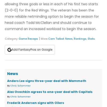
allowing three goals or less in each of his first two starts
(2-0-0) for the Red Wings. The veteran has been the
more reliable netminding option to begin the season for
head coach Todd McClellan and should continue to
command an increased workload to begin the season.
|
Category:
Game Recaps
More
Cam Talbot
:
News
,
Rankings
,
Stats
Add FantasyPros on Google
News
Anders Lee signs three-year deal with Mammoth
By
Chris Schommer
Alex Ovechkin agrees to one-year deal with Capitals
By
Chris Schommer
Frederik Andersen signs with Oilers