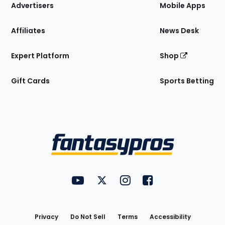
Site
Advertisers
Mobile Apps
Affiliates
News Desk
Expert Platform
Shop
Gift Cards
Sports Betting
Bottom
Menu
FantasyPros on YouTube
FantasyPros on Twitter
FantasyPros on Instagram
FantasyPros on Face
Utility
Links
Privacy
Do Not Sell
Terms
Accessibility