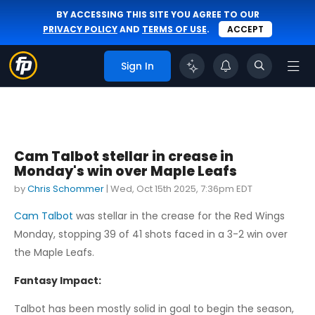
BY ACCESSING THIS SITE YOU AGREE TO OUR
PRIVACY POLICY
AND
TERMS OF USE
.
ACCEPT
Sign In
Cam Talbot stellar in crease in
Monday's win over Maple Leafs
by
Chris Schommer
|
Wed, Oct 15th 2025, 7:36pm EDT
Cam Talbot
was stellar in the crease for the Red Wings
Monday, stopping 39 of 41 shots faced in a 3-2 win over
the Maple Leafs.
Fantasy Impact:
Talbot has been mostly solid in goal to begin the season,