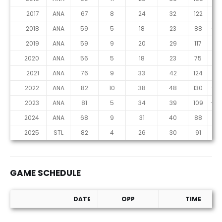
2017
ANA
67
8
24
32
122
3
2018
ANA
59
5
18
23
88
-14
2019
ANA
59
9
20
29
117
0
2020
ANA
56
5
18
23
75
-4
2021
ANA
76
9
33
42
124
-9
2022
ANA
82
10
38
48
130
-23
2023
ANA
81
5
34
39
109
-36
2024
ANA
68
9
31
40
88
12
2025
STL
82
4
26
30
91
-11
GAME SCHEDULE
DATE
OPP
TIME
Game Schedule