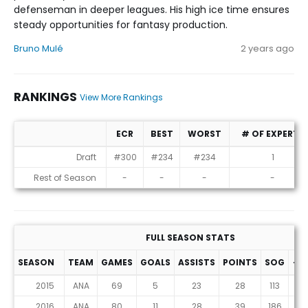
defenseman in deeper leagues. His high ice time ensures
steady opportunities for fantasy production.
Bruno Mulé
2 years ago
RANKINGS
View More Rankings
ECR
BEST
WORST
# OF EXPERTS
Rankings
Draft
#300
#234
#234
1
Rest of Season
-
-
-
-
FULL SEASON STATS
SEASON
TEAM
GAMES
GOALS
ASSISTS
POINTS
SOG
+/-
2015
ANA
69
5
23
28
113
-8
2016
ANA
80
11
28
39
186
7