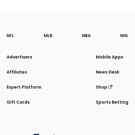
Footer
Sections
NFL
MLB
NBA
NHL
of
the
Site
Advertisers
Mobile Apps
Affiliates
News Desk
Expert Platform
Shop
Gift Cards
Sports Betting
Bottom