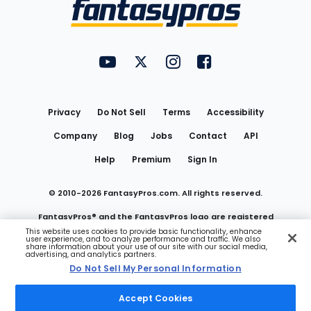
Menu
FantasyPros on YouTube
FantasyPros on Twitter
FantasyPros on Instagram
FantasyPros on Face
Utility
Links
Privacy
Do Not Sell
Terms
Accessibility
Company
Blog
Jobs
Contact
API
Help
Premium
Sign In
© 2010-
2026
FantasyPros.com. All rights reserved.
FantasyPros® and the FantasyPros logo are registered
This website uses cookies to provide basic functionality, enhance
user experience, and to analyze performance and traffic. We also
trademarks of Marzen Media LLC
share information about your use of our site with our social media,
advertising, and analytics partners.
Do Not Sell My Personal Information
Do Not Sell My Personal Information
Accept Cookies