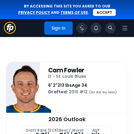
BY ACCESSING THIS SITE YOU AGREE TO OUR
PRIVACY POLICY
AND
TERMS OF USE
.
ACCEPT
Sign In
Cam Fowler
D - St. Louis Blues
6' 2"
213 lbs
Age 34
Drafted
: 2010 #12
(1st Rd. by ANA)
2026 Outlook
Draft Rank (ECR)
Best / Worst
ADP