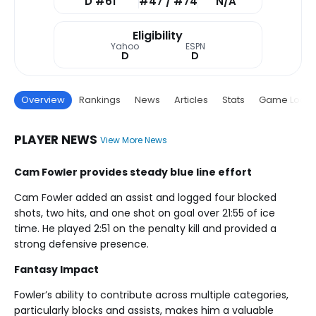
D #61
#47 / #74
N/A
Eligibility
Yahoo
ESPN
D
D
Overview
Rankings
News
Articles
Stats
Game Log
PLAYER NEWS
View More News
Cam Fowler provides steady blue line effort
Cam Fowler added an assist and logged four blocked
shots, two hits, and one shot on goal over 21:55 of ice
time. He played 2:51 on the penalty kill and provided a
strong defensive presence.
Fantasy Impact
Fowler’s ability to contribute across multiple categories,
particularly blocks and assists, makes him a valuable