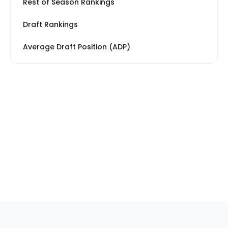
Rest of Season Rankings
Draft Rankings
Average Draft Position (ADP)