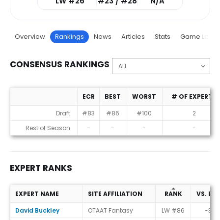
LW #26
#23 / #28
N/A
Overview
Rankings
News
Articles
Stats
Game Log
CONSENSUS RANKINGS
ECR
BEST
WORST
# OF EXPERTS
Consensus Rankings
Draft
#83
#86
#100
2
Rest of Season
-
-
-
-
EXPERT RANKS
EXPERT NAME
SITE AFFILIATION
RANK
VS. EC
Expert Ranks
David Buckley
OTAAT Fantasy
LW #86
-3