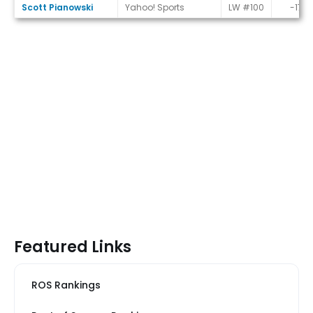
Scott Pianowski
Yahoo! Sports
LW #100
-17
Featured Links
ROS Rankings