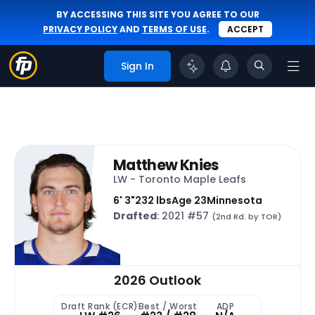
BY ACCESSING THIS SITE YOU AGREE TO OUR
PRIVACY POLICY
AND
TERMS OF USE
.
ACCEPT
Sign In
Matthew Knies
LW - Toronto Maple Leafs
6' 3"
232 lbs
Age 23
Minnesota
Drafted
: 2021 #57
(2nd Rd. by TOR)
2026 Outlook
Draft Rank (ECR)
Best / Worst
ADP