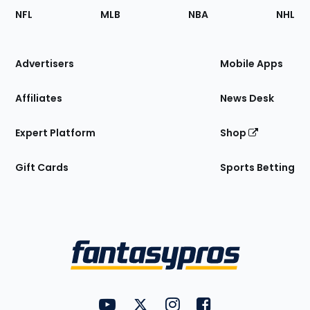
Footer
Sections
NFL
MLB
NBA
NHL
of
the
Site
Advertisers
Mobile Apps
Affiliates
News Desk
Expert Platform
Shop
Gift Cards
Sports Betting
Bottom
Menu
FantasyPros on YouTube
FantasyPros on Twitter
FantasyPros on Instagram
FantasyPros on Face