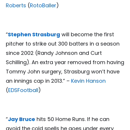
Roberts
(
RotoBaller
)
“
Stephen Strasburg
will become the first
pitcher to strike out 300 batters in a season
since 2002 (Randy Johnson and Curt
Schilling). An extra year removed from having
Tommy John surgery, Strasburg won’t have
an innings cap in 2013.” –
Kevin Hanson
(
EDSFootball
)
“
Jay Bruce
hits 50 Home Runs. If he can
avoid the cold spells he goes under every