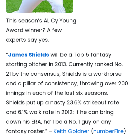
This season’s AL Cy Young
Award winner? A few
experts say yes.
“
James Shields
will be a Top 5 fantasy
starting pitcher in 2013. Currently ranked No.
21 by the consensus, Shields is a workhorse
and a pillar of consistency, throwing over 200
innings in each of the last six seasons.
Shields put up a nasty 23.6% strikeout rate
and 6.1% walk rate in 2012; if he can bring
down his ERA, he’ll be a No. 1 guy on any
fantasy roster.” –
Keith Goldner
(
numberFire
)