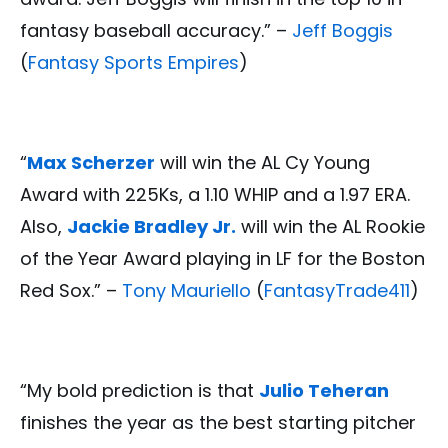
fantasy baseball accuracy.” –
Jeff Boggis
(
Fantasy Sports Empires
)
“
Max Scherzer
will win the AL Cy Young
Award with 225Ks, a 1.10 WHIP and a 1.97 ERA.
Also,
Jackie Bradley Jr.
will win the AL Rookie
of the Year Award playing in LF for the Boston
Red Sox.” –
Tony Mauriello
(
FantasyTrade411
)
“My bold prediction is that
Julio Teheran
finishes the year as the best starting pitcher