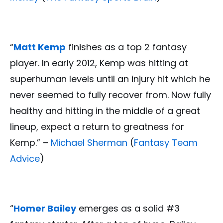
“
Matt Kemp
finishes as a top 2 fantasy
player. In early 2012, Kemp was hitting at
superhuman levels until an injury hit which he
never seemed to fully recover from. Now fully
healthy and hitting in the middle of a great
lineup, expect a return to greatness for
Kemp.” –
Michael Sherman
(
Fantasy Team
Advice
)
“
Homer Bailey
emerges as a solid #3