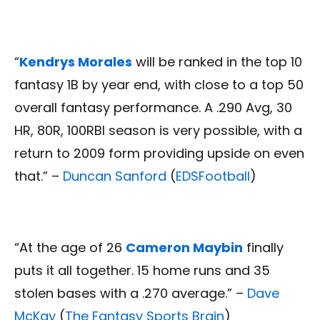
“
Kendrys Morales
will be ranked in the top 10
fantasy 1B by year end, with close to a top 50
overall fantasy performance. A .290 Avg, 30
HR, 80R, 100RBI season is very possible, with a
return to 2009 form providing upside on even
that.” –
Duncan Sanford
(
EDSFootball
)
“At the age of 26
Cameron Maybin
finally
puts it all together. 15 home runs and 35
stolen bases with a .270 average.” –
Dave
McKay
(
The Fantasy Sports Brain
)