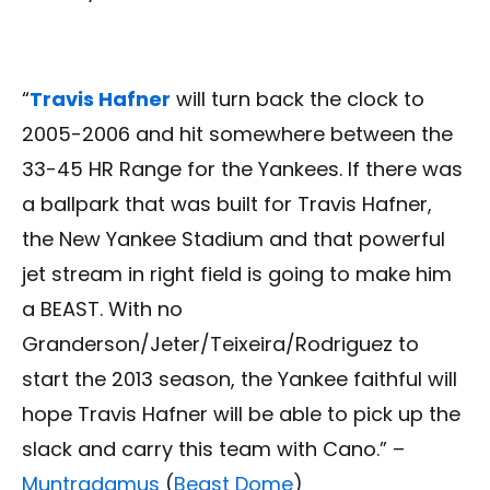
“
Travis Hafner
will turn back the clock to
2005-2006 and hit somewhere between the
33-45 HR Range for the Yankees. If there was
a ballpark that was built for Travis Hafner,
the New Yankee Stadium and that powerful
jet stream in right field is going to make him
a BEAST. With no
Granderson/Jeter/Teixeira/Rodriguez to
start the 2013 season, the Yankee faithful will
hope Travis Hafner will be able to pick up the
slack and carry this team with Cano.” –
Muntradamus
(
Beast Dome
)