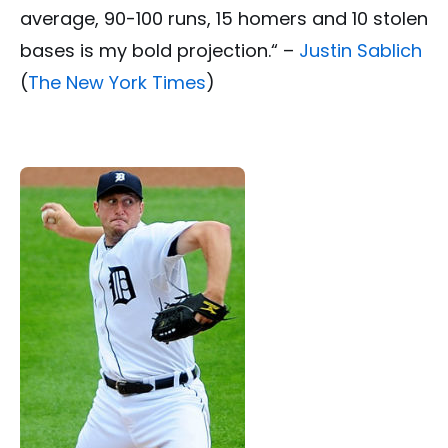
average, 90-100 runs, 15 homers and 10 stolen
bases is my bold projection.“ –
Justin Sablich
(
The New York Times
)