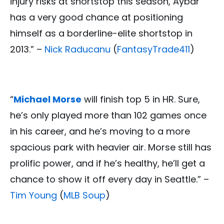
injury risks at shortstop this season, Aybar
has a very good chance at positioning
himself as a borderline-elite shortstop in
2013.” –
Nick Raducanu
(
FantasyTrade411
)
“
Michael Morse
will finish top 5 in HR. Sure,
he’s only played more than 102 games once
in his career, and he’s moving to a more
spacious park with heavier air. Morse still has
prolific power, and if he’s healthy, he’ll get a
chance to show it off every day in Seattle.” –
Tim Young
(
MLB Soup
)