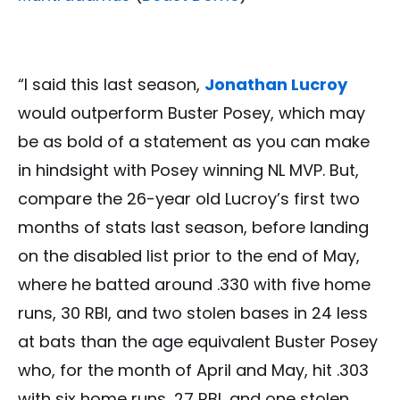
“I said this last season,
Jonathan Lucroy
would outperform Buster Posey, which may
be as bold of a statement as you can make
in hindsight with Posey winning NL MVP. But,
compare the 26-year old Lucroy’s first two
months of stats last season, before landing
on the disabled list prior to the end of May,
where he batted around .330 with five home
runs, 30 RBI, and two stolen bases in 24 less
at bats than the age equivalent Buster Posey
who, for the month of April and May, hit .303
with six home runs, 27 RBI, and one stolen