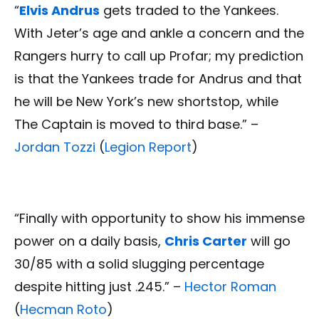
“
Elvis Andrus
gets traded to the Yankees.
With Jeter’s age and ankle a concern and the
Rangers hurry to call up Profar; my prediction
is that the Yankees trade for Andrus and that
he will be New York’s new shortstop, while
The Captain is moved to third base.” –
Jordan Tozzi
(
Legion Report
)
“Finally with opportunity to show his immense
power on a daily basis,
Chris Carter
will go
30/85 with a solid slugging percentage
despite hitting just .245.” –
Hector Roman
(
Hecman Roto
)