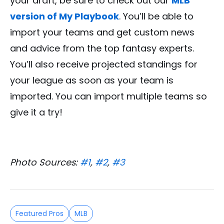
your draft, be sure to check out our
MLB
version of My Playbook
. You’ll be able to
import your teams and get custom news
and advice from the top fantasy experts.
You’ll also receive projected standings for
your league as soon as your team is
imported. You can import multiple teams so
give it a try!
Photo Sources:
#1
,
#2
,
#3
Featured Pros
MLB