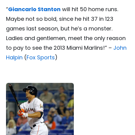
“
Giancarlo Stanton
will hit 50 home runs.
Maybe not so bold, since he hit 37 in 123
games last season, but he’s a monster.
Ladies and gentlemen, meet the only reason
to pay to see the 2013 Miami Marlins!” –
John
Halpin
(
Fox Sports
)