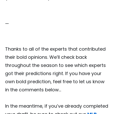
—
Thanks to all of the experts that contributed
their bold opinions. We’ll check back
throughout the season to see which experts
got their predictions right. If you have your
own bold prediction, feel free to let us know
in the comments below…
In the meantime, if you’ve already completed