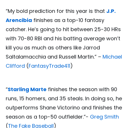
“My bold prediction for this year is that
J.P.
Arencibia
finishes as a top-10 fantasy
catcher. He’s going to hit between 25-30 HRs
with 70-80 RBI and his batting average won’t
kill you as much as others like Jarrod
Saltalamacchia and Russell Martin.” –
Michael
Clifford
(
FantasyTrade411
)
“
Starling Marte
finishes the season with 90
runs, 15 homers, and 35 steals. In doing so, he
outperforms Shane Victorino and finishes the
season as a top-50 outfielder.”-
Greg Smith
(
The Fake Baseball
)