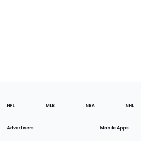
Footer
Sections
NFL
MLB
NBA
NHL
of
the
Site
Advertisers
Mobile Apps