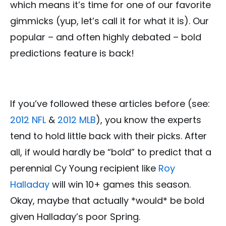
which means it’s time for one of our favorite
gimmicks (yup, let’s call it for what it is). Our
popular – and often highly debated – bold
predictions feature is back!
If you’ve followed these articles before (see:
2012 NFL
&
2012 MLB
), you know the experts
tend to hold little back with their picks. After
all, if would hardly be “bold” to predict that a
perennial Cy Young recipient like
Roy
Halladay
will win 10+ games this season.
Okay, maybe that actually *would* be bold
given Halladay’s poor Spring.