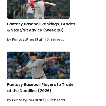
Fantasy Baseball Rankings, Grades
& Start/Sit Advice (Week 20)
by
FantasyPros Staff
| 6 min read
Fantasy Baseball Players to Trade
at the Deadline (2026)
by
FantasyPros Staff
| 4 min read