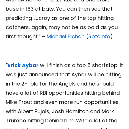
base in 163 at bats. You can then see that
predicting Lucroy as one of the top hitting
catchers, again, may not be as bold as you
first thought.” –
Michael Pichan
(
RotoInfo
)
“
Erick Aybar
will finish as a top 5 shortstop. It
was just announced that Aybar will be hitting
in the 2-hole for the Angels and he should
have a lot of RBI opportunities hitting behind
Mike Trout and even more run opportunities
with Albert Pujols, Josh Hamilton and Mark
Trumbo hitting behind him. With a lot of the