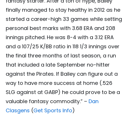
fantasy starter. After a ton of hype, Bailey
finally managed to stay healthy in 2012 as he
started a career-high 33 games while setting
personal best marks with 3.68 ERA and 208
innings pitched. He was 8-4 with a 3.12 ERA
and a 107/25 K/BB ratio in 118 1/3 innings over
the final three months of last season, a run
that included a late September no-hitter
against the Pirates. If Bailey can figure out a
way to have more success at home (.526
SLG against at GABP) he could prove to be a
valuable fantasy commodity.” –
Dan
Clasgens
(
Get Sports Info
)