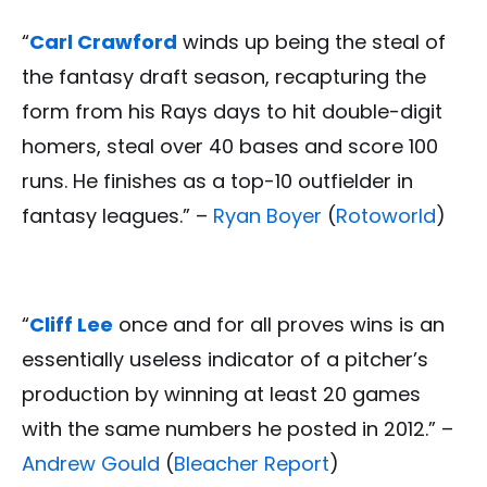
“
Carl Crawford
winds up being the steal of
the fantasy draft season, recapturing the
form from his Rays days to hit double-digit
homers, steal over 40 bases and score 100
runs. He finishes as a top-10 outfielder in
fantasy leagues.” –
Ryan Boyer
(
Rotoworld
)
“
Cliff Lee
once and for all proves wins is an
essentially useless indicator of a pitcher’s
production by winning at least 20 games
with the same numbers he posted in 2012.” –
Andrew Gould
(
Bleacher Report
)