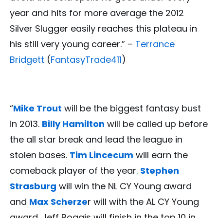
year and hits for more average the 2012
Silver Slugger easily reaches this plateau in
his still very young career.” –
Terrance
Bridgett
(
FantasyTrade411
)
“
Mike Trout
will be the biggest fantasy bust
in 2013.
Billy Hamilton
will be called up before
the all star break and lead the league in
stolen bases.
Tim Lincecum
will earn the
comeback player of the year.
Stephen
Strasburg
will win the NL CY Young award
and
Max Scherze
r will with the AL CY Young
award. Jeff Boggis will finish in the top 10 in