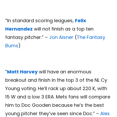
“In standard scoring leagues,
Felix
Hernandez
will not finish as a top ten
fantasy pitcher.” –
Jon Aisner
(
The Fantasy
Bums
)
“
Matt Harvey
will have an enormous
breakout and finish in the top 3 of the NL Cy
Young voting. He’ll rack up about 220 K, with
15 W and a low 3 ERA. Mets fans will compare
him to Doc Gooden because he’s the best
young pitcher they’ve seen since Doc.” –
Alex