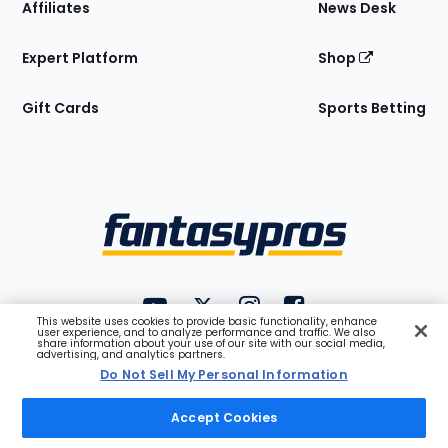
Affiliates
News Desk
Expert Platform
Shop
Gift Cards
Sports Betting
Bottom
Menu
FantasyPros on YouTube
FantasyPros on Twitter
FantasyPros on Instagram
FantasyPros on Face
This website uses cookies to provide basic functionality, enhance
Utility
user experience, and to analyze performance and traffic. We also
share information about your use of our site with our social media,
Links
advertising, and analytics partners.
Do Not Sell My Personal Information
Privacy
Do Not Sell
Terms
Accessibility
Company
Blog
Jobs
Contact
API
Accept Cookies
Help
Premium
Sign In