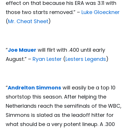
effect on that because his ERA was 3.11 with
those two starts removed.” –
Luke Gloeckner
(
Mr. Cheat Sheet
)
“
Joe Mauer
will flirt with .400 until early
August.” –
Ryan Lester
(
Lesters Legends
)
“
Andrelton Simmons
will easily be a top 10
shortstop this season. After helping the
Netherlands reach the semifinals of the WBC,
Simmons is slated as the leadoff hitter for
what should be a very potent lineup. A .300