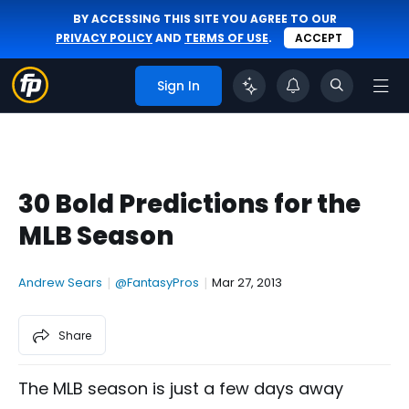
BY ACCESSING THIS SITE YOU AGREE TO OUR
PRIVACY POLICY
AND
TERMS OF USE
.
ACCEPT
Sign In
30 Bold Predictions for the
MLB Season
Andrew Sears
|
@FantasyPros
|
Mar 27, 2013
Share
The MLB season is just a few days away