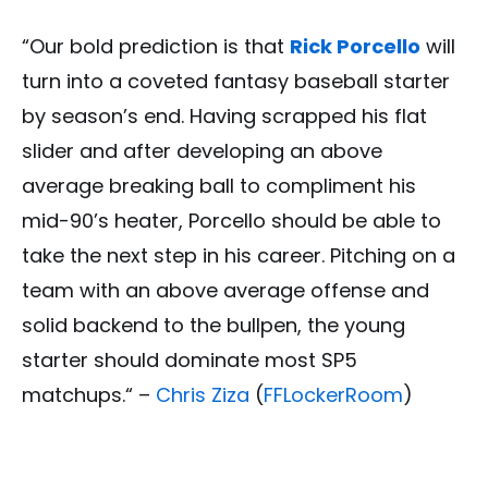
“Our bold prediction is that
Rick Porcello
will
turn into a coveted fantasy baseball starter
by season’s end. Having scrapped his flat
slider and after developing an above
average breaking ball to compliment his
mid-90’s heater, Porcello should be able to
take the next step in his career. Pitching on a
team with an above average offense and
solid backend to the bullpen, the young
starter should dominate most SP5
matchups.“ –
Chris Ziza
(
FFLockerRoom
)