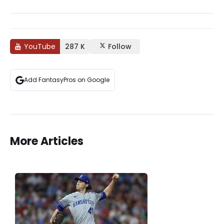
YouTube
287 K
Follow
Add FantasyPros on Google
More Articles