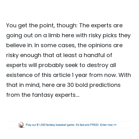
You get the point, though: The experts are
going out on a limb here with risky picks they
believe in. In some cases, the opinions are
risky enough that at least a handful of
experts will probably seek to destroy all
existence of this article 1 year from now. With
that in mind, here are 30 bold predictions
from the fantasy experts….