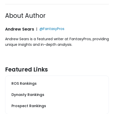
About Author
Andrew Sears
|
@FantasyPros
Andrew Sears is a featured writer at FantasyPros, providing
unique insights and in-depth analysis.
Featured Links
ROS Rankings
Dynasty Rankings
Prospect Rankings