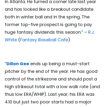
in Atlanta. He turned a corner late last year
and has looked like a breakout candidate
both in winter ball and in the spring. The
former top-five prospect is going to pay
huge fantasy dividends this season.” –
R.J.
White
(
Fantasy Baseball Café
)
“
Dillon Gee
ends up being a must-start
pitcher by the end of the year. He has good
control of the strikezone and should post a
high strikeout total with a low walk rate (and
thus low ERA/WHIP). Last year, his ERA was
4.10 but just two poor starts had a major