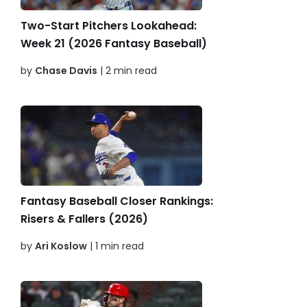
Two-Start Pitchers Lookahead:
Week 21 (2026 Fantasy Baseball)
by
Chase Davis
| 2 min read
Fantasy Baseball Closer Rankings:
Risers & Fallers (2026)
by
Ari Koslow
| 1 min read