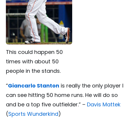
This could happen 50
times with about 50
people in the stands.
“
Giancarlo Stanton
is really the only player I
can see hitting 50 home runs. He will do so
and be a top five outfielder.” –
Davis Mattek
(
Sports Wunderkind
)