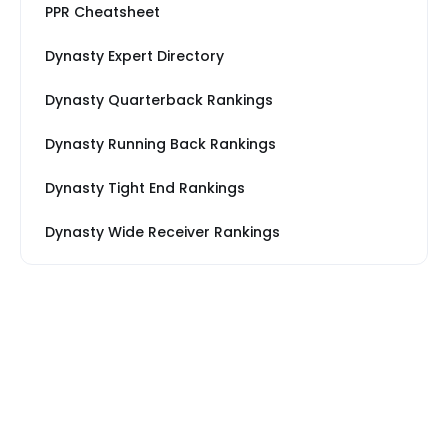
PPR Cheatsheet
Dynasty Expert Directory
Dynasty Quarterback Rankings
Dynasty Running Back Rankings
Dynasty Tight End Rankings
Dynasty Wide Receiver Rankings