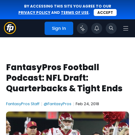
BY ACCESSING THIS SITE YOU AGREE TO OUR
PRIVACY POLICY
AND
TERMS OF USE
.
ACCEPT
Sign In
FantasyPros Football
Podcast: NFL Draft:
Quarterbacks & Tight Ends
FantasyPros Staff
|
@FantasyPros
|
Feb 24, 2018