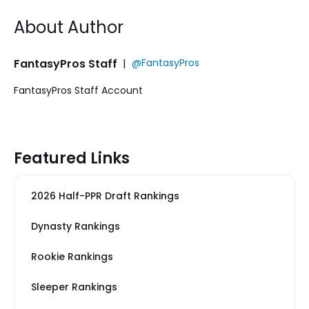
About Author
FantasyPros Staff
|
@FantasyPros
FantasyPros Staff Account
Featured Links
2026 Half-PPR Draft Rankings
Dynasty Rankings
Rookie Rankings
Sleeper Rankings