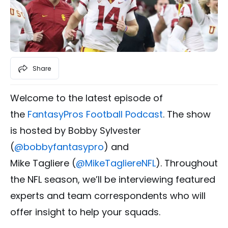
Share
Welcome to the latest episode of
the
FantasyPros Football Podcast
. The show
is hosted by Bobby Sylvester
(
@
bobbyfantasypro
) and
Mike Tagliere (
@MikeTagliereNFL
). Throughout
the NFL season, we’ll be interviewing featured
experts and team correspondents who will
offer insight to help your squads.