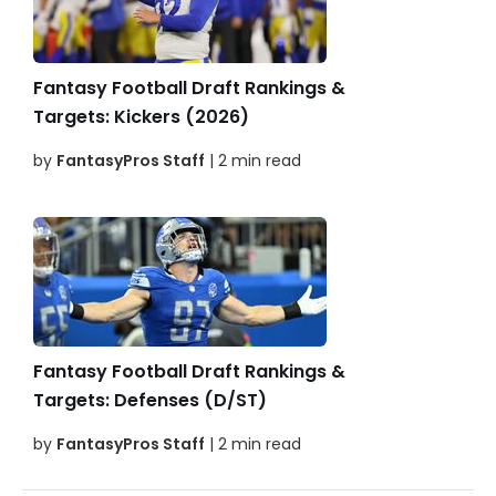
Fantasy Football Draft Rankings &
Targets: Kickers (2026)
by
FantasyPros Staff
| 2 min read
Fantasy Football Draft Rankings &
Targets: Defenses (D/ST)
by
FantasyPros Staff
| 2 min read