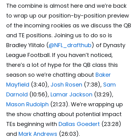
The combine is almost here and we’re back
to wrap up our position-by-position preview
of the incoming rookies as we discuss the QB
and TE positions. Joining us to do so is
Bradley Ylitalo (
@NFL_drafthub
) of Dynasty
League Football. If you haven’t noticed,
there’s a lot of hype for the QB class this
season so we’re chatting about
Baker
Mayfield
(3:40),
Josh Rosen
(7:38),
Sam
Darnold
(10:56),
Lamar Jackson
(13:29),
Mason Rudolph
(21:23). We’re wrapping up
the show chatting about potential impact
TEs beginning with
Dallas Goedert
(23:28)
and
Mark Andrews
(26:03).