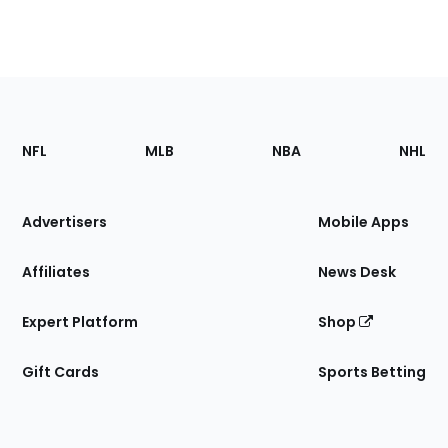
Footer
Sections
NFL
MLB
NBA
NHL
of
the
Site
Advertisers
Mobile Apps
Affiliates
News Desk
Expert Platform
Shop
Gift Cards
Sports Betting