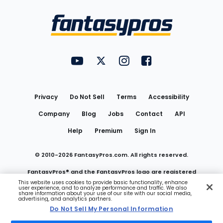
Bottom
Menu
FantasyPros on YouTube
FantasyPros on Twitter
FantasyPros on Instagram
FantasyPros on Face
Utility
Links
Privacy
Do Not Sell
Terms
Accessibility
Company
Blog
Jobs
Contact
API
Help
Premium
Sign In
© 2010-
2026
FantasyPros.com. All rights reserved.
FantasyPros® and the FantasyPros logo are registered
This website uses cookies to provide basic functionality, enhance
user experience, and to analyze performance and traffic. We also
trademarks of Marzen Media LLC
share information about your use of our site with our social media,
advertising, and analytics partners.
Do Not Sell My Personal Information
Do Not Sell My Personal Information