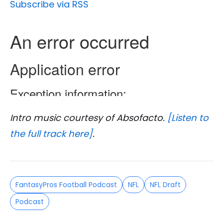
Subscribe via RSS
Intro music courtesy of Absofacto.
[Listen to
the full track here]
.
FantasyPros Football Podcast
NFL
NFL Draft
Podcast