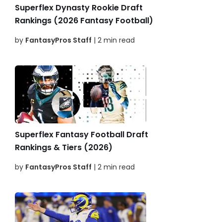
Superflex Dynasty Rookie Draft
Rankings (2026 Fantasy Football)
by
FantasyPros Staff
| 2 min read
Superflex Fantasy Football Draft
Rankings & Tiers (2026)
by
FantasyPros Staff
| 2 min read