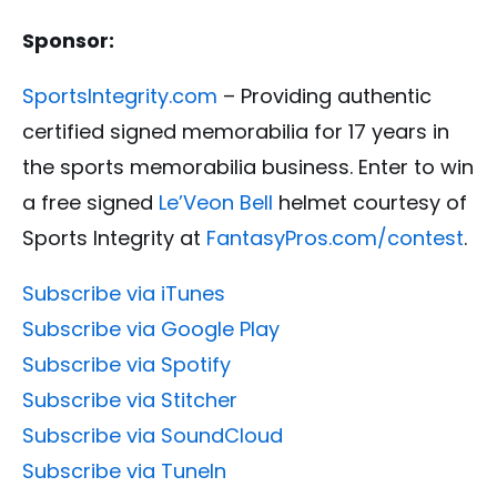
Sponsor:
SportsIntegrity.com
– Providing authentic
certified signed memorabilia for 17 years in
the sports memorabilia business. Enter to win
a free signed
Le’Veon Bell
helmet courtesy of
Sports Integrity at
FantasyPros.com/contest
.
Subscribe via iTunes
Subscribe via Google Play
Subscribe via Spotify
Subscribe via Stitcher
Subscribe via SoundCloud
Subscribe via TuneIn