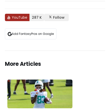
YouTube
287 K
Follow
Add FantasyPros on Google
More Articles