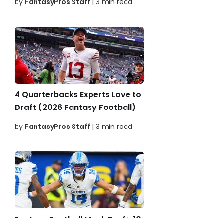
by
FantasyPros Staff
| 3 min read
4 Quarterbacks Experts Love to
Draft (2026 Fantasy Football)
by
FantasyPros Staff
| 3 min read