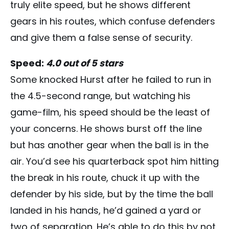
truly elite speed, but he shows different
gears in his routes, which confuse defenders
and give them a false sense of security.
Speed:
4.0 out of 5 stars
Some knocked Hurst after he failed to run in
the 4.5-second range, but watching his
game-film, his speed should be the least of
your concerns. He shows burst off the line
but has another gear when the ball is in the
air. You’d see his quarterback spot him hitting
the break in his route, chuck it up with the
defender by his side, but by the time the ball
landed in his hands, he’d gained a yard or
two of separation. He’s able to do this by not