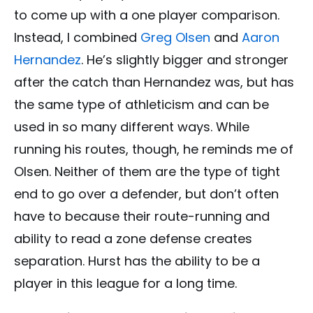
to come up with a one player comparison.
Instead, I combined
Greg Olsen
and
Aaron
Hernandez
. He’s slightly bigger and stronger
after the catch than Hernandez was, but has
the same type of athleticism and can be
used in so many different ways. While
running his routes, though, he reminds me of
Olsen. Neither of them are the type of tight
end to go over a defender, but don’t often
have to because their route-running and
ability to read a zone defense creates
separation. Hurst has the ability to be a
player in this league for a long time.