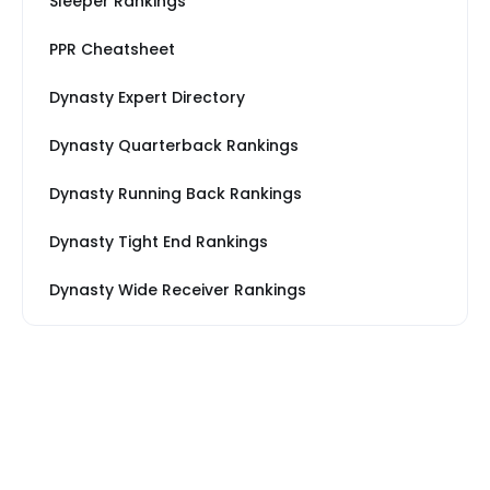
Sleeper Rankings
PPR Cheatsheet
Dynasty Expert Directory
Dynasty Quarterback Rankings
Dynasty Running Back Rankings
Dynasty Tight End Rankings
Dynasty Wide Receiver Rankings