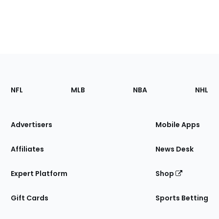
Footer
Sections
NFL
MLB
NBA
NHL
of
the
Site
Advertisers
Mobile Apps
Affiliates
News Desk
Expert Platform
Shop
Gift Cards
Sports Betting