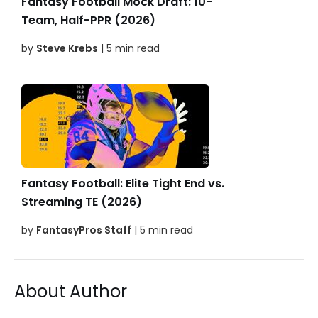
Fantasy Football Mock Draft: 10-
Team, Half-PPR (2026)
by
Steve Krebs
| 5 min read
Fantasy Football: Elite Tight End vs.
Streaming TE (2026)
by
FantasyPros Staff
| 5 min read
About Author