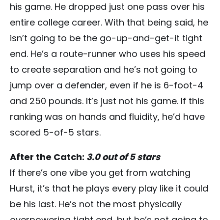
his game. He dropped just one pass over his
entire college career. With that being said, he
isn’t going to be the go-up-and-get-it tight
end. He’s a route-runner who uses his speed
to create separation and he’s not going to
jump over a defender, even if he is 6-foot-4
and 250 pounds. It’s just not his game. If this
ranking was on hands and fluidity, he’d have
scored 5-of-5 stars.
After the Catch:
3.0 out of 5 stars
If there’s one vibe you get from watching
Hurst, it’s that he plays every play like it could
be his last. He’s not the most physically
overpowering tight end, but he’s not going to