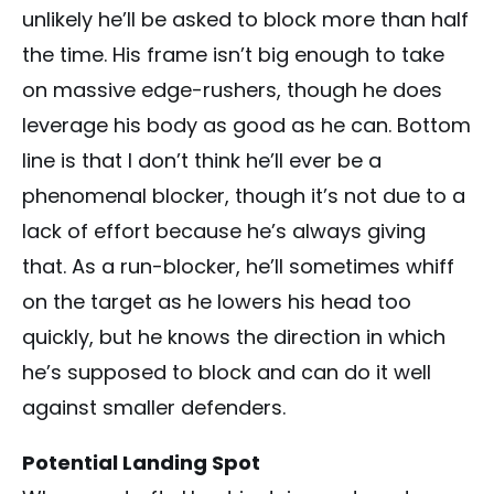
unlikely he’ll be asked to block more than half
the time. His frame isn’t big enough to take
on massive edge-rushers, though he does
leverage his body as good as he can. Bottom
line is that I don’t think he’ll ever be a
phenomenal blocker, though it’s not due to a
lack of effort because he’s always giving
that. As a run-blocker, he’ll sometimes whiff
on the target as he lowers his head too
quickly, but he knows the direction in which
he’s supposed to block and can do it well
against smaller defenders.
Potential Landing Spot