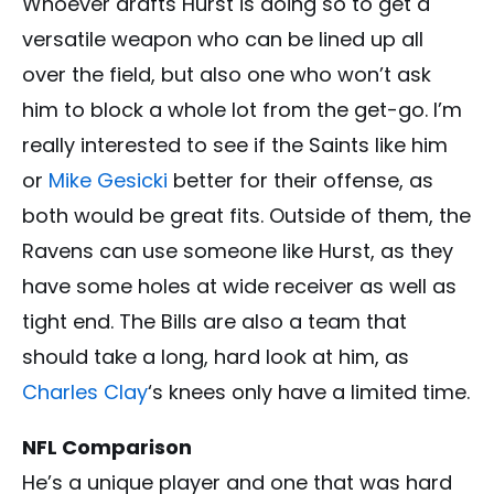
Whoever drafts Hurst is doing so to get a
versatile weapon who can be lined up all
over the field, but also one who won’t ask
him to block a whole lot from the get-go. I’m
really interested to see if the Saints like him
or
Mike Gesicki
better for their offense, as
both would be great fits. Outside of them, the
Ravens can use someone like Hurst, as they
have some holes at wide receiver as well as
tight end. The Bills are also a team that
should take a long, hard look at him, as
Charles Clay
‘s knees only have a limited time.
NFL Comparison
He’s a unique player and one that was hard