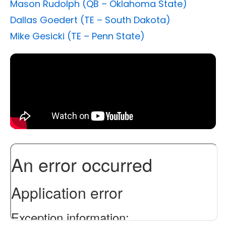
Mason Rudolph (QB – Oklahoma State)
Dallas Goedert (TE – South Dakota)
Mike Gesicki (TE – Penn State)