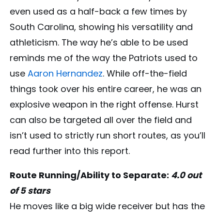
even used as a half-back a few times by
South Carolina, showing his versatility and
athleticism. The way he’s able to be used
reminds me of the way the Patriots used to
use
Aaron Hernandez
. While off-the-field
things took over his entire career, he was an
explosive weapon in the right offense. Hurst
can also be targeted all over the field and
isn’t used to strictly run short routes, as you’ll
read further into this report.
Route Running/Ability to Separate:
4.0 out
of 5 stars
He moves like a big wide receiver but has the