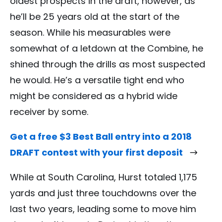
oldest prospects in the draft, however, as
he’ll be 25 years old at the start of the
season. While his measurables were
somewhat of a letdown at the Combine, he
shined through the drills as most suspected
he would. He’s a versatile tight end who
might be considered as a hybrid wide
receiver by some.
Get a free $3 Best Ball entry into a 2018
DRAFT contest with your first deposit
While at South Carolina, Hurst totaled 1,175
yards and just three touchdowns over the
last two years, leading some to move him