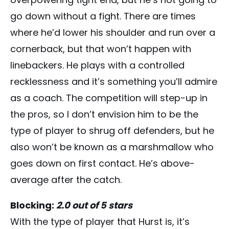
go down without a fight. There are times
where he’d lower his shoulder and run over a
cornerback, but that won’t happen with
linebackers. He plays with a controlled
recklessness and it’s something you’ll admire
as a coach. The competition will step-up in
the pros, so I don’t envision him to be the
type of player to shrug off defenders, but he
also won’t be known as a marshmallow who
goes down on first contact. He’s above-
average after the catch.
Blocking:
2.0 out of 5 stars
With the type of player that Hurst is, it’s