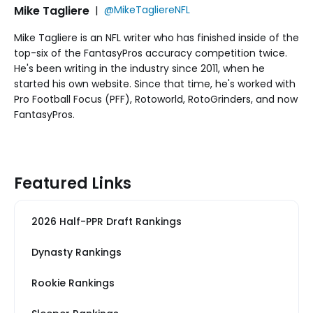
Mike Tagliere
|
@MikeTagliereNFL
Mike Tagliere is an NFL writer who has finished inside of the
top-six of the FantasyPros accuracy competition twice.
He's been writing in the industry since 2011, when he
started his own website. Since that time, he's worked with
Pro Football Focus (PFF), Rotoworld, RotoGrinders, and now
FantasyPros.
Featured Links
2026 Half-PPR Draft Rankings
Dynasty Rankings
Rookie Rankings