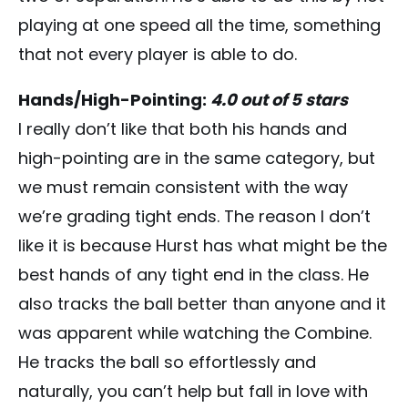
playing at one speed all the time, something
that not every player is able to do.
Hands/High-Pointing:
4.0 out of 5 stars
I really don’t like that both his hands and
high-pointing are in the same category, but
we must remain consistent with the way
we’re grading tight ends. The reason I don’t
like it is because Hurst has what might be the
best hands of any tight end in the class. He
also tracks the ball better than anyone and it
was apparent while watching the Combine.
He tracks the ball so effortlessly and
naturally, you can’t help but fall in love with