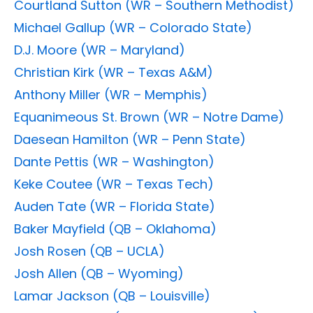
Courtland Sutton (WR – Southern Methodist)
Michael Gallup (WR – Colorado State)
D.J. Moore (WR – Maryland)
Christian Kirk (WR – Texas A&M)
Anthony Miller (WR – Memphis)
Equanimeous St. Brown (WR – Notre Dame)
Daesean Hamilton (WR – Penn State)
Dante Pettis (WR – Washington)
Keke Coutee (WR – Texas Tech)
Auden Tate (WR – Florida State)
Baker Mayfield (QB – Oklahoma)
Josh Rosen (QB – UCLA)
Josh Allen (QB – Wyoming)
Lamar Jackson (QB – Louisville)