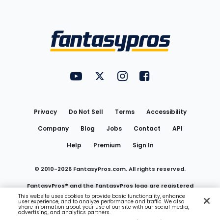
Bottom
Menu
FantasyPros on YouTube
FantasyPros on Twitter
FantasyPros on Instagram
FantasyPros on Face
Utility
Links
Privacy
Do Not Sell
Terms
Accessibility
Company
Blog
Jobs
Contact
API
Help
Premium
Sign In
© 2010-
2026
FantasyPros.com. All rights reserved.
FantasyPros® and the FantasyPros logo are registered
This website uses cookies to provide basic functionality, enhance
user experience, and to analyze performance and traffic. We also
trademarks of Marzen Media LLC
share information about your use of our site with our social media,
advertising, and analytics partners.
Do Not Sell My Personal Information