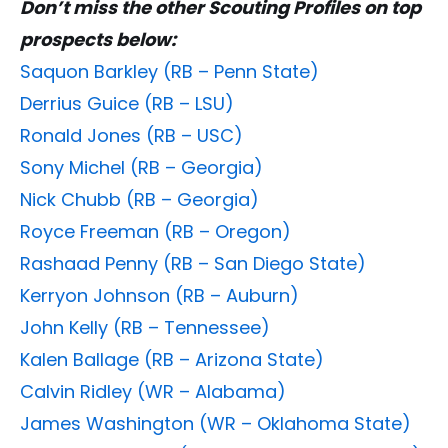
Don’t miss the other Scouting Profiles on top
prospects below:
Saquon Barkley (RB – Penn State)
Derrius Guice (RB – LSU)
Ronald Jones (RB – USC)
Sony Michel (RB – Georgia)
Nick Chubb (RB – Georgia)
Royce Freeman (RB – Oregon)
Rashaad Penny (RB – San Diego State)
Kerryon Johnson (RB – Auburn)
John Kelly (RB – Tennessee)
Kalen Ballage (RB – Arizona State)
Calvin Ridley (WR – Alabama)
James Washington (WR – Oklahoma State)