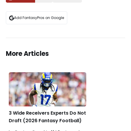
Add FantasyPros on Google
More Articles
3 Wide Receivers Experts Do Not
Draft (2026 Fantasy Football)