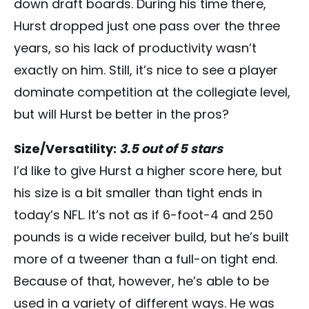
down draft boards. During his time there,
Hurst dropped just one pass over the three
years, so his lack of productivity wasn’t
exactly on him. Still, it’s nice to see a player
dominate competition at the collegiate level,
but will Hurst be better in the pros?
Size/Versatility:
3.5 out of 5 stars
I’d like to give Hurst a higher score here, but
his size is a bit smaller than tight ends in
today’s NFL. It’s not as if 6-foot-4 and 250
pounds is a wide receiver build, but he’s built
more of a tweener than a full-on tight end.
Because of that, however, he’s able to be
used in a variety of different ways. He was