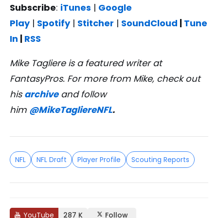
Subscribe
:
iTunes
|
Google
Play
|
Spotify
|
Stitcher
|
SoundCloud
|
Tune
In
|
RSS
Mike Tagliere is a featured writer at
FantasyPros. For more from Mike, check out
his
archive
and follow
him
@MikeTagliereNFL
.
NFL
NFL Draft
Player Profile
Scouting Reports
YouTube
287 K
Follow