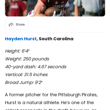
Share
Hayden Hurst
, South Carolina
Height: 6’4″
Weight: 250 pounds
40-yard dash: 4.67 seconds
Vertical: 31.5 inches
Broad Jump: 9’2″
A former pitcher for the Pittsburgh Pirates,
Hurst is a natural athlete. He’s one of the