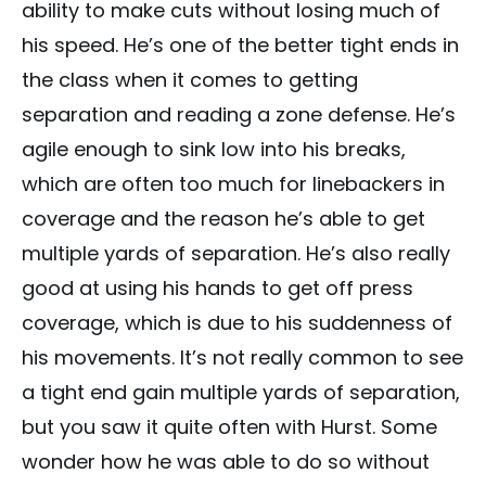
ability to make cuts without losing much of
his speed. He’s one of the better tight ends in
the class when it comes to getting
separation and reading a zone defense. He’s
agile enough to sink low into his breaks,
which are often too much for linebackers in
coverage and the reason he’s able to get
multiple yards of separation. He’s also really
good at using his hands to get off press
coverage, which is due to his suddenness of
his movements. It’s not really common to see
a tight end gain multiple yards of separation,
but you saw it quite often with Hurst. Some
wonder how he was able to do so without