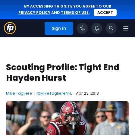
BY ACCESSING THIS SITE YOU AGREE TO OUR
PRIVACY POLICY
AND
TERMS OF USE
.
ACCEPT
Sign In
Scouting Profile: Tight End
Hayden Hurst
Mike Tagliere
|
@MikeTagliereNFL
|
Apr 23, 2018