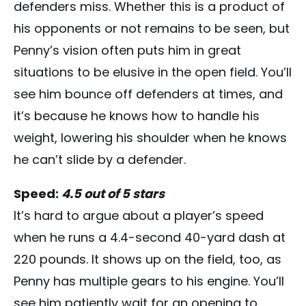
defenders miss. Whether this is a product of
his opponents or not remains to be seen, but
Penny’s vision often puts him in great
situations to be elusive in the open field. You’ll
see him bounce off defenders at times, and
it’s because he knows how to handle his
weight, lowering his shoulder when he knows
he can’t slide by a defender.
Speed:
4.5 out of 5 stars
It’s hard to argue about a player’s speed
when he runs a 4.4-second 40-yard dash at
220 pounds. It shows up on the field, too, as
Penny has multiple gears to his engine. You’ll
see him patiently wait for an opening to