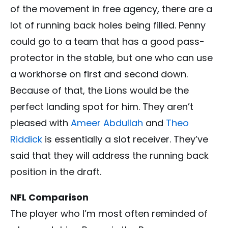
of the movement in free agency, there are a
lot of running back holes being filled. Penny
could go to a team that has a good pass-
protector in the stable, but one who can use
a workhorse on first and second down.
Because of that, the Lions would be the
perfect landing spot for him. They aren’t
pleased with
Ameer Abdullah
and
Theo
Riddick
is essentially a slot receiver. They’ve
said that they will address the running back
position in the draft.
NFL Comparison
The player who I’m most often reminded of