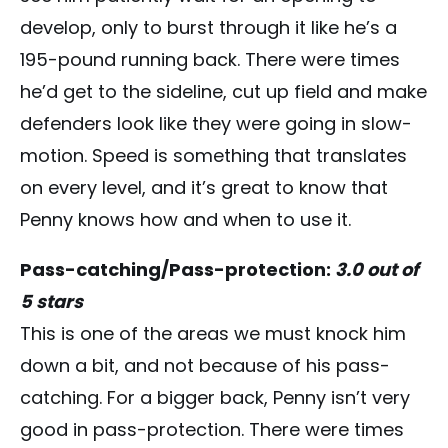
develop, only to burst through it like he’s a
195-pound running back. There were times
he’d get to the sideline, cut up field and make
defenders look like they were going in slow-
motion. Speed is something that translates
on every level, and it’s great to know that
Penny knows how and when to use it.
Pass-catching/Pass-protection:
3.0 out of
5 stars
This is one of the areas we must knock him
down a bit, and not because of his pass-
catching. For a bigger back, Penny isn’t very
good in pass-protection. There were times