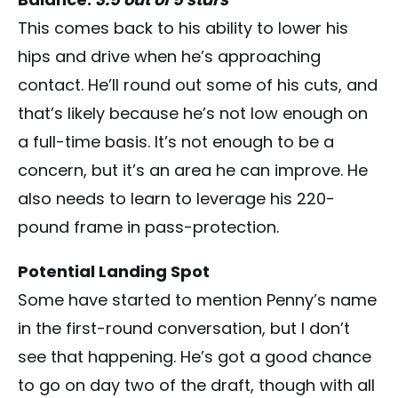
This comes back to his ability to lower his
hips and drive when he’s approaching
contact. He’ll round out some of his cuts, and
that’s likely because he’s not low enough on
a full-time basis. It’s not enough to be a
concern, but it’s an area he can improve. He
also needs to learn to leverage his 220-
pound frame in pass-protection.
Potential Landing Spot
Some have started to mention Penny’s name
in the first-round conversation, but I don’t
see that happening. He’s got a good chance
to go on day two of the draft, though with all