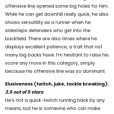
offensive line opened some big holes for him.
While he can get downhill really quick, he also
shows versatility as a runner when he
sidesteps defenders who get into the
backfield. There are also times where he
displays excellent patience, a trait that not
many big backs have. I’m hesitant to raise his
score any more in this category, simply
because his offensive line was so dominant.
Elusiveness (twitch, juke, tackle breaking):
3.5 out of 5 stars
He’s not a quick-twitch running back by any
means, but he is someone who can make