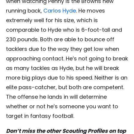
when watching Penny is the Browns new
running back,
Carlos Hyde
. He moves
extremely well for his size, which is
comparable to Hyde who is 6-foot-tall and
230 pounds. Both are able to bounce off
tacklers due to the way they get low when
approaching contact. He’s not going to break
as many tackles as Hyde, but he will break
more big plays due to his speed. Neither is an
elite pass-catcher, but both are competent.
The offense he lands in will determine
whether or not he’s someone you want to
target in fantasy football.
Don’t miss the other Scouting Profiles on top