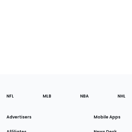
Footer
Sections
NFL
MLB
NBA
NHL
of
the
Site
Advertisers
Mobile Apps
Affiliates
News Desk