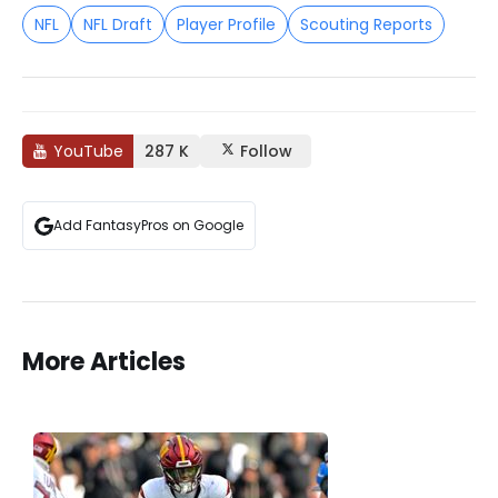
NFL
NFL Draft
Player Profile
Scouting Reports
YouTube
287 K
Follow
Add FantasyPros on Google
More Articles