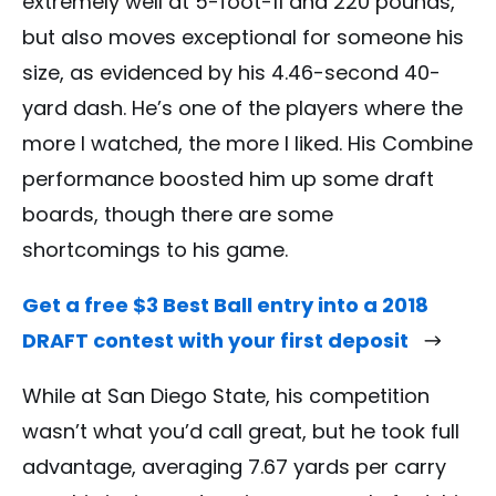
extremely well at 5-foot-11 and 220 pounds,
but also moves exceptional for someone his
size, as evidenced by his 4.46-second 40-
yard dash. He’s one of the players where the
more I watched, the more I liked. His Combine
performance boosted him up some draft
boards, though there are some
shortcomings to his game.
Get a free $3 Best Ball entry into a 2018
DRAFT contest with your first deposit
While at San Diego State, his competition
wasn’t what you’d call great, but he took full
advantage, averaging 7.67 yards per carry