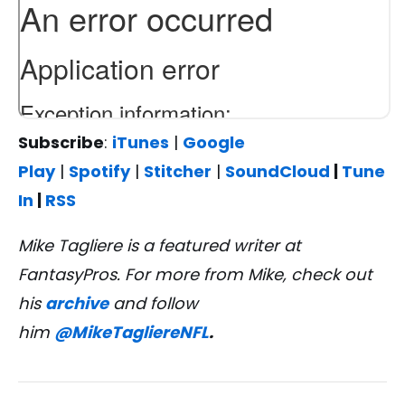
Subscribe
:
iTunes
|
Google
Play
|
Spotify
|
Stitcher
|
SoundCloud
|
Tune
In
|
RSS
Mike Tagliere is a featured writer at
FantasyPros. For more from Mike, check out
his
archive
and follow
him
@MikeTagliereNFL
.