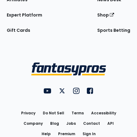
Expert Platform
Shop
Gift Cards
Sports Betting
Bottom
Menu
FantasyPros on YouTube
FantasyPros on Twitter
FantasyPros on Instagram
FantasyPros on Face
Utility
Links
Privacy
Do Not Sell
Terms
Accessibility
Company
Blog
Jobs
Contact
API
Help
Premium
Sign In