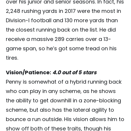
over his junior and senior seasons. In fact, his
2,248 rushing yards in 2017 were the most in
Division-I football and 130 more yards than
the closest running back on the list. He did
receive a massive 289 carries over a 13-
game span, so he’s got some tread on his
tires.
Vision/Patience:
4.0 out of 5 stars
Penny is somewhat of a hybrid running back
who can play in any scheme, as he shows
the ability to get downhill in a zone-blocking
scheme, but also has the lateral agility to
bounce a run outside. His vision allows him to
show off both of these traits, though his