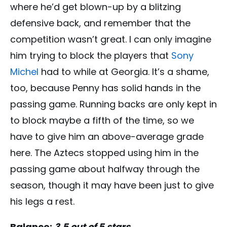
where he’d get blown-up by a blitzing
defensive back, and remember that the
competition wasn’t great. I can only imagine
him trying to block the players that
Sony
Michel
had to while at Georgia. It’s a shame,
too, because Penny has solid hands in the
passing game. Running backs are only kept in
to block maybe a fifth of the time, so we
have to give him an above-average grade
here. The Aztecs stopped using him in the
passing game about halfway through the
season, though it may have been just to give
his legs a rest.
Balance:
3.5 out of 5 stars