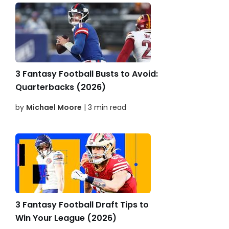
3 Fantasy Football Busts to Avoid:
Quarterbacks (2026)
by
Michael Moore
| 3 min read
3 Fantasy Football Draft Tips to
Win Your League (2026)