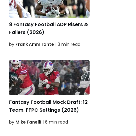
8 Fantasy Football ADP Risers &
Fallers (2026)
by
Frank Ammirante
| 3 min read
Fantasy Football Mock Draft: 12-
Team, FFPC Settings (2026)
by
Mike Fanelli
| 6 min read