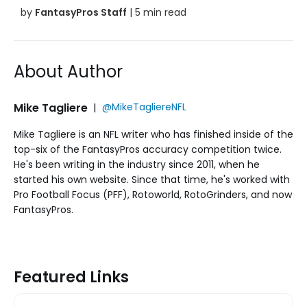
by
FantasyPros Staff
| 5 min read
About Author
Mike Tagliere
|
@MikeTagliereNFL
Mike Tagliere is an NFL writer who has finished inside of the
top-six of the FantasyPros accuracy competition twice.
He's been writing in the industry since 2011, when he
started his own website. Since that time, he's worked with
Pro Football Focus (PFF), Rotoworld, RotoGrinders, and now
FantasyPros.
Featured Links