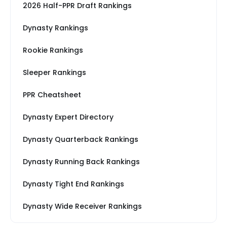
2026 Half-PPR Draft Rankings
Dynasty Rankings
Rookie Rankings
Sleeper Rankings
PPR Cheatsheet
Dynasty Expert Directory
Dynasty Quarterback Rankings
Dynasty Running Back Rankings
Dynasty Tight End Rankings
Dynasty Wide Receiver Rankings