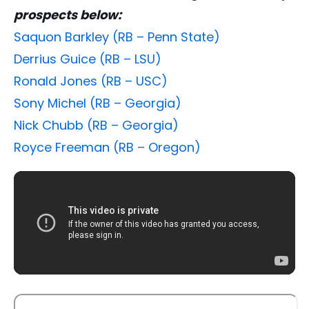
prospects below:
Saquon Barkley (RB – Penn State)
Derrius Guice (RB – LSU)
Ronald Jones (RB – USC)
Sony Michel (RB – Georgia)
Nick Chubb (RB – Georgia)
Royce Freeman (RB – Oregon)