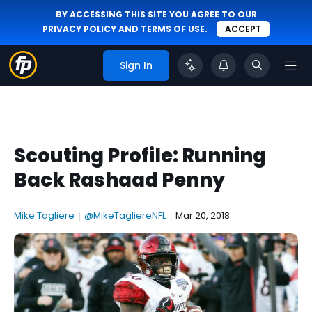
BY ACCESSING THIS SITE YOU AGREE TO OUR
PRIVACY POLICY
AND
TERMS OF USE
.
ACCEPT
Sign In
Scouting Profile: Running
Back Rashaad Penny
Mike Tagliere
|
@MikeTagliereNFL
|
Mar 20, 2018