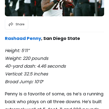
Share
Rashaad Penny
, San Diego State
Height: 5’11”
Weight: 220 pounds
40-yard dash: 4.46 seconds
Vertical: 32.5 inches
Broad Jump: 10’0″
Penny is a favorite of some, as he’s a running
back who plays on all three downs. He’s built