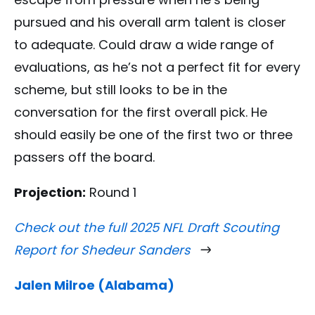
pursued and his overall arm talent is closer
to adequate. Could draw a wide range of
evaluations, as he’s not a perfect fit for every
scheme, but still looks to be in the
conversation for the first overall pick. He
should easily be one of the first two or three
passers off the board.
Projection:
Round 1
Check out the full 2025 NFL Draft Scouting
Report for Shedeur Sanders
Jalen Milroe (Alabama)