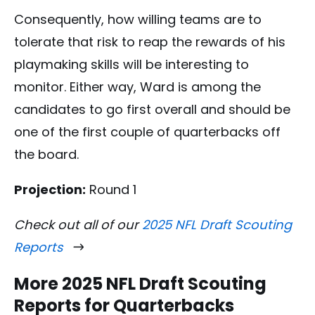
Consequently, how willing teams are to
tolerate that risk to reap the rewards of his
playmaking skills will be interesting to
monitor. Either way, Ward is among the
candidates to go first overall and should be
one of the first couple of quarterbacks off
the board.
Projection:
Round 1
Check out all of our
2025 NFL Draft Scouting
Reports
More 2025 NFL Draft Scouting
Reports for Quarterbacks