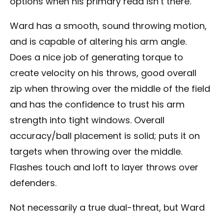
options when his primary read isn’t there.
Ward has a smooth, sound throwing motion,
and is capable of altering his arm angle.
Does a nice job of generating torque to
create velocity on his throws, good overall
zip when throwing over the middle of the field
and has the confidence to trust his arm
strength into tight windows. Overall
accuracy/ball placement is solid; puts it on
targets when throwing over the middle.
Flashes touch and loft to layer throws over
defenders.
Not necessarily a true dual-threat, but Ward