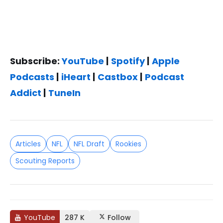
Subscribe:
YouTube
|
Spotify
|
Apple
Podcasts
|
iHeart
|
Castbox
|
Podcast
Addict
|
TuneIn
Articles
NFL
NFL Draft
Rookies
Scouting Reports
YouTube
287 K
Follow