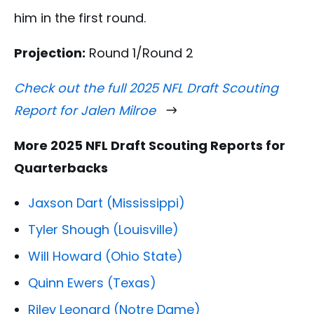
him in the first round.
Projection:
Round 1/Round 2
Check out the full 2025 NFL Draft Scouting
Report for Jalen Milroe
More 2025 NFL Draft Scouting Reports for
Quarterbacks
Jaxson Dart (Mississippi)
Tyler Shough (Louisville)
Will Howard (Ohio State)
Quinn Ewers (Texas)
Riley Leonard (Notre Dame)