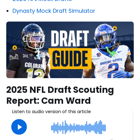
Dynasty Mock Draft Simulator
2025 NFL Draft Scouting
Report: Cam Ward