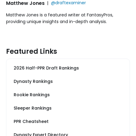
Matthew Jones
|
@draftexaminer
Matthew Jones is a featured writer at FantasyPros,
providing unique insights and in-depth analysis.
Featured Links
2026 Half-PPR Draft Rankings
Dynasty Rankings
Rookie Rankings
Sleeper Rankings
PPR Cheatsheet
Dynasty Expert Directory