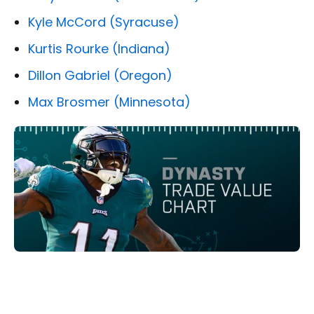
Kyle McCord (Syracuse)
Kurtis Rourke (Indiana)
Dillon Gabriel (Oregon)
Max Brosmer (Minnesota)