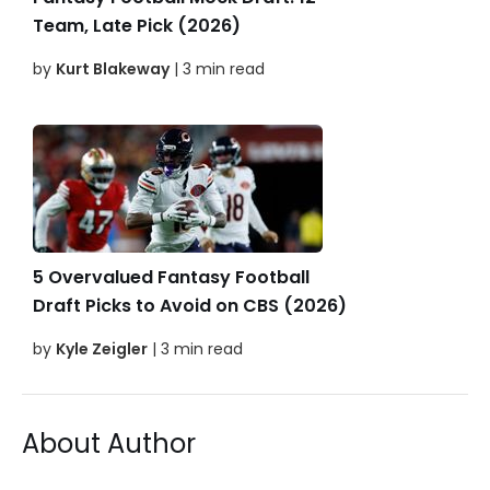
Team, Late Pick (2026)
by
Kurt Blakeway
| 3 min read
5 Overvalued Fantasy Football
Draft Picks to Avoid on CBS (2026)
by
Kyle Zeigler
| 3 min read
About Author