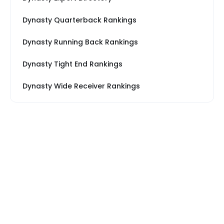
Dynasty Quarterback Rankings
Dynasty Running Back Rankings
Dynasty Tight End Rankings
Dynasty Wide Receiver Rankings