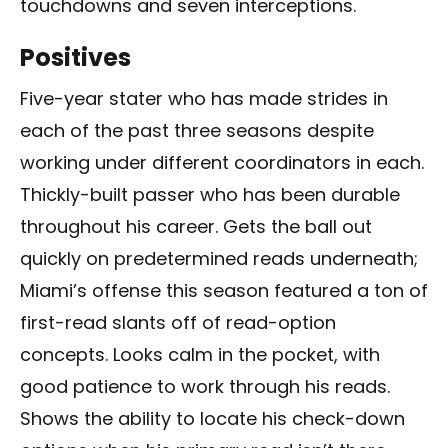
touchdowns and seven interceptions.
Positives
Five-year stater who has made strides in
each of the past three seasons despite
working under different coordinators in each.
Thickly-built passer who has been durable
throughout his career. Gets the ball out
quickly on predetermined reads underneath;
Miami’s offense this season featured a ton of
first-read slants off of read-option
concepts. Looks calm in the pocket, with
good patience to work through his reads.
Shows the ability to locate his check-down