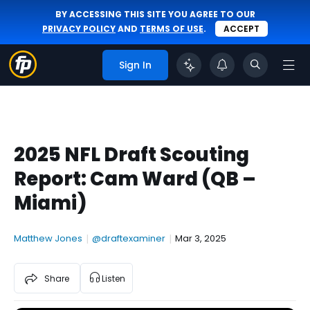
BY ACCESSING THIS SITE YOU AGREE TO OUR
PRIVACY POLICY
AND
TERMS OF USE
.
ACCEPT
Sign In
2025 NFL Draft Scouting
Report: Cam Ward (QB –
Miami)
Matthew Jones
|
@draftexaminer
|
Mar 3, 2025
Share
Listen