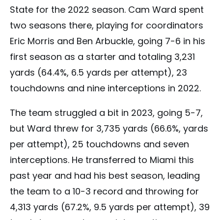
State for the 2022 season. Cam Ward spent
two seasons there, playing for coordinators
Eric Morris and Ben Arbuckle, going 7-6 in his
first season as a starter and totaling 3,231
yards (64.4%, 6.5 yards per attempt), 23
touchdowns and nine interceptions in 2022.
The team struggled a bit in 2023, going 5-7,
but Ward threw for 3,735 yards (66.6%, yards
per attempt), 25 touchdowns and seven
interceptions. He transferred to Miami this
past year and had his best season, leading
the team to a 10-3 record and throwing for
4,313 yards (67.2%, 9.5 yards per attempt), 39