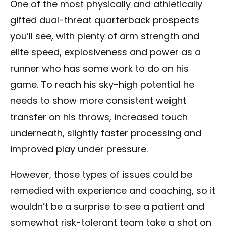
One of the most physically and athletically
gifted dual-threat quarterback prospects
you’ll see, with plenty of arm strength and
elite speed, explosiveness and power as a
runner who has some work to do on his
game. To reach his sky-high potential he
needs to show more consistent weight
transfer on his throws, increased touch
underneath, slightly faster processing and
improved play under pressure.
However, those types of issues could be
remedied with experience and coaching, so it
wouldn’t be a surprise to see a patient and
somewhat risk-tolerant team take a shot on