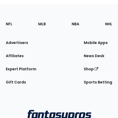
Footer
Sections
NFL
MLB
NBA
NHL
of
the
Site
Advertisers
Mobile Apps
Affiliates
News Desk
Expert Platform
Shop
Gift Cards
Sports Betting
Bottom
Menu