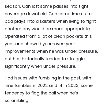
season. Can loft some passes into tight
coverage downfield. Can sometimes turn
bad plays into disasters when living to fight
another day would be more appropriate.
Operated from a lot of clean pockets this
year and showed year-over-year
improvements when he was under pressure,
but has historically tended to struggle
significantly when under pressure.
Had issues with fumbling in the past, with
nine fumbles in 2022 and 14 in 2023; some
tendency to flag the ball when he’s
scrambling.