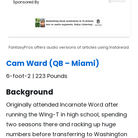
FantasyPros offers audio versions of articles using Instaread.
Cam Ward (QB – Miami)
6-foot-2 | 223 Pounds
Background
Originally attended Incarnate Word after
running the Wing-T in high school, spending
two seasons there and racking up huge
numbers before transferring to Washington