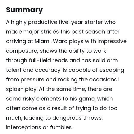
Summary
A highly productive five-year starter who
made major strides this past season after
arriving at Miami. Ward plays with impressive
composure, shows the ability to work
through full-field reads and has solid arm
talent and accuracy. Is capable of escaping
from pressure and making the occasional
splash play. At the same time, there are
some risky elements to his game, which
often come as a result of trying to do too
much, leading to dangerous throws,
interceptions or fumbles.