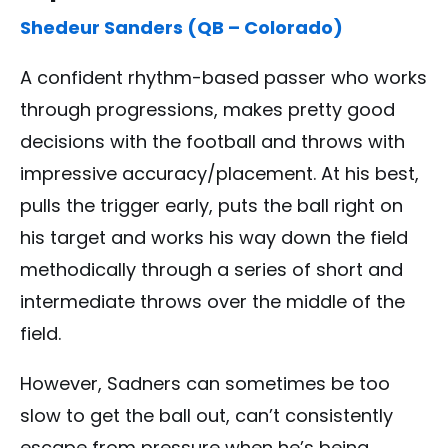
Shedeur Sanders (QB – Colorado)
A confident rhythm-based passer who works
through progressions, makes pretty good
decisions with the football and throws with
impressive accuracy/placement. At his best,
pulls the trigger early, puts the ball right on
his target and works his way down the field
methodically through a series of short and
intermediate throws over the middle of the
field.
However, Sadners can sometimes be too
slow to get the ball out, can’t consistently
escape from pressure when he’s being