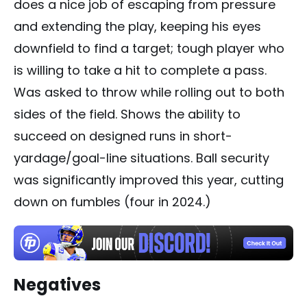
does a nice job of escaping from pressure
and extending the play, keeping his eyes
downfield to find a target; tough player who
is willing to take a hit to complete a pass.
Was asked to throw while rolling out to both
sides of the field. Shows the ability to
succeed on designed runs in short-
yardage/goal-line situations. Ball security
was significantly improved this year, cutting
down on fumbles (four in 2024.)
Negatives