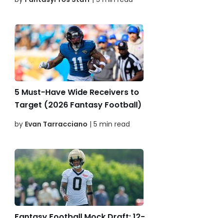
5 Must-Have Wide Receivers to
Target (2026 Fantasy Football)
by
Evan Tarracciano
| 5 min read
Fantasy Football Mock Draft: 12-