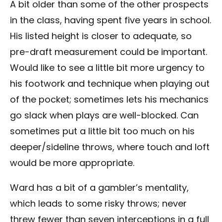
A bit older than some of the other prospects
in the class, having spent five years in school.
His listed height is closer to adequate, so
pre-draft measurement could be important.
Would like to see a little bit more urgency to
his footwork and technique when playing out
of the pocket; sometimes lets his mechanics
go slack when plays are well-blocked. Can
sometimes put a little bit too much on his
deeper/sideline throws, where touch and loft
would be more appropriate.
Ward has a bit of a gambler’s mentality,
which leads to some risky throws; never
threw fewer than seven interceptions in a full