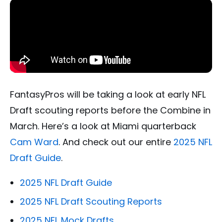
FantasyPros will be taking a look at early NFL
Draft scouting reports before the Combine in
March. Here’s a look at Miami quarterback
Cam Ward
. And check out our entire
2025 NFL
Draft Guide
.
2025 NFL Draft Guide
2025 NFL Draft Scouting Reports
2025 NFL Mock Drafts