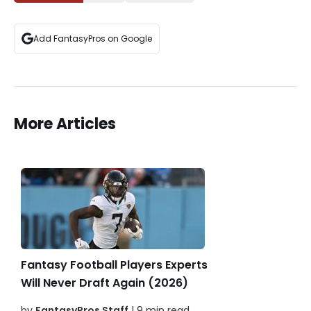
Add FantasyPros on Google
More Articles
Fantasy Football Players Experts
Will Never Draft Again (2026)
by
FantasyPros Staff
| 9 min read