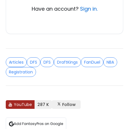
Have an account?
Sign in.
Articles
DFS
DFS
DraftKings
FanDuel
NBA
Registration
YouTube
287 K
Follow
Add FantasyPros on Google