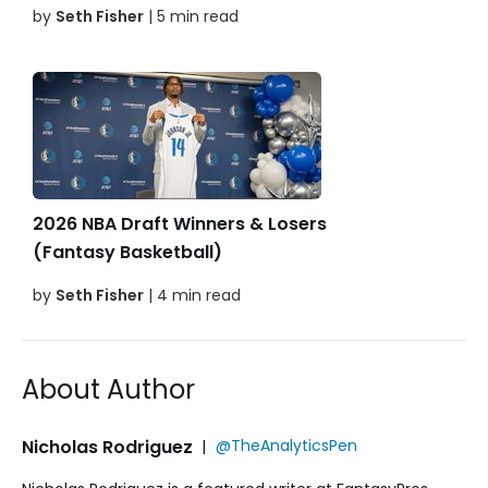
by
Seth Fisher
| 5 min read
2026 NBA Draft Winners & Losers
(Fantasy Basketball)
by
Seth Fisher
| 4 min read
About Author
Nicholas Rodriguez
|
@TheAnalyticsPen