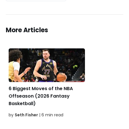
More Articles
6 Biggest Moves of the NBA
Offseason (2026 Fantasy
Basketball)
by
Seth Fisher
| 6 min read