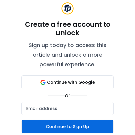
Create a free account to
unlock
Sign up today to access this
article and unlock a more
powerful experience.
Continue with Google
or
Continue to Sign Up