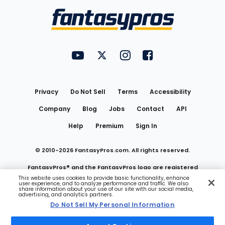
Menu
FantasyPros on YouTube
FantasyPros on Twitter
FantasyPros on Instagram
FantasyPros on Face
Utility
Links
Privacy
Do Not Sell
Terms
Accessibility
Company
Blog
Jobs
Contact
API
Help
Premium
Sign In
© 2010-
2026
FantasyPros.com. All rights reserved.
FantasyPros® and the FantasyPros logo are registered
This website uses cookies to provide basic functionality, enhance
user experience, and to analyze performance and traffic. We also
trademarks of Marzen Media LLC
share information about your use of our site with our social media,
advertising, and analytics partners.
Do Not Sell My Personal Information
Do Not Sell My Personal Information