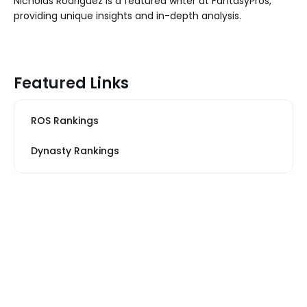
Nicholas Rodriguez is a featured writer at FantasyPros,
providing unique insights and in-depth analysis.
Featured Links
ROS Rankings
Dynasty Rankings