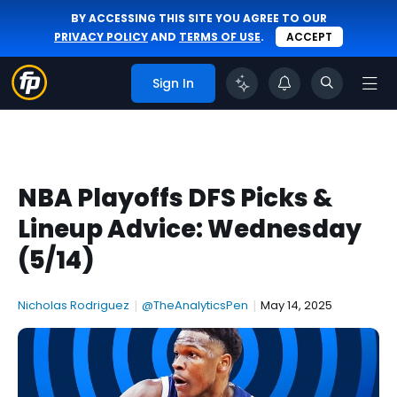
BY ACCESSING THIS SITE YOU AGREE TO OUR
PRIVACY POLICY
AND
TERMS OF USE
.
ACCEPT
Sign In
NBA Playoffs DFS Picks &
Lineup Advice: Wednesday
(5/14)
Nicholas Rodriguez
|
@TheAnalyticsPen
|
May 14, 2025