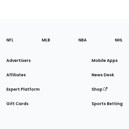
Footer
Sections
NFL
MLB
NBA
NHL
of
the
Site
Advertisers
Mobile Apps
Affiliates
News Desk
Expert Platform
Shop
Gift Cards
Sports Betting
Bottom