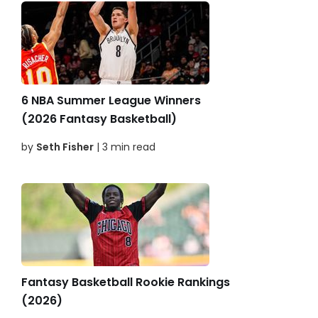
6 NBA Summer League Winners
(2026 Fantasy Basketball)
by
Seth Fisher
| 3 min read
Fantasy Basketball Rookie Rankings
(2026)