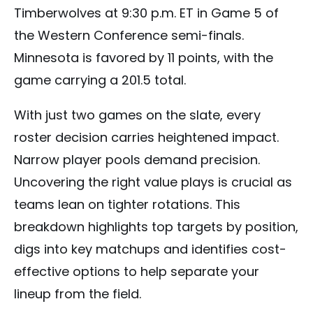
Timberwolves at 9:30 p.m. ET in Game 5 of
the Western Conference semi-finals.
Minnesota is favored by 11 points, with the
game carrying a 201.5 total.
With just two games on the slate, every
roster decision carries heightened impact.
Narrow player pools demand precision.
Uncovering the right value plays is crucial as
teams lean on tighter rotations. This
breakdown highlights top targets by position,
digs into key matchups and identifies cost-
effective options to help separate your
lineup from the field.