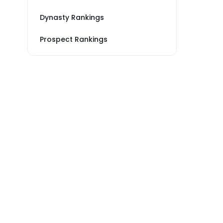
Dynasty Rankings
Prospect Rankings