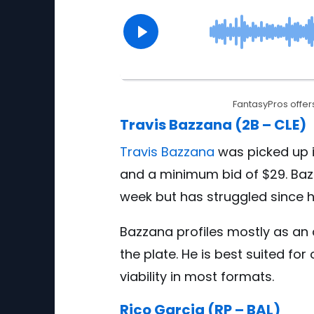
FantasyPros offers
Travis Bazzana (2B – CLE)
Travis Bazzana
was picked up i
and a minimum bid of $29. Baz
week but has struggled since hi
Bazzana profiles mostly as an
the plate. He is best suited f
viability in most formats.
Rico Garcia (RP – BAL)