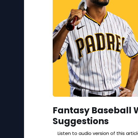
Fantasy Baseball 
Suggestions