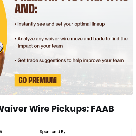
Waiver Wire Pickups: FAAB