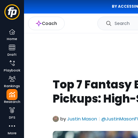
BY ACCESSIN
Coach
Search
Home
Draft
Playbook
Top 7 Fantasy 
Rankings
Pickups: High
Research
DFS
by
Justin Mason
@JustinMasonF
|
More