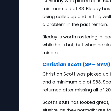
JJ Bleday was picked up in 54 
minimum bid of $3. Bleday has 
being called up and hitting wel
a problem in the past remain.
Bleday is worth rostering in l
while he is hot, but when he slo
minors.
Christian Scott (SP – NYM)
Christian Scott was picked up 
and a minimum bid of $63. Sco
returned after missing all of 
Scott’s stuff has looked great
elusive, as they normally are f