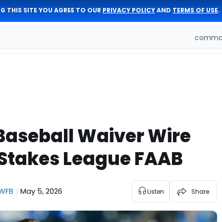
G THIS SITE YOU AGREE TO OUR
PRIVACY POLICY
AND
TERMS OF USE
.
comman
Baseball Waiver Wire
-Stakes League FAAB
WFB
May 5, 2026
|
Listen
Share