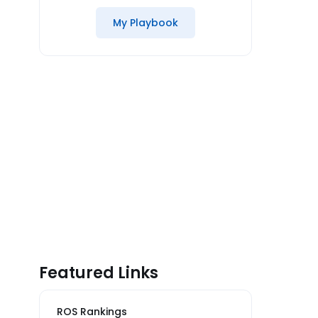
My Playbook
Featured Links
ROS Rankings