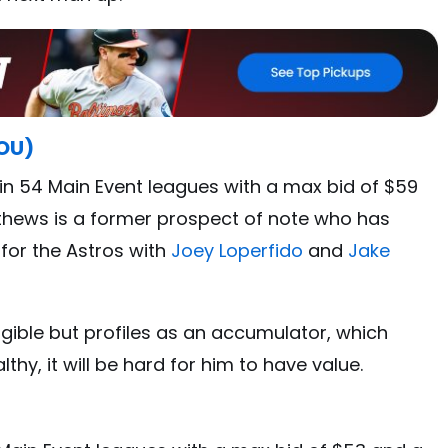
HOU)
in 54 Main Event leagues with a max bid of $59
thews is a former prospect of note who has
 for the Astros with
Joey Loperfido
and
Jake
igible but profiles as an accumulator, which
hy, it will be hard for him to have value.