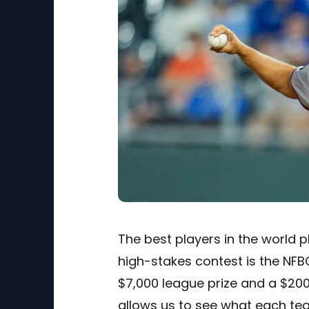
The best players in the world 
high-stakes contest is the NFB
$7,000 league prize and a $200,
allows us to see what each tea