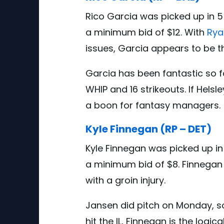
Rico Garcia was picked up in 5
a minimum bid of $12. With
Rya
issues, Garcia appears to be the
Garcia has been fantastic so far
WHIP and 16 strikeouts. If Hels
a boon for fantasy managers.
Kyle Finnegan (RP – DET)
Kyle Finnegan was picked up in
a minimum bid of $8. Finnegan
with a groin injury.
Jansen did pitch on Monday, so 
hit the IL, Finnegan is the logic