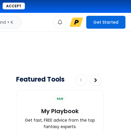
ACCEPT
d + K
Get Started
Featured Tools
MLB
My Playbook
Wa
Get fast, FREE advice from the top
Expert an
fantasy experts.