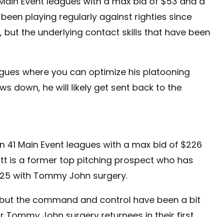
Main Event leagues with a max bid of $53 and a
been playing regularly against righties since
l, but the underlying contact skills that have been
eagues where you can optimize his platooning
ws down, he will likely get sent back to the
in 41 Main Event leagues with a max bid of $226
tt is a former top pitching prospect who has
2025 with Tommy John surgery.
, but the command and control have been a bit
or Tommy John surgery returnees in their first