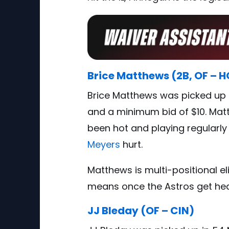
Brice Matthews (2B, OF – 
Brice Matthews was picked up 
and a minimum bid of $10. Mat
been hot and playing regularly
Meyers
hurt.
Matthews is multi-positional el
means once the Astros get healt
JJ Bleday (OF – CIN)