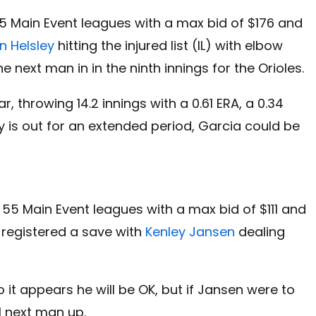
5 Main Event leagues with a max bid of $176 and
n Helsley
hitting the injured list (IL) with elbow
 next man in in the ninth innings for the Orioles.
, throwing 14.2 innings with a 0.61 ERA, a 0.34
ley is out for an extended period, Garcia could be
 55 Main Event leagues with a max bid of $111 and
 registered a save with
Kenley Jansen
dealing
it appears he will be OK, but if Jansen were to
al next man up.