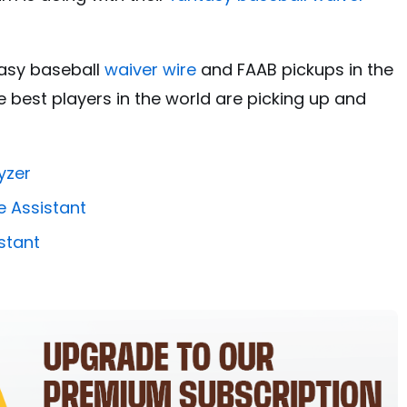
tasy baseball
waiver wire
and FAAB pickups in the
 best players in the world are picking up and
yzer
e Assistant
stant