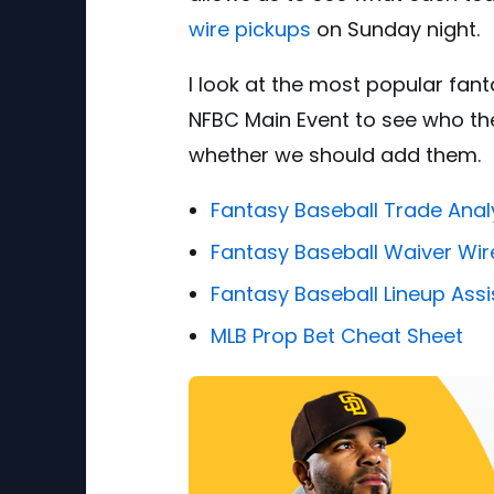
wire pickups
on Sunday night.
I look at the most popular fan
NFBC Main Event to see who the
whether we should add them.
Fantasy Baseball Trade Anal
Fantasy Baseball Waiver Wir
Fantasy Baseball Lineup Assi
MLB Prop Bet Cheat Sheet