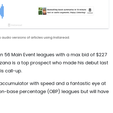
 audio versions of articles using Instaread.
n 56 Main Event leagues with a max bid of $227
zana is a top prospect who made his debut last
s call-up.
 accumulator with speed and a fantastic eye at
or on-base percentage (OBP) leagues but will have