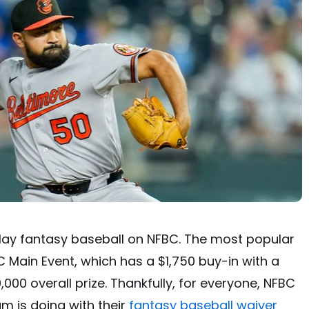
play fantasy baseball on NFBC. The most popular
C Main Event, which has a $1,750 buy-in with a
000 overall prize. Thankfully, for everyone, NFBC
m is doing with their
fantasy baseball waiver