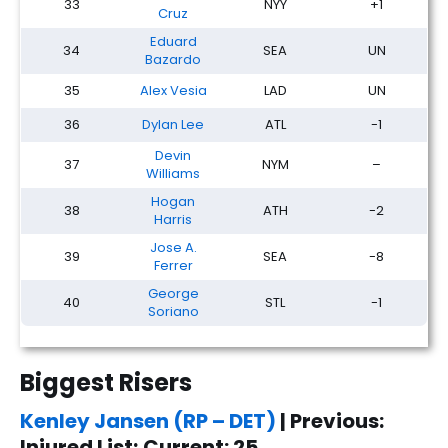
33
NYY
+1
Cruz
Eduard
34
SEA
UN
Bazardo
35
Alex Vesia
LAD
UN
36
Dylan Lee
ATL
-1
Devin
37
NYM
–
Williams
Hogan
38
ATH
-2
Harris
Jose A.
39
SEA
-8
Ferrer
George
40
STL
-1
Soriano
Biggest Risers
Kenley Jansen (RP – DET)
| Previous:
Injured List; Current: 25