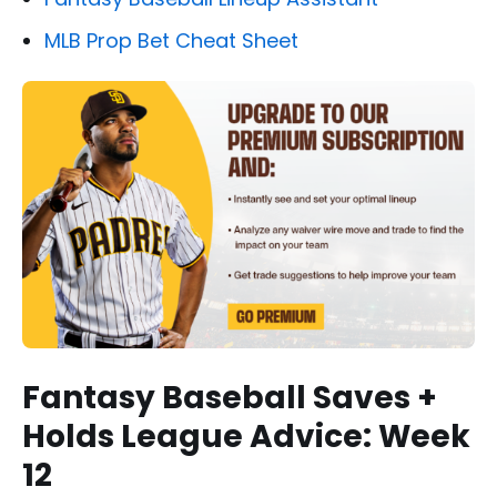
MLB Prop Bet Cheat Sheet
Fantasy Baseball Saves +
Holds League Advice: Week
12