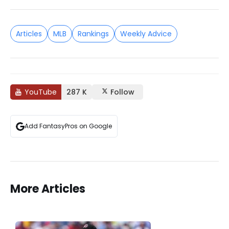
Articles
MLB
Rankings
Weekly Advice
YouTube
287 K
Follow
Add FantasyPros on Google
More Articles