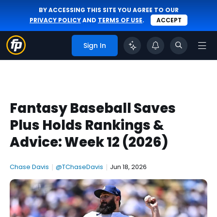
BY ACCESSING THIS SITE YOU AGREE TO OUR
PRIVACY POLICY
AND
TERMS OF USE
.
ACCEPT
Sign In
Fantasy Baseball Saves
Plus Holds Rankings &
Advice: Week 12 (2026)
Chase Davis
|
@TChaseDavis
|
Jun 18, 2026