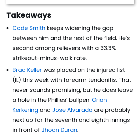
Takeaways
Cade Smith
keeps widening the gap
between him and the rest of the field. He’s
second among relievers with a 33.3%
strikeout-minus-walk rate.
Brad Keller
was placed on the injured list
(IL) this week with forearm tendonitis. That
never sounds promising, but he does leave
a hole in the Phillies’ bullpen.
Orion
Kerkering
and
Jose Alvarado
are probably
next up for the seventh and eighth innings
in front of
Jhoan Duran
.