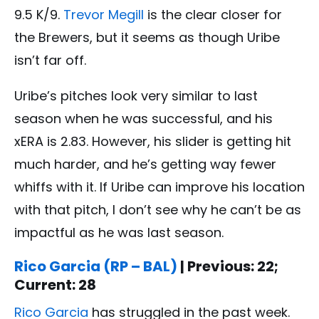
9.5 K/9.
Trevor Megill
is the clear closer for
the Brewers, but it seems as though Uribe
isn’t far off.
Uribe’s pitches look very similar to last
season when he was successful, and his
xERA is 2.83. However, his slider is getting hit
much harder, and he’s getting way fewer
whiffs with it. If Uribe can improve his location
with that pitch, I don’t see why he can’t be as
impactful as he was last season.
Rico Garcia (RP – BAL)
| Previous: 22;
Current: 28
Rico Garcia
has struggled in the past week.