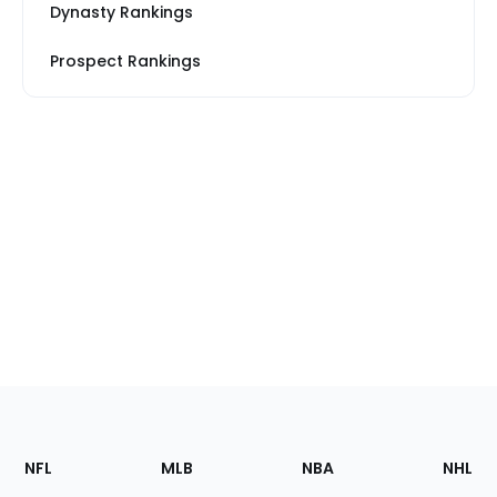
Dynasty Rankings
Prospect Rankings
Footer
Sections
NFL
MLB
NBA
NHL
of