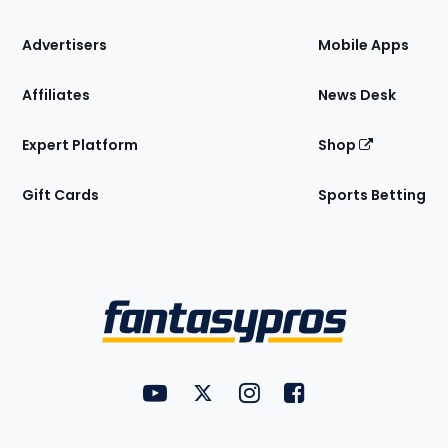
the
Site
Advertisers
Mobile Apps
Affiliates
News Desk
Expert Platform
Shop
Gift Cards
Sports Betting
Bottom
Menu
FantasyPros on YouTube
FantasyPros on Twitter
FantasyPros on Instagram
FantasyPros on Face
Utility
Links