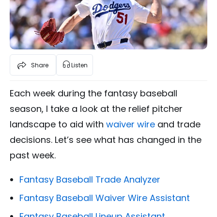
Share
Listen
Each week during the fantasy baseball
season, I take a look at the relief pitcher
landscape to aid with
waiver wire
and trade
decisions. Let’s see what has changed in the
past week.
Fantasy Baseball Trade Analyzer
Fantasy Baseball Waiver Wire Assistant
Fantasy Baseball Lineup Assistant