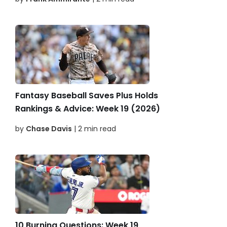
Fantasy Baseball Saves Plus Holds
Rankings & Advice: Week 19 (2026)
by
Chase Davis
| 2 min read
10 Burning Questions: Week 19