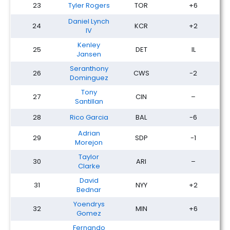
23
Tyler Rogers
TOR
+6
Daniel Lynch
24
KCR
+2
IV
Kenley
25
DET
IL
Jansen
Seranthony
26
CWS
-2
Dominguez
Tony
27
CIN
–
Santillan
28
Rico Garcia
BAL
-6
Adrian
29
SDP
-1
Morejon
Taylor
30
ARI
–
Clarke
David
31
NYY
+2
Bednar
Yoendrys
32
MIN
+6
Gomez
Fernando