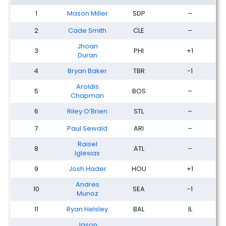
1
Mason Miller
SDP
–
2
Cade Smith
CLE
–
Jhoan
3
PHI
+1
Duran
4
Bryan Baker
TBR
-1
Aroldis
5
BOS
–
Chapman
6
Riley O’Brien
STL
–
7
Paul Sewald
ARI
–
Raisel
8
ATL
–
Iglesias
9
Josh Hader
HOU
+1
Andres
10
SEA
-1
Munoz
11
Ryan Helsley
BAL
IL
Jason