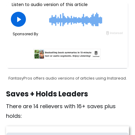
FantasyPros offers audio versions of articles using Instaread.
Saves + Holds Leaders
There are 14 relievers with 16+ saves plus
holds:
Fantasy Baseball Saves + Holds Rankings | Week 12 (2026)