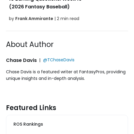
(2026 Fantasy Baseball)
by
Frank Ammirante
| 2 min read
About Author
Chase Davis
|
@TChaseDavis
Chase Davis is a featured writer at FantasyPros, providing
unique insights and in-depth analysis.
Featured Links
ROS Rankings