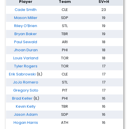
Player
Team
SV+H
Cade Smith
CLE
23
Mason Miller
SDP
19
Riley O’Brien
STL
19
Bryan Baker
TBR
19
Paul Sewald
ARI
18
Jhoan Duran
PHI
18
Louis Varland
TOR
18
Tyler Rogers
TOR
17
Erik Sabrowski
(IL)
CLE
17
JoJo Romero
STL
17
Gregory Soto
PIT
17
Brad Keller
(IL)
PHI
16
Kevin Kelly
TBR
16
Jason Adam
SDP
16
Hogan Harris
ATH
16