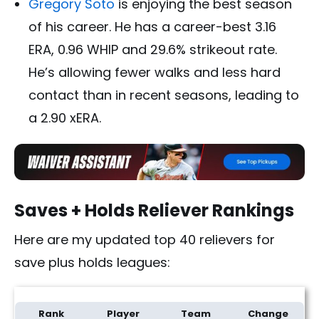
Gregory Soto
is enjoying the best season
of his career. He has a career-best 3.16
ERA, 0.96 WHIP and 29.6% strikeout rate.
He’s allowing fewer walks and less hard
contact than in recent seasons, leading to
a 2.90 xERA.
Saves + Holds Reliever Rankings
Here are my updated top 40 relievers for
save plus holds leagues:
Rank
Player
Team
Change