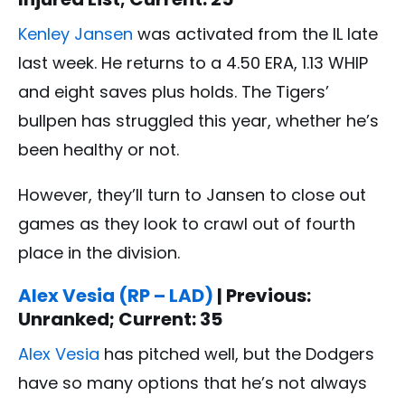
Kenley Jansen
was activated from the IL late
last week. He returns to a 4.50 ERA, 1.13 WHIP
and eight saves plus holds. The Tigers’
bullpen has struggled this year, whether he’s
been healthy or not.
However, they’ll turn to Jansen to close out
games as they look to crawl out of fourth
place in the division.
Alex Vesia (RP – LAD)
| Previous:
Unranked; Current: 35
Alex Vesia
has pitched well, but the Dodgers
have so many options that he’s not always