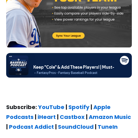
Subscribe:
YouTube
|
Spotify
|
Apple
Podcasts
|
iHeart
|
Castbox
|
Amazon Music
|
Podcast Addict
|
SoundCloud
|
TuneIn