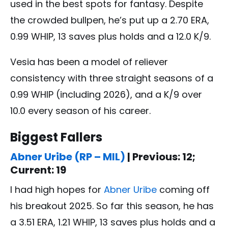
used in the best spots for fantasy. Despite
the crowded bullpen, he’s put up a 2.70 ERA,
0.99 WHIP, 13 saves plus holds and a 12.0 K/9.
Vesia has been a model of reliever
consistency with three straight seasons of a
0.99 WHIP (including 2026), and a K/9 over
10.0 every season of his career.
Biggest Fallers
Abner Uribe (RP – MIL)
| Previous: 12;
Current: 19
I had high hopes for
Abner Uribe
coming off
his breakout 2025. So far this season, he has
a 3.51 ERA, 1.21 WHIP, 13 saves plus holds and a