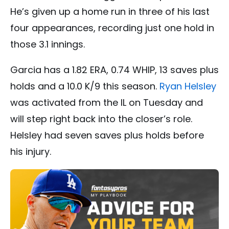
He’s given up a home run in three of his last
four appearances, recording just one hold in
those 3.1 innings.
Garcia has a 1.82 ERA, 0.74 WHIP, 13 saves plus
holds and a 10.0 K/9 this season.
Ryan Helsley
was activated from the IL on Tuesday and
will step right back into the closer’s role.
Helsley had seven saves plus holds before
his injury.