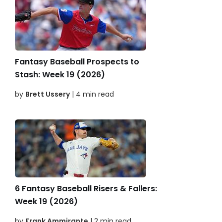
Fantasy Baseball Prospects to
Stash: Week 19 (2026)
by
Brett Ussery
| 4 min read
6 Fantasy Baseball Risers & Fallers:
Week 19 (2026)
by
Frank Ammirante
| 2 min read