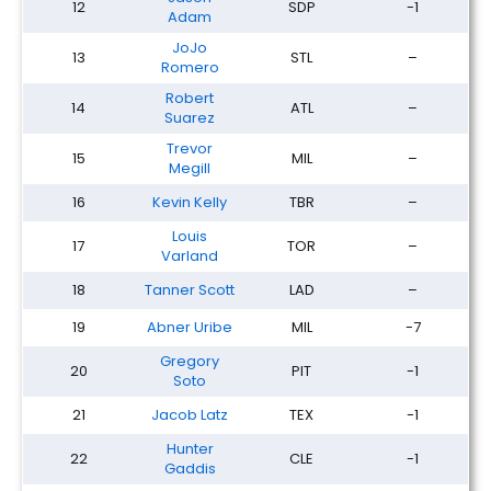
12
SDP
-1
Adam
JoJo
13
STL
–
Romero
Robert
14
ATL
–
Suarez
Trevor
15
MIL
–
Megill
16
Kevin Kelly
TBR
–
Louis
17
TOR
–
Varland
18
Tanner Scott
LAD
–
19
Abner Uribe
MIL
-7
Gregory
20
PIT
-1
Soto
21
Jacob Latz
TEX
-1
Hunter
22
CLE
-1
Gaddis